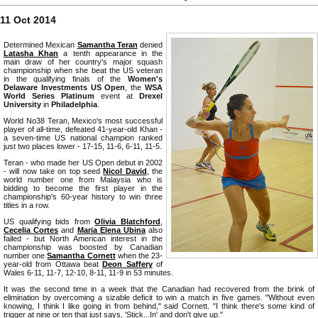
11 Oct 2014
Determined Mexican
Samantha Teran
denied
Latasha Khan
a tenth appearance in the
main draw of her country's major squash
championship when she beat the US veteran
in the qualifying finals of the
Women's
Delaware Investments US Open
, the
WSA
World Series Platinum
event at
Drexel
University
in
Philadelphia
.
World No38 Teran, Mexico's most successful
player of all-time, defeated 41-year-old Khan -
a seven-time US national champion ranked
just two places lower - 17-15, 11-6, 6-11, 11-5.
Teran - who made her US Open debut in 2002
- will now take on top seed
Nicol David
, the
world number one from Malaysia who is
bidding to become the first player in the
championship's 60-year history to win three
titles in a row.
US qualifying bids from
Olivia Blatchford
,
Cecelia Cortes
and
Maria Elena Ubina
also
failed - but North American interest in the
championship was boosted by Canadian
number one
Samantha Cornett
when the 23-
year-old from Ottawa beat
Deon Saffery
of
Wales 6-11, 11-7, 12-10, 8-11, 11-9 in 53 minutes.
It was the second time in a week that the Canadian had recovered from the brink of
elimination by overcoming a sizable deficit to win a match in five games. "Without even
knowing, I think I like going in from behind," said Cornett. "I think there's some kind of
trigger at nine or ten that just says, 'Stick...In' and don't give up."