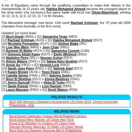
A trio of Egyptians came through the qualifying competition to make their debuts in the
championship. At 15 years old,
Habiba Mohamed Ahmed
became the youngest player in
the draw when she survived a five-game battle with local star
Olivia Blatchford
, winning
10-12, 11-6, 11-9, 12-14, 11-7 in 65 minutes.
The Alexandria teenager now faces 12th seed
Rachael Grinham
, the 37-year-old 2006
champion from Australia, in the first round.
Updated 1st round draw:
[1]
Nicol David
(MAS) v [Q]
Samantha Teran
(MEX)
[12]
Rachael Grinham
(AUS) v [Q]
Habiba Mohamed Ahmed
(EGY)
[16]
Nicolette Fernandes
(GUY) v [Q]
Aisling Blake
(IRL)
[6]
Low Wee Wern
(MAS) v
Joey Chan
(HKG)
[3]
Raneem El Welily
(EGY) v [Q]
Samantha Cornett
(CAN)
[10]
Omneya Abdel Kawy
(EGY) v
Emily Whitlock
(ENG)
[9]
Madeline Perry
(IRL) v
Nouran Gohar
(EGY)
[5]
Alison Waters
(ENG) v [Q]
Salma Hany Ibrahim
(EGY)
[8]
Annie Au
(HKG) v [Q]
Victoria Lust
(ENG)
[14]
Sarah-Jane Perry
(ENG) v [Q]
Yathreb Adel
(EGY)
[13]
Kasey Brown
(AUS) v
Tesni Evans
(WAL)
[4]
Camille Serme
(FRA) v [WC]
Sabrina Sobhy
(USA)
[7]
Nour El Sherbini
(EGY) v
Emma Beddoes
(ENG)
[11]
Jenny Duncalf
(ENG) v
Heba El Torky
(EGY)
[15]
Sarah Kippax
(ENG) v
Line Hansen
(DEN)
[2]
Laura Massaro
(ENG) v [Q]
Siyoli Waters
(RSA)
RELATED RESULTS
$115,000 Women's Delaware Investments US Open 2014, Drexel University,
Philadelphia, USA
RELATED NEWS
Nicol David Celebrates Unique World Ranking Century
Nicol David Wins Historic US Open Hat-Trick
David & El Sherbini To Contest US Open Final
Sherbini Shocks Massaro To Make US Open Semis
Nicol Sets Up Raneem Revenge Bid In Philadelphia