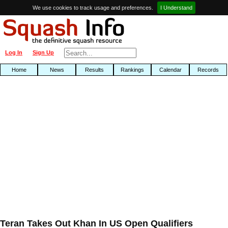
We use cookies to track usage and preferences.
I Understand
Log In
Sign Up
Home
News
Results
Rankings
Calendar
Records
Teran Takes Out Khan In US Open Qualifiers