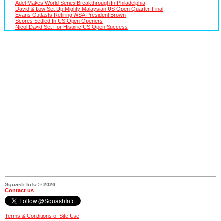
Adel Makes World Series Breakthrough In Philadelphia
David & Low Set Up Mighty Malaysian US Open Quarter-Final
Evans Outlasts Retiring WSA President Brown
Scores Settled In US Open Openers
Nicol David Set For Historic US Open Success
Squash Info © 2026
Contact us
Terms & Conditions of Site Use