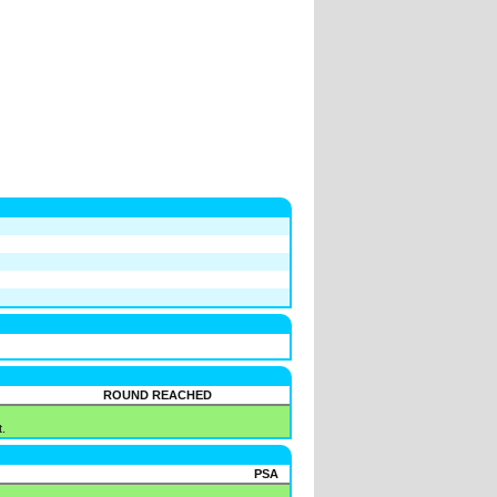
ROUND REACHED
.
PSA