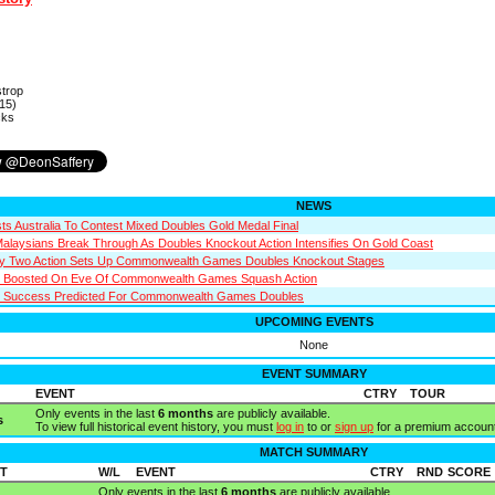
strop
15)
cks
NEWS
sts Australia To Contest Mixed Doubles Gold Medal Final
Malaysians Break Through As Doubles Knockout Action Intensifies On Gold Coast
ay Two Action Sets Up Commonwealth Games Doubles Knockout Stages
s Boosted On Eve Of Commonwealth Games Squash Action
n Success Predicted For Commonwealth Games Doubles
UPCOMING EVENTS
None
EVENT SUMMARY
EVENT
CTRY
TOUR
Only events in the last
6 months
are publicly available.
s
To view full historical event history, you must
log in
to or
sign up
for a premium account
MATCH SUMMARY
T
W/L
EVENT
CTRY
RND
SCORE
Only events in the last
6 months
are publicly available.