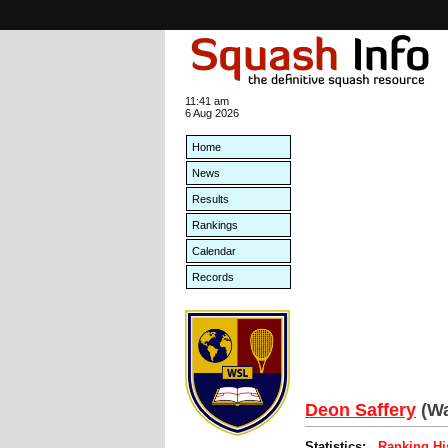
11:41 am
6 Aug 2026
Home
News
Results
Rankings
Calendar
Records
Deon Saffery
(Wa
Statistics:
Ranking Hi