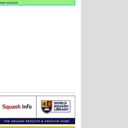
mium account.