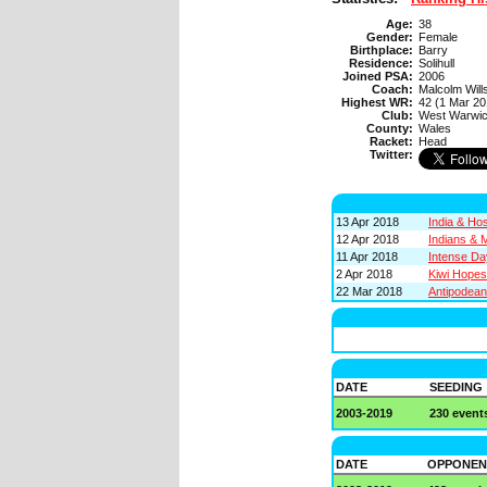
Age:
38
Gender:
Female
Birthplace:
Barry
Residence:
Solihull
Joined PSA:
2006
Coach:
Malcolm Will
Highest WR:
42 (1 Mar 20
Club:
West Warwi
County:
Wales
Racket:
Head
Twitter:
13 Apr 2018
India & Ho
12 Apr 2018
Indians & 
11 Apr 2018
Intense D
2 Apr 2018
Kiwi Hope
22 Mar 2018
Antipodea
DATE
SEEDING
2003-2019
230 event
DATE
OPPONEN