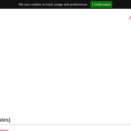
We use cookies to track usage and preferences.
I Understand
les)
story