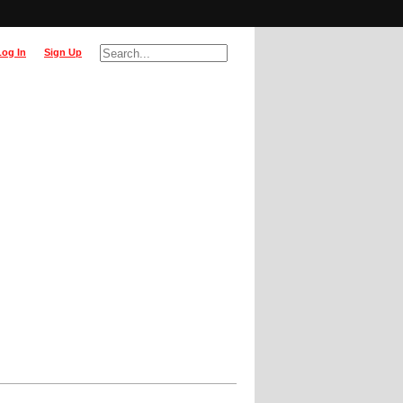
Log In
Sign Up