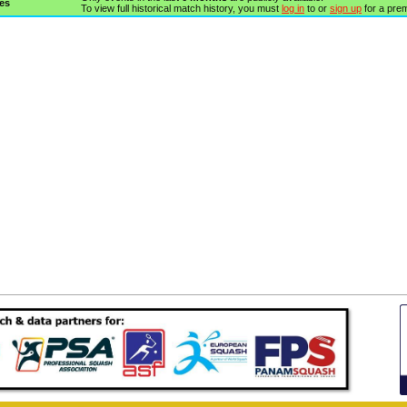
es
To view full historical match history, you must
log in
to or
sign up
for a pre