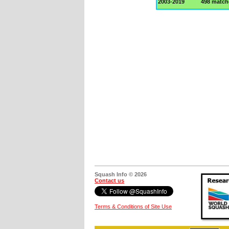
2003-2019
498 match
Squash Info © 2026
Contact us
Terms & Conditions of Site Use