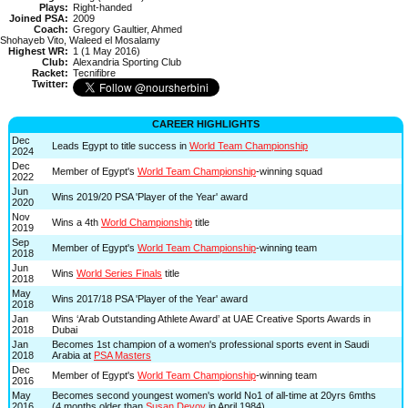
Plays:
Right-handed
Joined PSA:
2009
Coach:
Gregory Gaultier, Ahmed
Shohayeb Vito, Waleed el Mosalamy
Highest WR:
1 (1 May 2016)
Club:
Alexandria Sporting Club
Racket:
Tecnifibre
Twitter:
CAREER HIGHLIGHTS
Dec
Leads Egypt to title success in
World Team Championship
2024
Dec
Member of Egypt's
World Team Championship
-winning squad
2022
Jun
Wins 2019/20 PSA 'Player of the Year' award
2020
Nov
Wins a 4th
World Championship
title
2019
Sep
Member of Egypt's
World Team Championship
-winning team
2018
Jun
Wins
World Series Finals
title
2018
May
Wins 2017/18 PSA 'Player of the Year' award
2018
Jan
Wins ‘Arab Outstanding Athlete Award’ at UAE Creative Sports Awards in
2018
Dubai
Jan
Becomes 1st champion of a women's professional sports event in Saudi
2018
Arabia at
PSA Masters
Dec
Member of Egypt's
World Team Championship
-winning team
2016
May
Becomes second youngest women's world No1 of all-time at 20yrs 6mths
2016
(4 months older than
Susan Devoy
in April 1984)