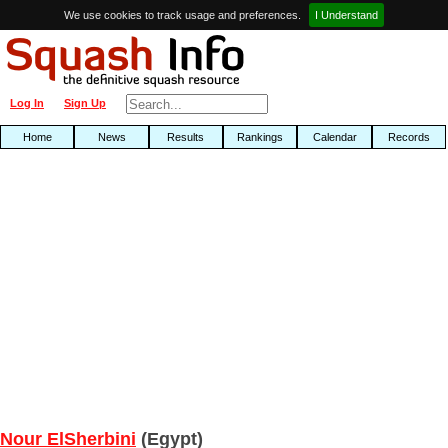
We use cookies to track usage and preferences.
I Understand
Log In
Sign Up
Home
News
Results
Rankings
Calendar
Records
Nour ElSherbini
(Egypt)