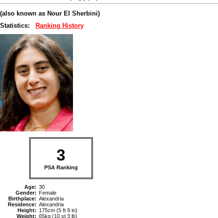
(also known as Nour El Sherbini)
Statistics:
Ranking History
3
PSA Ranking
Age:
30
Gender:
Female
Birthplace:
Alexandria
Residence:
Alexandria
Height:
175cm (5 ft 9 in)
Weight:
65kg (10 st 3 lb)