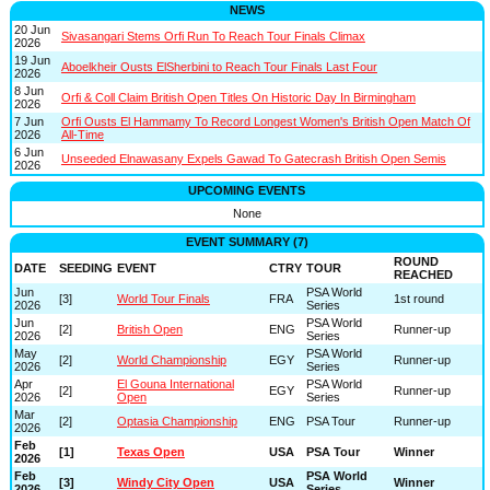
NEWS
20 Jun
Sivasangari Stems Orfi Run To Reach Tour Finals Climax
2026
19 Jun
Aboelkheir Ousts ElSherbini to Reach Tour Finals Last Four
2026
8 Jun
Orfi & Coll Claim British Open Titles On Historic Day In Birmingham
2026
7 Jun
Orfi Ousts El Hammamy To Record Longest Women's British Open Match Of
2026
All-Time
6 Jun
Unseeded Elnawasany Expels Gawad To Gatecrash British Open Semis
2026
UPCOMING EVENTS
None
EVENT SUMMARY (7)
ROUND
DATE
SEEDING
EVENT
CTRY
TOUR
REACHED
Jun
PSA World
[3]
World Tour Finals
FRA
1st round
2026
Series
Jun
PSA World
[2]
British Open
ENG
Runner-up
2026
Series
May
PSA World
[2]
World Championship
EGY
Runner-up
2026
Series
Apr
El Gouna International
PSA World
[2]
EGY
Runner-up
2026
Open
Series
Mar
[2]
Optasia Championship
ENG
PSA Tour
Runner-up
2026
Feb
[1]
Texas Open
USA
PSA Tour
Winner
2026
Feb
PSA World
[3]
Windy City Open
USA
Winner
2026
Series