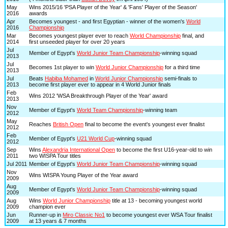
May
Wins 2015/16 'PSA Player of the Year' & 'Fans' Player of the Season'
2016
awards
Apr
Becomes youngest - and first Egyptian - winner of the women's
World
2016
Championship
Mar
Becomes youngest player ever to reach
World Championship
final, and
2014
first unseeded player for over 20 years
Jul
Member of Egypt's
World Junior Team Championship
-winning squad
2013
Jul
Becomes 1st player to win
World Junior Championship
for a third time
2013
Jul
Beats
Habiba Mohamed
in
World Junior Championship
semi-finals to
2013
become first player ever to appear in 4 World Junior finals
Feb
Wins 2012 'WSA Breakthrough Player of the Year' award
2013
Nov
Member of Egypt's
World Team Championship
-winning team
2012
May
Reaches
British Open
final to become the event's youngest ever finalist
2012
Feb
Member of Egypt's
U21 World Cup
-winning squad
2012
Sep
Wins
Alexandria International Open
to become the first U16-year-old to win
2011
two WISPA Tour titles
Jul 2011
Member of Egypt's
World Junior Team Championship
-winning squad
Nov
Wins WISPA Young Player of the Year award
2009
Aug
Member of Egypt's
World Junior Team Championship
-winning squad
2009
Aug
Wins
World Junior Championship
title at 13 - becoming youngest world
2009
champion ever
Jun
Runner-up in
Miro Classic No1
to become youngest ever WSA Tour finalist
2009
at 13 years & 7 months