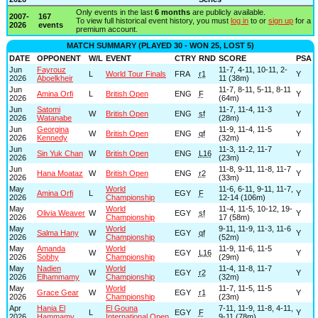
Only events in the last
6 months
are publicly available.
2007-
167
To view full historical event history, you must
log in
to or
sign up
for a
2026
events
premium account.
MATCH SUMMARY (PLAYED 30 - WON 25, LOST 5)
DATE
OPPONENT
W/L
EVENT
CTRY
RND
SCORE
PSA
Jun
Fayrouz
11-7, 4-11, 10-11, 2-
L
World Tour Finals
FRA
r1
Y
2026
Aboelkheir
11 (38m)
Jun
11-7, 8-11, 5-11, 8-11
Amina Orfi
L
British Open
ENG
F
Y
2026
(64m)
Jun
Satomi
11-7, 11-4, 11-3
W
British Open
ENG
sf
Y
2026
Watanabe
(28m)
Jun
Georgina
11-9, 11-4, 11-5
W
British Open
ENG
qf
Y
2026
Kennedy
(32m)
Jun
11-3, 11-2, 11-7
Sin Yuk Chan
W
British Open
ENG
L16
Y
2026
(23m)
Jun
11-8, 9-11, 11-8, 11-7
Hana Moataz
W
British Open
ENG
r2
Y
2026
(33m)
May
World
11-6, 6-11, 9-11, 11-7,
Amina Orfi
L
EGY
F
Y
2026
Championship
12-14 (106m)
May
World
11-4, 11-5, 10-12, 19-
Olivia Weaver
W
EGY
sf
Y
2026
Championship
17 (58m)
May
World
9-11, 11-9, 11-3, 11-6
Salma Hany
W
EGY
qf
Y
2026
Championship
(52m)
May
Amanda
World
11-9, 11-6, 11-5
W
EGY
L16
Y
2026
Sobhy
Championship
(29m)
May
Nadien
World
11-4, 11-8, 11-7
W
EGY
r2
Y
2026
Elhammamy
Championship
(32m)
May
World
11-7, 11-5, 11-5
Grace Gear
W
EGY
r1
Y
2026
Championship
(23m)
Apr
Hania El
El Gouna
7-11, 11-9, 11-8, 4-11,
L
EGY
F
Y
2026
Hammamy
International Open
9-11 (78m)