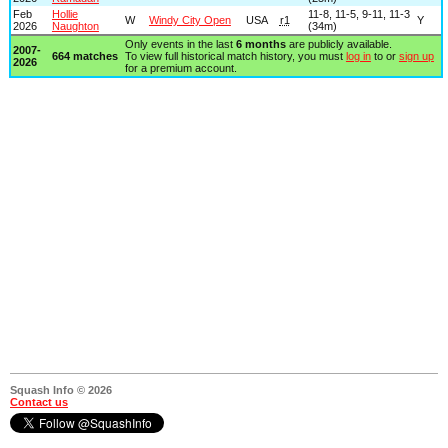
Feb
Hollie
11-8, 11-5, 9-11, 11-3
W
Windy City Open
USA
r1
Y
2026
Naughton
(34m)
Only events in the last
6 months
are publicly available.
2007-
664 matches
To view full historical match history, you must
log in
to or
sign up
2026
for a premium account.
Squash Info © 2026
Contact us