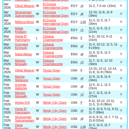
Apr
El Gouna
Olivia Weaver
W
EGY
sf
11-2, 7-3 ret. (15m)
Y
2026
International Open
Apr
Sivasangari
El Gouna
12-10, 11-8, 11-9
W
EGY
qf
Y
2026
Subramaniam
International Open
(35m)
Apr
El Gouna
11-3, 11-3, 11-7
Mélissa Alves
W
EGY
L16
Y
2026
International Open
(30m)
Apr
Malak
El Gouna
11-2, 11-5, 11-2
W
EGY
r1
Y
2026
Khafagy
International Open
(21m)
Mar
Hania El
Optasia
9-11, 10-12, 6-11
L
ENG
F
Y
2026
Hammamy
Championship
(31m)
Mar
Georgina
Optasia
11-4, 10-12, 11-3, 11-
W
ENG
sf
Y
2026
Kennedy
Championship
9 (43m)
Mar
Optasia
11-9, 11-5, 11-2
Nada Abbas
W
ENG
qf
Y
2026
Championship
(26m)
Mar
Mariam
Optasia
11-7, 11-5, 12-10
W
ENG
r2
Y
2026
Metwally
Championship
(30m)
Feb
13-15, 13-11, 12-14,
Olivia Weaver
W
Texas Open
USA
F
Y
2026
11-8, 11-8 (78m)
Feb
Marina
11-9, 11-8, 11-9
W
Texas Open
USA
sf
Y
2026
Stefanoni
(34m)
Feb
Georgia
11-5, 11-1, 11-3
W
Texas Open
USA
qf
Y
2026
Adderley
(31m)
Feb
Mariam
11-7, 11-5, 11-9
W
Texas Open
USA
r2
Y
2026
Metwally
(27m)
Feb
9-11, 10-12, 13-11,
Amina Orfi
W
Windy City Open
USA
F
Y
2026
11-5, 11-8 (86m)
Feb
Hania El
11-6, 11-6, 5-11, 9-11,
W
Windy City Open
USA
sf
Y
2026
Hammamy
11-7 (69m)
Feb
Sivasangari
11-6, 6-11, 11-7, 7-11,
W
Windy City Open
USA
qf
Y
2026
Subramaniam
11-8 (52m)
Feb
Hana
11-3, 11-5, 11-7
W
Windy City Open
USA
L16
Y
2026
Ramadan
(25m)