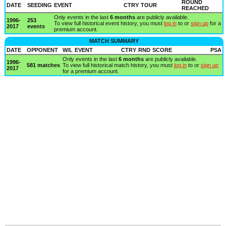
ROUND
DATE
SEEDING
EVENT
CTRY
TOUR
REACHED
Only events in the last
6 months
are publicly available.
1996-
253
To view full historical event history, you must
log in
to or
sign up
for a
2017
events
premium account.
MATCH SUMMARY
DATE
OPPONENT
W/L
EVENT
CTRY
RND
SCORE
PSA
Only events in the last
6 months
are publicly available.
1996-
581 matches
To view full historical match history, you must
log in
to or
sign up
2017
for a premium account.