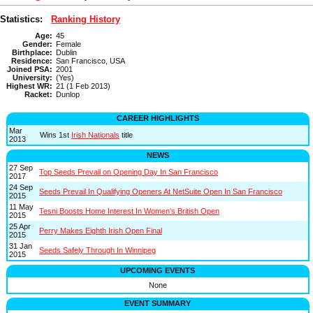
Statistics:
Ranking History
Age:
45
Gender:
Female
Birthplace:
Dublin
Residence:
San Francisco, USA
Joined PSA:
2001
University:
(Yes)
Highest WR:
21 (1 Feb 2013)
Racket:
Dunlop
CAREER HIGHLIGHTS
Mar
Wins 1st
Irish Nationals
title
2013
NEWS
27 Sep
Top Seeds Prevail on Opening Day In San Francisco
2017
24 Sep
Seeds Prevail In Qualifying Openers At NetSuite Open In San Francisco
2015
11 May
Tesni Boosts Home Interest In Women's British Open
2015
25 Apr
Perry Makes Eighth Irish Open Final
2015
31 Jan
Seeds Safely Through In Winnipeg
2015
UPCOMING EVENTS
None
EVENT SUMMARY