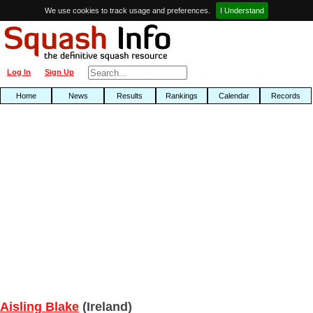
We use cookies to track usage and preferences.
I Understand
Log In
Sign Up
Home
News
Results
Rankings
Calendar
Records
Aisling Blake
(Ireland)