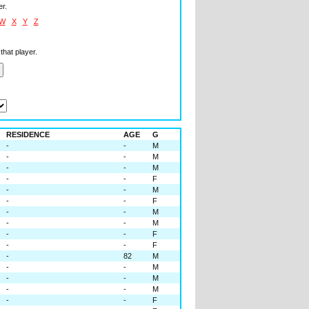
er.
W
X
Y
Z
that player.
RESIDENCE
AGE
G
-
-
M
-
-
M
-
-
M
-
-
F
-
-
M
-
-
F
-
-
M
-
-
M
-
-
F
-
-
F
-
82
M
-
-
M
-
-
M
-
-
M
-
-
F