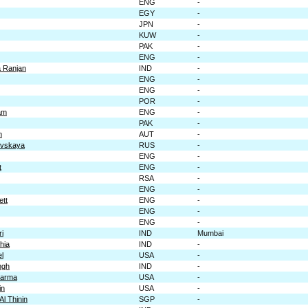
ENG
-
EGY
-
JPN
-
KUW
-
PAK
-
ENG
-
 Ranjan
IND
-
ENG
-
ENG
-
POR
-
am
ENG
-
PAK
-
m
AUT
-
ovskaya
RUS
-
ENG
-
t
ENG
-
RSA
-
ENG
-
ett
ENG
-
ENG
-
ENG
-
ri
IND
Mumbai
hia
IND
-
l
USA
-
ngh
IND
-
harma
USA
-
in
USA
-
Al Thinin
SGP
-