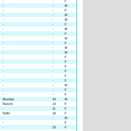
-
-
F
-
-
M
-
-
F
-
-
M
-
-
M
-
-
F
-
-
M
-
-
F
-
-
M
-
-
F
-
-
M
-
-
M
-
-
F
-
-
F
-
-
F
-
-
F
-
-
F
-
-
F
-
-
M
-
-
F
-
-
F
Mumbai
34
M
Ranchi
14
F
-
11
F
Delhi
16
F
-
-
M
-
-
F
-
20
F