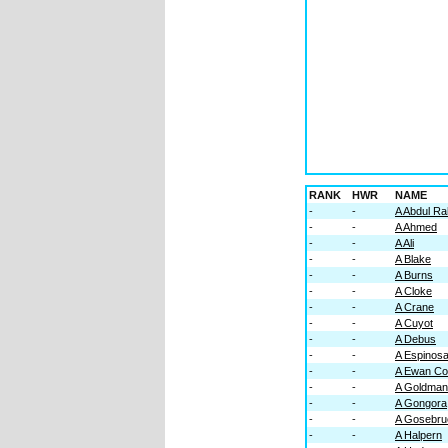
RANK
HWR
NAME
-
-
A Abdul R
-
-
A Ahmed
-
-
A Ali
-
-
A Blake
-
-
A Burns
-
-
A Cloke
-
-
A Crane
-
-
A Cuyot
-
-
A Debus
-
-
A Espinos
-
-
A Ewan Co
-
-
A Goldman
-
-
A Gongora
-
-
A Gosebru
-
-
A Halpern