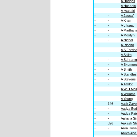
-
-
A Hodges
-
-
A Hussein
-
-
A Iwasaki
-
-
A Jassaf
-
-
A Khan
-
-
A L Isaac
-
-
A Madhana
-
-
A Mostyn
-
-
A Nichol
-
-
A Ribeiro
-
-
A S Fordh
-
-
A Salim
-
-
A Schram
-
-
A Skomor
-
-
A Smith
-
-
A Standfas
-
-
A Stevens
-
-
A Taylor
-
-
A W H Mall
-
-
A Williams
-
-
A Young
-
146
Aadit Zave
-
-
Aadya Bud
-
-
Aadya Pate
-
-
Aahana Si
-
826
Aakash S
-
-
Aalia Husa
-
-
Aaliya Abo 