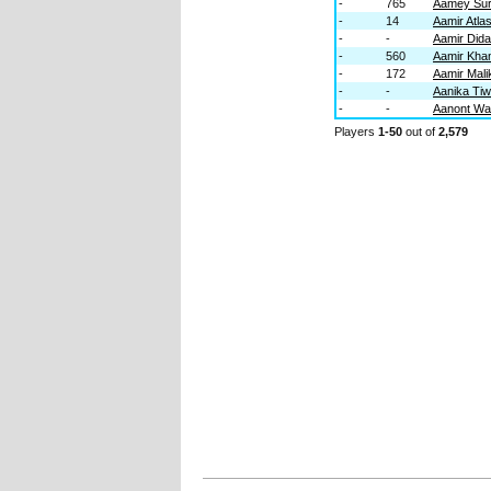
-
765
Aamey Su
-
14
Aamir Atla
-
-
Aamir Didar
-
560
Aamir Kha
-
172
Aamir Mali
-
-
Aanika Ti
-
-
Aanont Wa
Players
1-50
out of
2,579