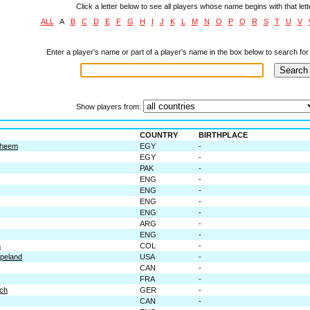
Click a letter below to see all players whose name begins with that lett
ALL
A
B
C
D
E
F
G
H
I
J
K
L
M
N
O
P
Q
R
S
T
U
V
Enter a player's name or part of a player's name in the box below to search for 
Show players from:
COUNTRY
BIRTHPLACE
aheem
EGY
-
EGY
-
PAK
-
ENG
-
ENG
-
ENG
-
ENG
-
ARG
-
ENG
-
a
COL
-
peland
USA
-
CAN
-
FRA
-
ch
GER
-
CAN
-