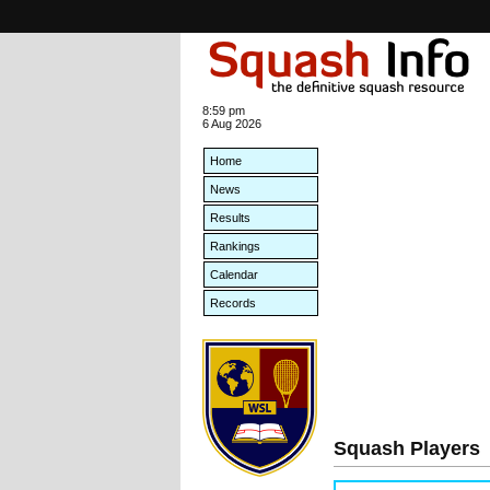
8:59 pm
6 Aug 2026
Home
News
Results
Rankings
Calendar
Records
Squash Players