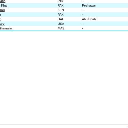
rana
IND
-
s Khan
PAK
Peshawar
alli
KEN
-
n
PAK
-
k
UAE
Abu Dhabi
wary
USA
-
thanasin
MAS
-