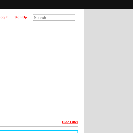
Log In
Sign Up
Hide Filter