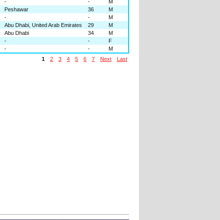
-
-
M
Peshawar
36
M
-
-
M
Abu Dhabi, United Arab Emirates
29
M
Abu Dhabi
34
M
-
-
F
-
-
M
1
2
3
4
5
6
7
Next
Last