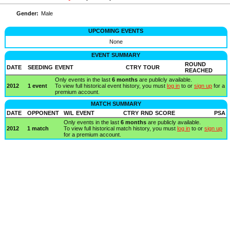
Gender:
Male
UPCOMING EVENTS
None
EVENT SUMMARY
ROUND
DATE
SEEDING
EVENT
CTRY
TOUR
REACHED
Only events in the last
6 months
are publicly available.
2012
1 event
To view full historical event history, you must
log in
to or
sign up
for a
premium account.
MATCH SUMMARY
DATE
OPPONENT
W/L
EVENT
CTRY
RND
SCORE
PSA
Only events in the last
6 months
are publicly available.
2012
1 match
To view full historical match history, you must
log in
to or
sign up
for a premium account.