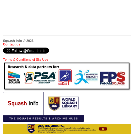
Squash Info © 2026
Contact us
Terms & Conditions of Site Use