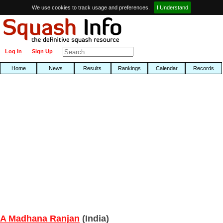
We use cookies to track usage and preferences.
I Understand
Log In
Sign Up
Home
News
Results
Rankings
Calendar
Records
A Madhana Ranjan
(India)