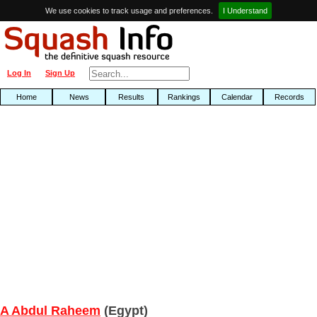
We use cookies to track usage and preferences.
I Understand
Log In
Sign Up
Home
News
Results
Rankings
Calendar
Records
A Abdul Raheem
(Egypt)