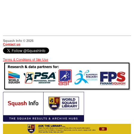
Squash Info © 2026
Contact us
Terms & Conditions of Site Use