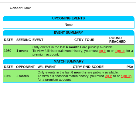
Gender:
Male
UPCOMING EVENTS
None
EVENT SUMMARY
ROUND
DATE
SEEDING
EVENT
CTRY
TOUR
REACHED
Only events in the last
6 months
are publicly available.
1980
1 event
To view full historical event history, you must
log in
to or
sign up
for a
premium account.
MATCH SUMMARY
DATE
OPPONENT
W/L
EVENT
CTRY
RND
SCORE
PSA
Only events in the last
6 months
are publicly available.
1980
1 match
To view full historical match history, you must
log in
to or
sign up
for a premium account.