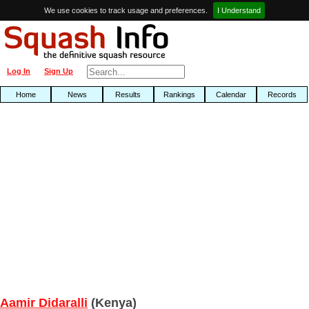
We use cookies to track usage and preferences.
I Understand
Log In
Sign Up
Home
News
Results
Rankings
Calendar
Records
Aamir Didaralli
(Kenya)