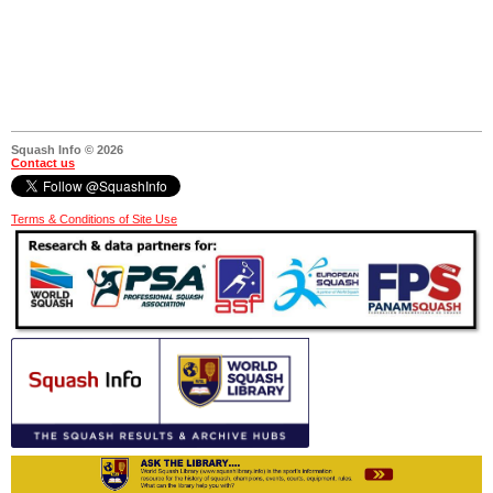
Squash Info © 2026
Contact us
Terms & Conditions of Site Use