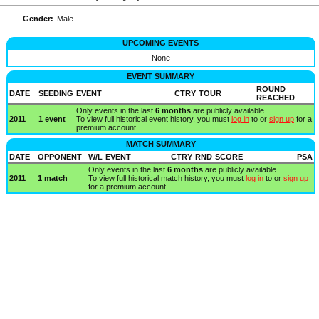
Gender:
Male
UPCOMING EVENTS
None
EVENT SUMMARY
ROUND
DATE
SEEDING
EVENT
CTRY
TOUR
REACHED
Only events in the last
6 months
are publicly available.
2011
1 event
To view full historical event history, you must
log in
to or
sign up
for a
premium account.
MATCH SUMMARY
DATE
OPPONENT
W/L
EVENT
CTRY
RND
SCORE
PSA
Only events in the last
6 months
are publicly available.
2011
1 match
To view full historical match history, you must
log in
to or
sign up
for a premium account.