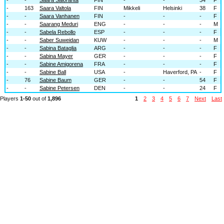
-
163
Saara Valtola
FIN
Mikkeli
Helsinki
38
F
-
-
Saara Vanhanen
FIN
-
-
-
F
-
-
Saarang Meduri
ENG
-
-
-
M
-
-
Sabela Rebollo
ESP
-
-
-
F
-
-
Saber Suweidan
KUW
-
-
-
M
-
-
Sabina Bataglia
ARG
-
-
-
F
-
-
Sabina Mayer
GER
-
-
-
F
-
-
Sabine Amigorena
FRA
-
-
-
F
-
-
Sabine Ball
USA
-
Haverford, PA
-
F
-
76
Sabine Baum
GER
-
-
54
F
-
-
Sabine Petersen
DEN
-
-
24
F
Players
1-50
out of
1,896
1
2
3
4
5
6
7
Next
Last