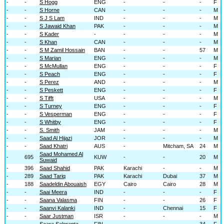
-
-
S Hogg
ENG
-
-
-
F
-
-
S Horne
CAN
-
-
-
M
-
-
S J S Lam
IND
-
-
-
M
-
-
S Jawaid Khan
PAK
-
-
-
M
-
-
S Kader
-
-
-
-
M
-
-
S Khan
CAN
-
-
-
M
-
-
S M Zamil Hossain
BAN
-
-
57
M
-
-
S Marian
ENG
-
-
-
M
-
-
S McMullan
ENG
-
-
-
F
-
-
S Peach
ENG
-
-
-
F
-
-
S Perez
AND
-
-
-
M
-
-
S Peskett
ENG
-
-
-
F
-
-
S Tifft
USA
-
-
-
M
-
-
S Turney
ENG
-
-
-
F
-
-
S Vesperman
ENG
-
-
-
F
-
-
S Whitby
ENG
-
-
-
F
-
-
S. Smith
JAM
-
-
-
M
-
-
Saad Al Hijazi
JOR
-
-
-
M
-
-
Saad Khatri
AUS
-
Mitcham, SA
24
M
Saad Mohamed Al
-
695
KUW
-
-
20
M
Suwaid
-
396
Saad Shahid
PAK
Karachi
-
-
M
-
289
Saad Tariq
PAK
Karachi
Dubai
37
M
-
188
Saadeldin Abouaish
EGY
Cairo
Cairo
28
M
-
-
Saai Meera
IND
-
-
-
F
-
-
Saana Valasma
FIN
-
-
26
F
-
-
Saanvi Kalanki
IND
-
Chennai
15
F
-
-
Saar Justman
ISR
-
-
-
M
-
-
Saara Saloranta
FIN
-
-
34
F