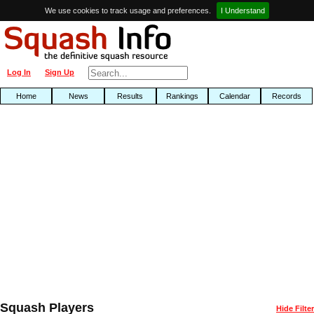
We use cookies to track usage and preferences.
I Understand
Log In
Sign Up
Home
News
Results
Rankings
Calendar
Records
Squash Players
Hide Filter