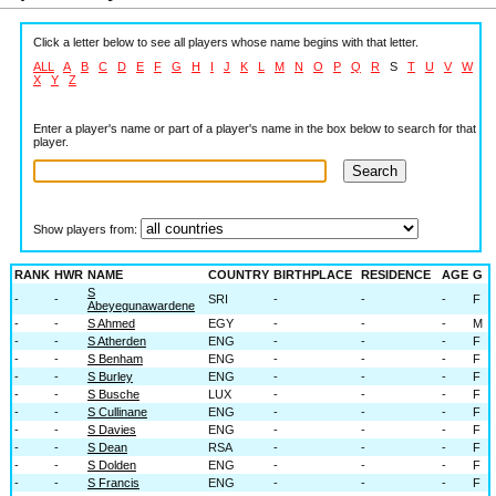
Click a letter below to see all players whose name begins with that letter.
ALL
A
B
C
D
E
F
G
H
I
J
K
L
M
N
O
P
Q
R
S
T
U
V
W
X
Y
Z
Enter a player's name or part of a player's name in the box below to search for that
player.
Show players from:
RANK
HWR
NAME
COUNTRY
BIRTHPLACE
RESIDENCE
AGE
G
S
-
-
SRI
-
-
-
F
Abeyegunawardene
-
-
S Ahmed
EGY
-
-
-
M
-
-
S Atherden
ENG
-
-
-
F
-
-
S Benham
ENG
-
-
-
F
-
-
S Burley
ENG
-
-
-
F
-
-
S Busche
LUX
-
-
-
F
-
-
S Cullinane
ENG
-
-
-
F
-
-
S Davies
ENG
-
-
-
F
-
-
S Dean
RSA
-
-
-
F
-
-
S Dolden
ENG
-
-
-
F
-
-
S Francis
ENG
-
-
-
F