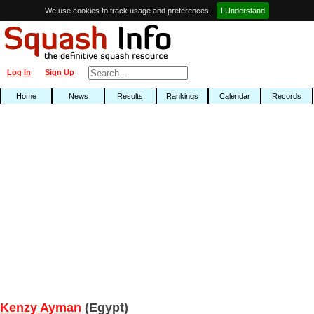
We use cookies to track usage and preferences.
I Understand
Log In
Sign Up
Home
News
Results
Rankings
Calendar
Records
Kenzy Ayman
(Egypt)