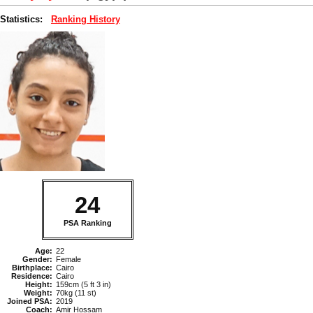
Statistics:
Ranking History
24
PSA Ranking
Age:
22
Gender:
Female
Birthplace:
Cairo
Residence:
Cairo
Height:
159cm (5 ft 3 in)
Weight:
70kg (11 st)
Joined PSA:
2019
Coach:
Amir Hossam