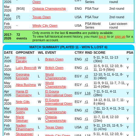
2026
Open
Series
round
Mar
[9/16]
Optasia Championship
ENG
PSA Tour
2nd round
2026
Feb
[7]
Texas Open
USA
PSA Tour
2nd round
2026
Feb
PSA World
Last sixteen
-
Windy City Open
USA
2026
Series
round
Only events in the last
6 months
are publicly available.
2017-
72
To view full historical event history, you must
log in
to or
sign up
for a
2026
events
premium account.
MATCH SUMMARY (PLAYED 11 - WON 5, LOST 6)
DATE
OPPONENT
W/L
EVENT
CTRY
RND
SCORE
PSA
Jun
Rowan
5-11, 9-11, 11-13
L
British Open
ENG
r2
Y
2026
Elaraby
(30m)
Jun
11-5, 9-11, 12-10, 8-
Lucy Beecroft
W
British Open
ENG
r1
Y
2026
11, 11-9 (56m)
May
Georgina
World
12-10, 5-11, 6-11, 8-
L
EGY
r2
Y
2026
Kennedy
Championship
11 (46m)
May
World
11-9, 9-11, 11-7, 7-11,
Alina Bushma
W
EGY
r1
Y
2026
Championship
11-4 (43m)
Apr
Hania El
El Gouna
7-11, 5-11, 4-11
L
EGY
L16
Y
2026
Hammamy
International Open
(28m)
Apr
El Gouna
14-12, 8-11, 11-7, 11-
Nele Gilis
W
EGY
r1
Y
2026
International Open
8 (46m)
Mar
Amanda
Optasia
7-11, 11-3, 4-11, 3-11
L
ENG
r2
Y
2026
Sobhy
Championship
(38m)
Mar
Marie
Optasia
11-7, 11-8, 12-10
W
ENG
r1
Y
2026
Stéphan
Championship
(23m)
Feb
Nadien
9-11, 13-15, 11-8, 5-
L
Texas Open
USA
r2
Y
2026
Elhammamy
11 (47m)
Feb
Sivasangari
5-11, 4-11, 12-10, 6-
L
Windy City Open
USA
L16
Y