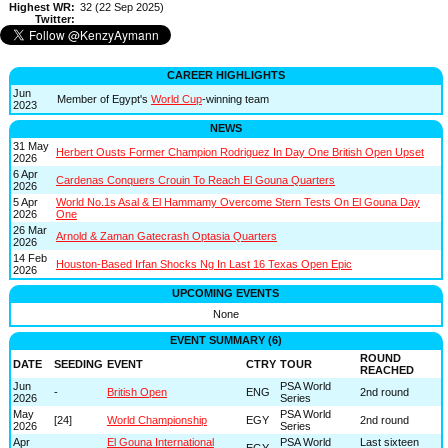
Highest WR:
32 (22 Sep 2025)
Twitter:
CAREER HIGHLIGHTS
Jun
Member of Egypt's
World Cup
-winning team
2023
NEWS
31 May
Herbert Ousts Former Champion Rodriguez In Day One British Open Upset
2026
6 Apr
Cardenas Conquers Crouin To Reach El Gouna Quarters
2026
5 Apr
World No.1s Asal & El Hammamy Overcome Stern Tests On El Gouna Day
2026
One
26 Mar
Arnold & Zaman Gatecrash Optasia Quarters
2026
14 Feb
Houston-Based Irfan Shocks Ng In Last 16 Texas Open Epic
2026
UPCOMING EVENTS
None
EVENT SUMMARY (6)
ROUND
DATE
SEEDING
EVENT
CTRY
TOUR
REACHED
Jun
PSA World
-
British Open
ENG
2nd round
2026
Series
May
PSA World
[24]
World Championship
EGY
2nd round
2026
Series
Apr
El Gouna International
PSA World
Last sixteen
-
EGY