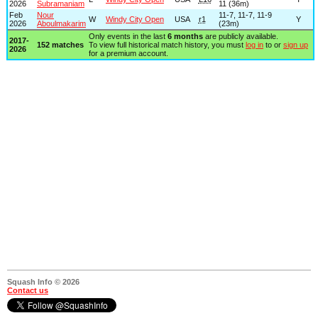
2026
Subramaniam
11 (36m)
Feb
Nour
11-7, 11-7, 11-9
W
Windy City Open
USA
r1
Y
2026
Aboulmakarim
(23m)
Only events in the last
6 months
are publicly available.
2017-
152 matches
To view full historical match history, you must
log in
to or
sign up
2026
for a premium account.
Squash Info © 2026
Contact us