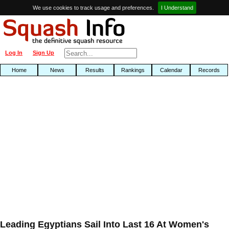
We use cookies to track usage and preferences.
I Understand
Log In
Sign Up
Home
News
Results
Rankings
Calendar
Records
Leading Egyptians Sail Into Last 16 At Women's