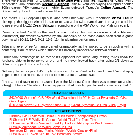
There were also wins for England's
Sarah-Jane Perry
and
Tesni Evans
of Wales. Perry
dispatched 2007 champion
Rachael Grinham
- the 42-year-old playing an unprecedented
300th career PSA tournament - while Evans defeated France's
Coline Aumard
. The
Britons will go head-to-head in round three.
The men's CIB Egyptian Open is also now underway, with Frenchman
Victor Crouin
picking up the biggest win of his career to date as he twice came back from a game behind
to upset world No.22
Cesar Salazar
in round one of the PSA World Tour Platinum event.
Crouin - ranked No.61 in the world - was making his first appearance at a Platinum
tournament, but wasn't overawed by the occasion as he twice came back from a game
down to win 10-12, 11-4, 5-11, 11-1, 11-4 in a battling performance.
Salazar's level of performance varied dramatically as he looked to be struggling with a
hamstring issue at times which stunted his normally impeccable retrieval abilities.
Crouin took advantage as he forced his opponent into some long, testing rallies down the
forehand side to force some errors, and he never looked back after going 2/1 down as
Salazar dropped off considerably.
"Although he was injured, it's my best win ever, he is 22nd [in the world], and I'm so happy
to get to the next round, even in the circumstances," Crouin said.
"I had a good start to the season, I won the Marietta Open, then was runner-up against
[Greg] Lobban in Cleveland, I was happy with that match, I just lacked consistency I felt."
RELATED RESULTS
$430,000 Women's CIB PSA World Championship 2019, Great Pyramids Of Giza,
Giza, Egypt
$185,000 Men's CIB Egyptian Open 2019, Great Pyramids Of Giza, Giza, Egypt
RELATED NEWS
Birthday Girl El Sherbini Claims Fourth World Championship Crown
El Sherbini & El Welily To Contest World Final For Third Time
El Hammamy Stuns Serme To Set Up Historic All-Egyptian World Semis
El Welily Advances To World Semis In Giza
Teenager El Hammamy Marks Maiden Worlds Quarter-Final
El Welily & El Tayeb Set Up Epic Pyramids Playoff