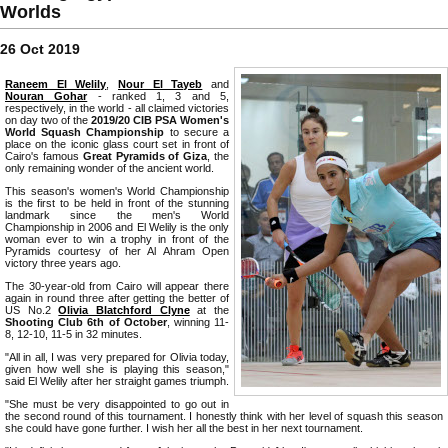
Worlds
26 Oct 2019
Raneem El Welily
,
Nour El Tayeb
and
Nouran Gohar
- ranked 1, 3 and 5,
respectively, in the world - all claimed victories
on day two of the
2019/20 CIB PSA Women's
World Squash Championship
to secure a
place on the iconic glass court set in front of
Cairo's famous
Great Pyramids of Giza
, the
only remaining wonder of the ancient world.
This season's women's World Championship
is the first to be held in front of the stunning
landmark since the men's World
Championship in 2006 and El Welily is the only
woman ever to win a trophy in front of the
Pyramids courtesy of her Al Ahram Open
victory three years ago.
The 30-year-old from Cairo will appear there
again in round three after getting the better of
US No.2
Olivia Blatchford Clyne
at the
Shooting Club 6th of October
, winning 11-
8, 12-10, 11-5 in 32 minutes.
"All in all, I was very prepared for Olivia today,
given how well she is playing this season,"
said El Welily after her straight games triumph.
"She must be very disappointed to go out in
the second round of this tournament. I honestly think with her level of squash this season
she could have gone further. I wish her all the best in her next tournament.