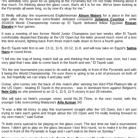
"It's definitely very good for us [playing at the Pyramids] but I'm not really thinking about it
that much. I'm thinking about the glass court, that's all it is for me. We've been looking at
the Pyramids all week long, so by now it's okay for me."
El Welily will play the experienced Englishwoman
Alison Waters
for a place in the last
eight after the three-time semi-finalist defeated compatriot
Julianne Courtice
- while
2018/19 World Championship runner-up El Tayeb defeated fellow Egyptian
Rowan
Elaraby
in four games.
It was a meeting of two former World Junior Champions just two weeks after El Tayeb
comfortably dispatched Elaraby at the US Open but the latter proved much more of a test
this time around, fighting back from three match balls down to force a fourth game.
But El Tayeb held firm to win 13-11, 11-9, 10-12, 11-8, and will now take on Egypt's
Salma
Hany
in round three.
"I fell into the trap of being match ball up and thinking that the match was over, but I was
very glad that I was able to come back in the fourth and win," El Tayeb said.
"It's the one tournament you want to do well at, especially in front of the Pyramids and with
it being the World Championship. I'm sure there is going to be a lot of pressure on both of
us, but hopefully we can enjoy it and play well."
Gohar, who comes into the back of this match after winning her third PSA Platinum title at
the US Open - beating El Tayeb in the process - was in dominant form against Belgium's
Nele Gilis
as she powered to an 11-1, 11-5, 11-5 victory in just 28 minutes.
She will take on Nele's younger sister, world No.26 Tinne, in the next round, with the
younger Gilis overcoming Malaysia's
Aifa Azman
3/0.
"It was a little bit tricky to play this tournament straight after the US Open, but I am just
trying to take each game and forget about the US Open and I'm really looking forward to
my next match," said Gohar.
"It feels extra special to be playing on the glass court. The last time we had a tournament
there, I didn't get to play on the glass because I lost first round, so to make it to the glass
court in front of the Pyramids is huge and I can't wait to be there on Sunday."