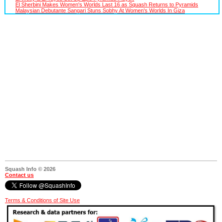
El Sherbini Makes Women's Worlds Last 16 as Squash Returns to Pyramids
Malaysian Debutante Sangari Stuns Sobhy At Women's Worlds In Giza
Squash Info © 2026
Contact us
Terms & Conditions of Site Use