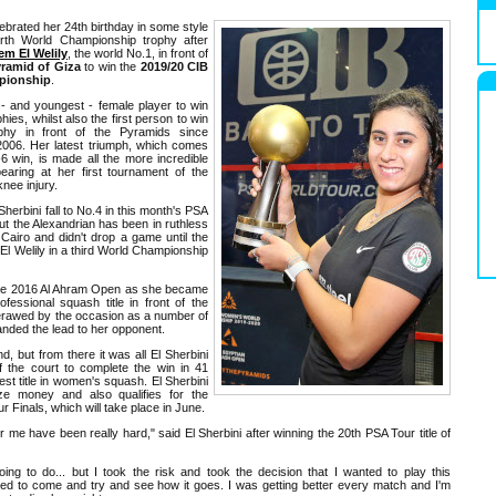
ebrated her 24th birthday in some style
rth World Championship trophy after
m El Welily
, the world No.1, in front of
ramid of Giza
to win the
2019/20 CIB
pionship
.
h - and youngest - female player to win
ies, whilst also the first person to win
hy in front of the Pyramids since
2006. Her latest triumph, which comes
-6 win, is made all the more incredible
aring at her first tournament of the
knee injury.
herbini fall to No.4 in this month's PSA
 the Alexandrian has been in ruthless
Cairo and didn't drop a game until the
El Welily in a third World Championship
t the 2016 Al Ahram Open as she became
fessional squash title in front of the
erawed by the occasion as a number of
anded the lead to her opponent.
, but from there it was all El Sherbini
f the court to complete the win in 41
st title in women's squash. El Sherbini
ze money and also qualifies for the
Finals, which will take place in June.
r me have been really hard," said El Sherbini after winning the 20th PSA Tour title of
ing to do... but I took the risk and took the decision that I wanted to play this
ed to come and try and see how it goes. I was getting better every match and I'm