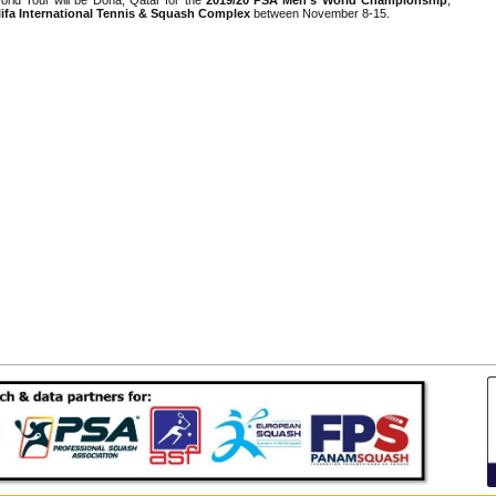
ifa International Tennis & Squash Complex
between November 8-15.