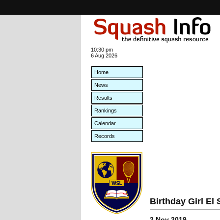
10:30 pm
6 Aug 2026
Home
News
Results
Rankings
Calendar
Records
Birthday Girl E
2 Nov 2019