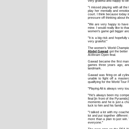
very grateful and happy to be
"I missed playing with all th
play her mentally and emotio
court. I think because today i
pressure off thinking about t
"We are very happy to have 
mine. I would really like to t
women's game get bigger and 
"It is a big risk and hopefull
very grateful."
The women's World Champions
Abdel Gawad
got the better
Al Ahram Open final.
Gawad became the first man i
games three years ago, and 
landmark.
Gawad was firing on all cylin
unable to fight off a maste
qualifying for the World Tour 
"Playing Ali is always very to
"He's always been my competit
final [in front of the Pyramid
moments and he is just a cham
luck to him and his family.
"I talked a lot with my coach
lot and put together different
more than a plan to just win
everyone."
The next stop on the PSA Wo