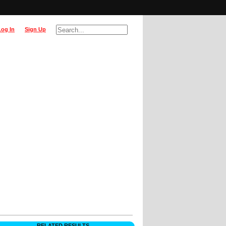
Log In
Sign Up
RELATED RESULTS