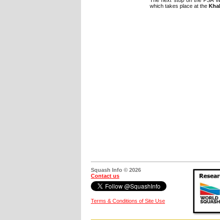
which takes place at the
Khal
Squash Info © 2026
Contact us
Terms & Conditions of Site Use