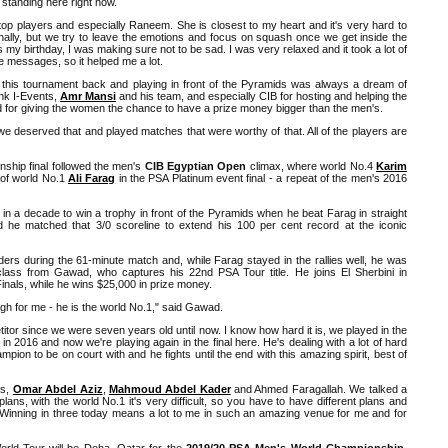
 standing here right now.
e top players and especially Raneem. She is closest to my heart and it's very hard to
nally, but we try to leave the emotions and focus on squash once we get inside the
s my birthday, I was making sure not to be sad. I was very relaxed and it took a lot of
he messages, so it helped me a lot.
this tournament back and playing in front of the Pyramids was always a dream of
hank I-Events,
Amr Mansi
and his team, and especially CIB for hosting and helping the
for giving the women the chance to have a prize money bigger than the men's.
y we deserved that and played matches that were worthy of that. All of the players are
hip final followed the men's
CIB Egyptian Open
climax, where world No.4
Karim
 of world No.1
Ali Farag
in the PSA Platinum event final - a repeat of the men's 2016
n a decade to win a trophy in front of the Pyramids when he beat Farag in straight
he matched that 3/0 scoreline to extend his 100 per cent record at the iconic
ders during the 61-minute match and, while Farag stayed in the rallies well, he was
rclass from Gawad, who captures his 22nd PSA Tour title. He joins El Sherbini in
Finals, while he wins $25,000 in prize money.
ugh for me - he is the world No.1," said Gawad.
or since we were seven years old until now. I know how hard it is, we played in the
s] in 2016 and now we're playing again in the final here. He's dealing with a lot of hard
pion to be on court with and he fights until the end with this amazing spirit, best of
es,
Omar Abdel Aziz
,
Mahmoud Abdel Kader
and Ahmed Faragallah. We talked a
 plans, with the world No.1 it's very difficult, so you have to have different plans and
. Winning in three today means a lot to me in such an amazing venue for me and for
rld Tour will be Doha, Qatar for the
2019/20 PSA Men's World Championship
,