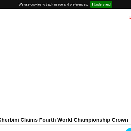
We use cookies to track usage and preferences.
I Understand
l Sherbini Claims Fourth World Championship Crown