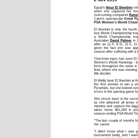
Egypt's
Nour El Sherbini
cel
when she captured her fou
overcoming compatriot
Ranee
Cairo's spectacular
Great Py
PSA Women's World Cham
El Sherbini is only the fourt
four World Championship troph
a World Championship trop
Australian
David Palmer
in 
after an 11-4, 9-11, 11-5, 11
given the fact she was appe
season after suffering with a 
That knee injury has seen El S
Women's World Rankings - but
form throughout the week in 
final, where she was meeting 
title decider.
El Welily beat El Sherbini a
the first woman to win a pro
Pyramids, but she looked ov
errors in the opening game h
She struck back in the second
as she attacked all areas o
minutes and capture the bigge
takes home $61,000 in pri
season-ending PSA World Tour 
"The last couple of months fo
her career.
"I didn't know what I was go
tournament badly, and I want