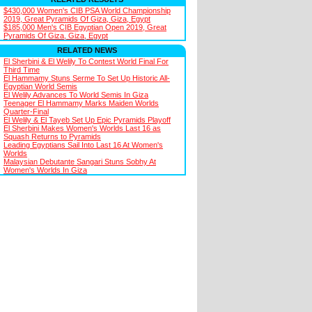
$430,000 Women's CIB PSA World Championship
2019, Great Pyramids Of Giza, Giza, Egypt
$185,000 Men's CIB Egyptian Open 2019, Great
Pyramids Of Giza, Giza, Egypt
RELATED NEWS
El Sherbini & El Welily To Contest World Final For
Third Time
El Hammamy Stuns Serme To Set Up Historic All-
Egyptian World Semis
El Welily Advances To World Semis In Giza
Teenager El Hammamy Marks Maiden Worlds
Quarter-Final
El Welily & El Tayeb Set Up Epic Pyramids Playoff
El Sherbini Makes Women's Worlds Last 16 as
Squash Returns to Pyramids
Leading Egyptians Sail Into Last 16 At Women's
Worlds
Malaysian Debutante Sangari Stuns Sobhy At
Women's Worlds In Giza