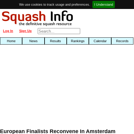
We use cookies to track usage and preferences.
I Understand
Log In
Sign Up
Home
News
Results
Rankings
Calendar
Records
European Finalists Reconvene In Amsterdam