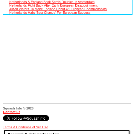
Netherlands & England Book Semis Doubles In Amsterdam
Netherlands Fight Back After Early European Disappointment
Alison Waters To Make England Debut At European Championships
Netherlands Hails 'Best Chance' For European Success
Squash Info © 2026
Contact us
Terms & Conditions of Site Use