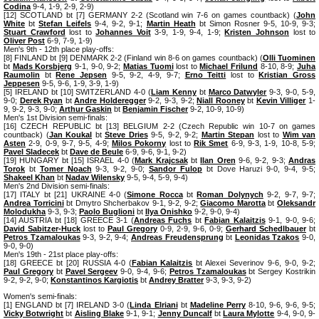
Codina
9-4, 1-9, 2-9, 2-9)
[12] SCOTLAND bt [7] GERMANY 2-2 (Scotland win 7-6 on games countback) (
John
White
bt
Stefan Leifels
9-4, 9-2, 9-1;
Martin Heath
bt Simon Rosner 9-5, 10-9, 9-3;
Stuart Crawford
lost to
Johannes Voit
3-9, 1-9, 9-4, 1-9;
Kristen Johnson
lost to
Oliver Post
6-9, 7-9, 1-9)
Men's 9th - 12th place play-offs:
[8] FINLAND bt [9] DENMARK 2-2 (Finland win 8-6 on games countback) (
Olli Tuominen
bt
Mads Korsbjerg
9-1, 9-0, 9-2;
Matias Tuomi
lost to
Michael Frilund
8-10, 8-9;
Juha
Raumolin
bt
Rene Jepsen
9-5, 9-2, 4-9, 9-7;
Erno Teitti
lost to
Kristian Gross
Jeppesen
9-5, 9-6, 1-9, 3-9, 1-9)
[5] IRELAND bt [10] SWITZERLAND 4-0 (
Liam Kenny
bt
Marco Datwyler
9-3, 9-0, 5-9,
9-0;
Derek Ryan
bt
Andre Holderegger
9-2, 9-3, 9-2;
Niall Rooney
bt
Kevin Villiger
1-
9, 9-2, 9-3, 9-0;
Arthur Gaskin
bt
Benjamin Fischer
9-2, 10-9, 10-9)
Men's 1st Division semi-finals:
[16] CZECH REPUBLIC bt [13] BELGIUM 2-2 (Czech Republic win 10-7 on games
countback) (
Jan Koukal
bt
Steve Dries
9-5, 9-2, 9-2;
Martin Stepan
lost to
Wim van
Asten
2-9, 0-9, 9-7, 9-5, 4-9;
Milos Pokorny
lost to
Rik Smet
6-9, 9-3, 1-9, 10-8, 5-9;
Pavel Sladecek
bt
Dave de Beule
6-9, 9-6, 9-1, 9-2)
[19] HUNGARY bt [15] ISRAEL 4-0 (
Mark Krajcsak
bt
Ilan Oren
9-6, 9-2, 9-3;
Andras
Torok
bt
Tomer Noach
9-3, 9-2, 9-0;
Sandor Fulop
bt Dove Haruzi 9-0, 9-4, 9-5;
Shakeel Khan
bt
Nadav Wilensky
9-5, 9-4, 5-9, 9-4)
Men's 2nd Division semi-finals:
[17] ITALY bt [21] UKRAINE 4-0 (
Simone Rocca
bt
Roman Dolynych
9-2, 9-7, 9-7;
Andrea Torricini
bt Dmytro Shcherbakov 9-1, 9-2, 9-2;
Giacomo Marotta
bt
Oleksandr
Molodukha
9-3, 9-3;
Paolo Buglioni
bt
Ilya Onishko
9-2, 9-0, 9-4)
[14] AUSTRIA bt [18] GREECE 3-1 (
Andreas Fuchs
bt
Fabian Kalaitzis
9-1, 9-0, 9-6;
David Sabitzer-Huck
lost to
Paul Gregory
0-9, 2-9, 9-6, 0-9;
Gerhard Schedlbauer
bt
Petros Tzamaloukas
9-3, 9-2, 9-4;
Andreas Freudensprung
bt
Leonidas Tzakos
9-0,
9-0, 9-0)
Men's 19th - 21st place play-offs:
[18] GREECE bt [20] RUSSIA 4-0 (
Fabian Kalaitzis
bt Alexei Severinov 9-6, 9-0, 9-2;
Paul Gregory
bt
Pavel Sergeev
9-0, 9-4, 9-6;
Petros Tzamaloukas
bt Sergey Kostrikin
9-2, 9-2, 9-0;
Konstantinos Kargiotis
bt
Andrey Bratter
9-3, 9-3, 9-2)
Women's semi-finals:
[1] ENGLAND bt [7] IRELAND 3-0 (
Linda Elriani
bt
Madeline Perry
8-10, 9-6, 9-6, 9-5;
Vicky Botwright
bt
Aisling Blake
9-1, 9-1;
Jenny Duncalf
bt
Laura Mylotte
9-4, 9-0, 9-