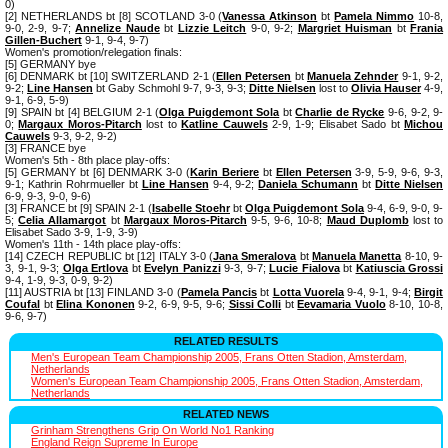
0)
[2] NETHERLANDS bt [8] SCOTLAND 3-0 (
Vanessa Atkinson
bt
Pamela Nimmo
10-8,
9-0, 2-9, 9-7;
Annelize Naude
bt
Lizzie Leitch
9-0, 9-2;
Margriet Huisman
bt
Frania
Gillen-Buchert
9-1, 9-4, 9-7)
Women's promotion/relegation finals:
[5] GERMANY bye
[6] DENMARK bt [10] SWITZERLAND 2-1 (
Ellen Petersen
bt
Manuela Zehnder
9-1, 9-2,
9-2;
Line Hansen
bt Gaby Schmohl 9-7, 9-3, 9-3;
Ditte Nielsen
lost to
Olivia Hauser
4-9,
9-1, 6-9, 5-9)
[9] SPAIN bt [4] BELGIUM 2-1 (
Olga Puigdemont Sola
bt
Charlie de Rycke
9-6, 9-2, 9-
0;
Margaux Moros-Pitarch
lost to
Katline Cauwels
2-9, 1-9; Elisabet Sado bt
Michou
Cauwels
9-3, 9-2, 9-2)
[3] FRANCE bye
Women's 5th - 8th place play-offs:
[5] GERMANY bt [6] DENMARK 3-0 (
Karin Beriere
bt
Ellen Petersen
3-9, 5-9, 9-6, 9-3,
9-1; Kathrin Rohrmueller bt
Line Hansen
9-4, 9-2;
Daniela Schumann
bt
Ditte Nielsen
6-9, 9-3, 9-0, 9-6)
[3] FRANCE bt [9] SPAIN 2-1 (
Isabelle Stoehr
bt
Olga Puigdemont Sola
9-4, 6-9, 9-0, 9-
5;
Celia Allamargot
bt
Margaux Moros-Pitarch
9-5, 9-6, 10-8;
Maud Duplomb
lost to
Elisabet Sado 3-9, 1-9, 3-9)
Women's 11th - 14th place play-offs:
[14] CZECH REPUBLIC bt [12] ITALY 3-0 (
Jana Smeralova
bt
Manuela Manetta
8-10, 9-
3, 9-1, 9-3;
Olga Ertlova
bt
Evelyn Panizzi
9-3, 9-7;
Lucie Fialova
bt
Katiuscia Grossi
9-4, 1-9, 9-3, 0-9, 9-2)
[11] AUSTRIA bt [13] FINLAND 3-0 (
Pamela Pancis
bt
Lotta Vuorela
9-4, 9-1, 9-4;
Birgit
Coufal
bt
Elina Kononen
9-2, 6-9, 9-5, 9-6;
Sissi Colli
bt
Eevamaria Vuolo
8-10, 10-8,
9-6, 9-7)
RELATED RESULTS
Men's European Team Championship 2005, Frans Otten Stadion, Amsterdam,
Netherlands
Women's European Team Championship 2005, Frans Otten Stadion, Amsterdam,
Netherlands
RELATED NEWS
Grinham Strengthens Grip On World No1 Ranking
England Reign Supreme In Europe