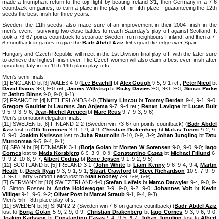
made a triumphant return to the top flight by beating Ireland 3/1, then Germany in a 7-6
countback on games, to earn a place in the play-off for fifth place - guaranteeing the 12th
seeds the best finish for three years.
Sweden, the 11th seeds, also made sure of an improvement in their 2004 finish in the
men's event - surviving two close battles to reach Saturday's play-off against Scotland. It
took a 73-67 points countback to separate Sweden from neighbours Finland, and then a 7-
6 countback in games to give the
Badr Abdel Aziz
-led squad the edge over Spain.
Hungary and Czech Republic will meet in the 1st Division final play-off, with the latter sure
to achieve the highest finish ever. The Czech women will also claim a best-ever finish after
upsetting Italy in the 11th-14th place play-offs.
Men's semi-finals:
[1] ENGLAND bt [3] WALES 4-0 (
Lee Beachill
bt
Alex Gough
9-5, 9-1 ret.;
Peter Nicol
bt
David Evans
9-3, 9-0 ret.;
James Willstrop
bt
Ricky Davies
9-3, 9-3, 9-3;
Simon Parke
bt
Jethro Binns
9-0, 9-0, 9-1)
[2] FRANCE bt [4] NETHERLANDS 4-0 (
Thierry Lincou
bt
Tommy Berden
9-4, 9-1, 9-0;
Gregory Gaultier
bt
Laurens Jan Anjema
9-7, 9-4 ret.;
Renan Lavigne
bt
Lucas Buit
9-5, 9-3, 9-6;
Jean-Michel Arcucci
bt
Marc Reus
9-7, 9-3, 9-6)
Men's promotion/relegation finals:
[11] SWEDEN bt [8] FINLAND 2-2 (Sweden win 73-67 on points countback) (
Badr Abdel
Aziz
lost to
Olli Tuominen
3-9, 1-9, 4-9;
Christian Drakenberg
bt
Matias Tuomi
9-2, 9-
0, 9-0;
Joakim Karlsson
lost to
Juha Raumolin
8-10, 0-9, 3-9;
Johan Jungling
bt
Tatu
Murronmaa
9-5, 9-4, 9-1)
[6] SPAIN bt [9] DENMARK 3-1 (
Borja Golan
bt
Morten W Sorensen
9-0, 9-0, 9-0;
Iago
Cornes
lost to
Mads Korsbjerg
6-9, 3-9, 0-9;
Constantino Casas
bt
Michael Frilund
6-
9, 9-2, 10-8, 9-7;
Albert Codina
bt
Rene Jepsen
9-1, 9-2, 9-5)
[12] SCOTLAND bt [5] IRELAND 3-1 (
John White
bt
Liam Kenny
9-6, 9-4, 9-4;
Martin
Heath
bt
Derek Ryan
9-3, 9-1, 9-1;
Stuart Crawford
bt
Steve Richardson
10-9, 7-9, 9-
3, 9-3; Harry Gordon Leitch lost to
Niall Rooney
7-9, 6-9, 6-9)
[7] GERMANY bt [10] SWITZERLAND 4-0 (
Stefan Leifels
bt
Marco Datwyler
9-4, 9-0, 9-
0; Simon Rosner bt
Andre Holderegger
7-9, 9-0, 9-2, 9-0;
Johannes Voit
bt
Kevin
Villiger
9-1, 9-6, 9-2;
Oliver Post
bt
Marcel Straub
9-1, 9-4, 9-3)
Men's 5th - 8th place play-offs:
[11] SWEDEN bt [6] SPAIN 2-2 (Sweden win 7-6 on games countback) (
Badr Abdel Aziz
lost to
Borja Golan
5-9, 2-9, 0-9;
Christian Drakenberg
bt
Iago Cornes
9-3, 9-6, 9-0;
Joakim Karlsson
bt
Constantino Casas
9-4, 9-5, 9-7;
Johan Jungling
lost to
Albert