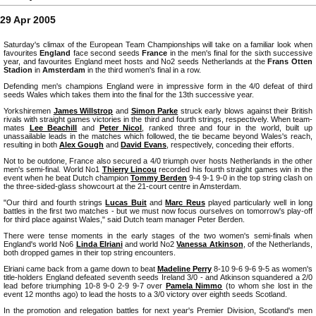
29 Apr 2005
Saturday's climax of the European Team Championships will take on a familiar look when
favourites
England
face second seeds
France
in the men's final for the sixth successive
year, and favourites England meet hosts and No2 seeds Netherlands at the
Frans Otten
Stadion
in
Amsterdam
in the third women's final in a row.
Defending men's champions England were in impressive form in the 4/0 defeat of third
seeds Wales which takes them into the final for the 13th successive year.
Yorkshiremen
James Willstrop
and
Simon Parke
struck early blows against their British
rivals with straight games victories in the third and fourth strings, respectively. When team-
mates
Lee Beachill
and
Peter Nicol
, ranked three and four in the world, built up
unassailable leads in the matches which followed, the tie became beyond Wales's reach,
resulting in both
Alex Gough
and
David Evans
, respectively, conceding their efforts.
Not to be outdone, France also secured a 4/0 triumph over hosts Netherlands in the other
men's semi-final. World No1
Thierry Lincou
recorded his fourth straight games win in the
event when he beat Dutch champion
Tommy Berden
9-4 9-1 9-0 in the top string clash on
the three-sided-glass showcourt at the 21-court centre in Amsterdam.
"Our third and fourth strings
Lucas Buit
and
Marc Reus
played particularly well in long
battles in the first two matches - but we must now focus ourselves on tomorrow's play-off
for third place against Wales," said Dutch team manager Peter Berden.
There were tense moments in the early stages of the two women's semi-finals when
England's world No6
Linda Elriani
and world No2
Vanessa Atkinson
, of the Netherlands,
both dropped games in their top string encounters.
Elriani came back from a game down to beat
Madeline Perry
8-10 9-6 9-6 9-5 as women's
title-holders England defeated seventh seeds Ireland 3/0 - and Atkinson squandered a 2/0
lead before triumphing 10-8 9-0 2-9 9-7 over
Pamela Nimmo
(to whom she lost in the
event 12 months ago) to lead the hosts to a 3/0 victory over eighth seeds Scotland.
In the promotion and relegation battles for next year's Premier Division, Scotland's men