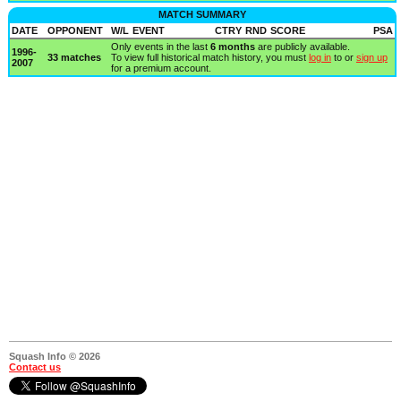
MATCH SUMMARY
DATE
OPPONENT
W/L
EVENT
CTRY
RND
SCORE
PSA
Only events in the last
6 months
are publicly available.
1996-
33 matches
To view full historical match history, you must
log in
to or
sign up
2007
for a premium account.
Squash Info © 2026
Contact us