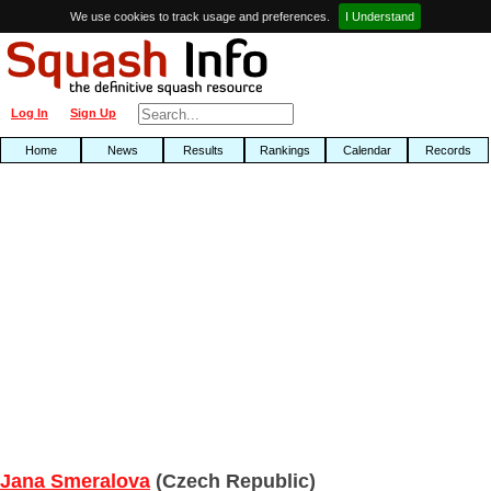
We use cookies to track usage and preferences.
I Understand
Log In
Sign Up
Home
News
Results
Rankings
Calendar
Records
Jana Smeralova
(Czech Republic)