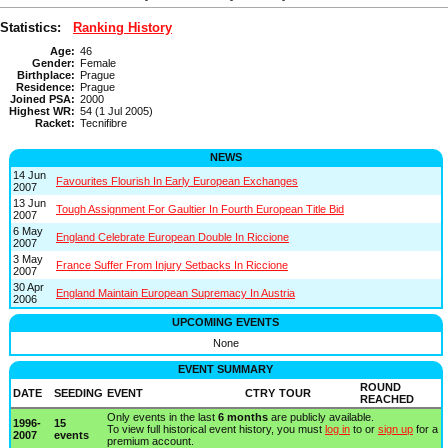
Statistics:
Ranking History
Age:
46
Gender:
Female
Birthplace:
Prague
Residence:
Prague
Joined PSA:
2000
Highest WR:
54 (1 Jul 2005)
Racket:
Tecnifibre
NEWS
14 Jun
Favourites Flourish In Early European Exchanges
2007
13 Jun
Tough Assignment For Gaultier In Fourth European Title Bid
2007
6 May
England Celebrate European Double In Riccione
2007
3 May
France Suffer From Injury Setbacks In Riccione
2007
30 Apr
England Maintain European Supremacy In Austria
2006
UPCOMING EVENTS
None
EVENT SUMMARY
ROUND
DATE
SEEDING
EVENT
CTRY
TOUR
REACHED
Only events in the last
6 months
are publicly available.
1996-
15
To view full historical event history, you must
log in
to or
sign up
for a
2007
events
premium account.