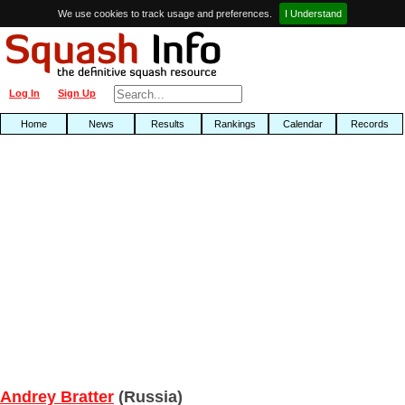
We use cookies to track usage and preferences.
I Understand
Log In
Sign Up
Home
News
Results
Rankings
Calendar
Records
Andrey Bratter
(Russia)