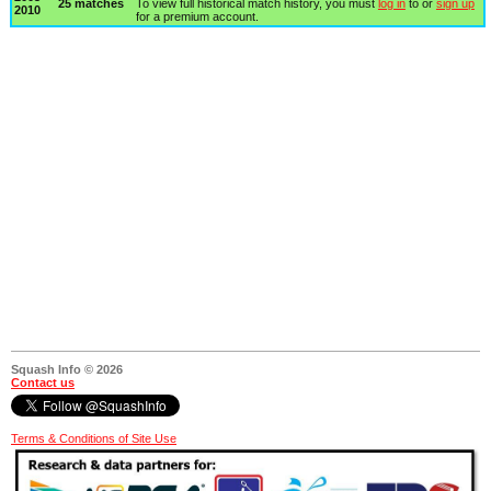
25 matches
To view full historical match history, you must
log in
to or
sign up
2010
for a premium account.
Squash Info © 2026
Contact us
Terms & Conditions of Site Use