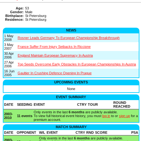
Age:
53
Gender:
Male
Birthplace:
St Petersburg
Residence:
St Petersburg
NEWS
1 May
Rosner Leads Germany To European Championship Breakthrough
2008
3 May
France Suffer From Injury Setbacks In Riccione
2007
30 Apr
England Maintain European Supremacy In Austria
2006
27 Apr
Top Seeds Overcome Early Obstacles In European Championships In Austria
2006
16 Jun
Gaultier In Crushing Defence Opening In Prague
2005
UPCOMING EVENTS
None
EVENT SUMMARY
ROUND
DATE
SEEDING
EVENT
CTRY
TOUR
REACHED
Only events in the last
6 months
are publicly available.
2003-
11 events
To view full historical event history, you must
log in
to or
sign up
for a
2010
premium account.
MATCH SUMMARY
DATE
OPPONENT
W/L
EVENT
CTRY
RND
SCORE
PSA
Only events in the last
6 months
are publicly available.
2003-