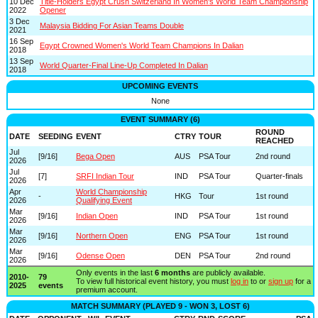
10 Dec
Title-Holders Egypt Crush Switzerland In Women's World Team Championship
2022
Opener
3 Dec
Malaysia Bidding For Asian Teams Double
2021
16 Sep
Egypt Crowned Women's World Team Champions In Dalian
2018
13 Sep
World Quarter-Final Line-Up Completed In Dalian
2018
UPCOMING EVENTS
None
EVENT SUMMARY (6)
ROUND
DATE
SEEDING
EVENT
CTRY
TOUR
REACHED
Jul
[9/16]
Bega Open
AUS
PSA Tour
2nd round
2026
Jul
[7]
SRFI Indian Tour
IND
PSA Tour
Quarter-finals
2026
Apr
World Championship
-
HKG
Tour
1st round
2026
Qualifying Event
Mar
[9/16]
Indian Open
IND
PSA Tour
1st round
2026
Mar
[9/16]
Northern Open
ENG
PSA Tour
1st round
2026
Mar
[9/16]
Odense Open
DEN
PSA Tour
2nd round
2026
Only events in the last
6 months
are publicly available.
2010-
79
To view full historical event history, you must
log in
to or
sign up
for a
2025
events
premium account.
MATCH SUMMARY (PLAYED 9 - WON 3, LOST 6)