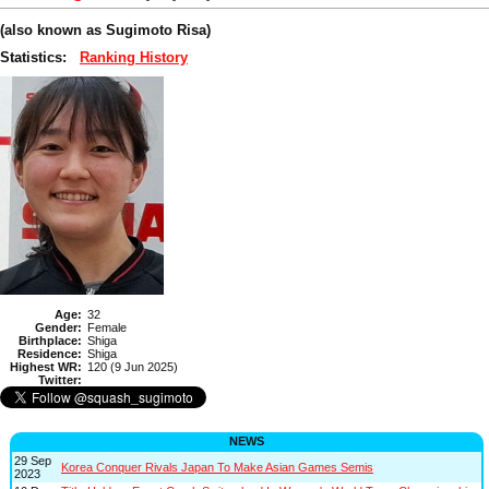
(also known as Sugimoto Risa)
Statistics:
Ranking History
Age:
32
Gender:
Female
Birthplace:
Shiga
Residence:
Shiga
Highest WR:
120 (9 Jun 2025)
Twitter:
NEWS
29 Sep
Korea Conquer Rivals Japan To Make Asian Games Semis
2023