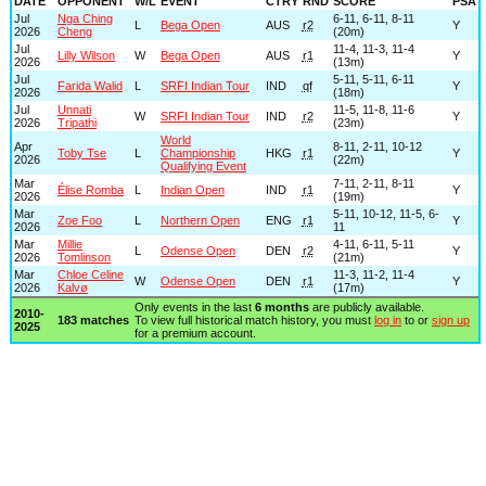
DATE
OPPONENT
W/L
EVENT
CTRY
RND
SCORE
PSA
Jul
Nga Ching
6-11, 6-11, 8-11
L
Bega Open
AUS
r2
Y
2026
Cheng
(20m)
Jul
11-4, 11-3, 11-4
Lilly Wilson
W
Bega Open
AUS
r1
Y
2026
(13m)
Jul
5-11, 5-11, 6-11
Farida Walid
L
SRFI Indian Tour
IND
qf
Y
2026
(18m)
Jul
Unnati
11-5, 11-8, 11-6
W
SRFI Indian Tour
IND
r2
Y
2026
Tripathi
(23m)
World
Apr
8-11, 2-11, 10-12
Toby Tse
L
Championship
HKG
r1
Y
2026
(22m)
Qualifying Event
Mar
7-11, 2-11, 8-11
Élise Romba
L
Indian Open
IND
r1
Y
2026
(19m)
Mar
5-11, 10-12, 11-5, 6-
Zoe Foo
L
Northern Open
ENG
r1
Y
2026
11
Mar
Millie
4-11, 6-11, 5-11
L
Odense Open
DEN
r2
Y
2026
Tomlinson
(21m)
Mar
Chloe Celine
11-3, 11-2, 11-4
W
Odense Open
DEN
r1
Y
2026
Kalvø
(17m)
Only events in the last
6 months
are publicly available.
2010-
183 matches
To view full historical match history, you must
log in
to or
sign up
2025
for a premium account.