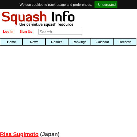
We use cookies to track usage and preferences.
I Understand
Log In
Sign Up
Home
News
Results
Rankings
Calendar
Records
Risa Sugimoto
(Japan)