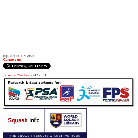
Squash Info © 2026
Contact us
Terms & Conditions of Site Use