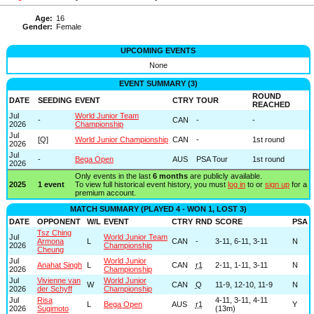
Age:
16
Gender:
Female
UPCOMING EVENTS
None
EVENT SUMMARY (3)
ROUND
DATE
SEEDING
EVENT
CTRY
TOUR
REACHED
Jul
World Junior Team
-
CAN
-
-
2026
Championship
Jul
[
Q
]
World Junior Championship
CAN
-
1st round
2026
Jul
-
Bega Open
AUS
PSA Tour
1st round
2026
Only events in the last
6 months
are publicly available.
2025
1 event
To view full historical event history, you must
log in
to or
sign up
for a
premium account.
MATCH SUMMARY (PLAYED 4 - WON 1, LOST 3)
DATE
OPPONENT
W/L
EVENT
CTRY
RND
SCORE
PSA
Tsz Ching
Jul
World Junior Team
Armona
L
CAN
-
3-11, 6-11, 3-11
N
2026
Championship
Cheung
Jul
World Junior
Anahat Singh
L
CAN
r1
2-11, 1-11, 3-11
N
2026
Championship
Jul
Vivienne van
World Junior
W
CAN
Q
11-9, 12-10, 11-9
N
2026
der Schyff
Championship
Jul
Risa
4-11, 3-11, 4-11
L
Bega Open
AUS
r1
Y
2026
Sugimoto
(13m)