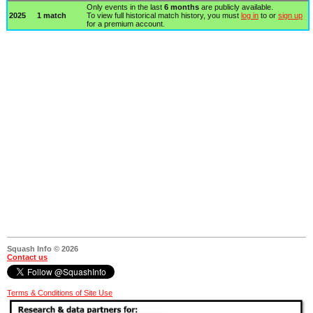
Only events in the last
6 months
are publicly available.
2025
1 match
To view full historical match history, you must
log in
to or
sign up
for a premium account.
Squash Info © 2026
Contact us
Terms & Conditions of Site Use