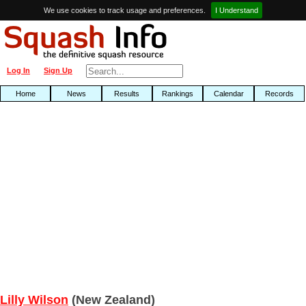
We use cookies to track usage and preferences.
I Understand
Log In
Sign Up
Home
News
Results
Rankings
Calendar
Records
Lilly Wilson
(New Zealand)