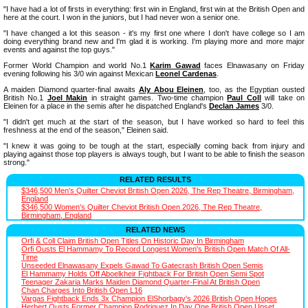
"I have had a lot of firsts in everything: first win in England, first win at the British Open and
here at the court. I won in the juniors, but I had never won a senior one.
"I have changed a lot this season - it's my first one where I don't have college so I am
doing everything brand new and I'm glad it is working. I'm playing more and more major
events and against the top guys."
Former World Champion and world No.1
Karim Gawad
faces Elnawasany on Friday
evening following his 3/0 win against Mexican
Leonel Cardenas
.
A maiden Diamond quarter-final awaits
Aly Abou Eleinen
, too, as the Egyptian ousted
British No.1
Joel Makin
in straight games. Two-time champion
Paul Coll
will take on
Eleinen for a place in the semis after he dispatched England's
Declan James
3/0.
"I didn't get much at the start of the season, but I have worked so hard to feel this
freshness at the end of the season," Eleinen said.
"I knew it was going to be tough at the start, especially coming back from injury and
playing against those top players is always tough, but I want to be able to finish the season
strong."
RELATED RESULTS
$346,500 Men's Quilter Cheviot British Open 2026, The Rep Theatre, Birmingham,
England
$346,500 Women's Quilter Cheviot British Open 2026, The Rep Theatre,
Birmingham, England
RELATED NEWS
Orfi & Coll Claim British Open Titles On Historic Day In Birmingham
Orfi Ousts El Hammamy To Record Longest Women's British Open Match Of All-
Time
Unseeded Elnawasany Expels Gawad To Gatecrash British Open Semis
El Hammamy Holds Off Aboelkheir Fightback For British Open Semi Spot
Teenager Zakaria Marks Maiden Diamond Quarter-Final At British Open
Chan Charges Into British Open L16
Vargas Fightback Ends 3x Champion ElShorbagy's 2026 British Open Hopes
Herbert Ousts Former Champion Rodriguez In Day One British Open Upset