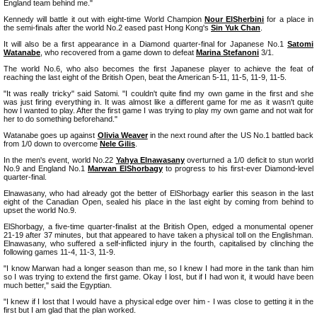
England team behind me."
Kennedy will battle it out with eight-time World Champion
Nour ElSherbini
for a place in
the semi-finals after the world No.2 eased past Hong Kong's
Sin Yuk Chan
.
It will also be a first appearance in a Diamond quarter-final for Japanese No.1
Satomi
Watanabe
, who recovered from a game down to defeat
Marina Stefanoni
3/1.
The world No.6, who also becomes the first Japanese player to achieve the feat of
reaching the last eight of the British Open, beat the American 5-11, 11-5, 11-9, 11-5.
"It was really tricky" said Satomi. "I couldn't quite find my own game in the first and she
was just firing everything in. It was almost like a different game for me as it wasn't quite
how I wanted to play. After the first game I was trying to play my own game and not wait for
her to do something beforehand."
Watanabe goes up against
Olivia Weaver
in the next round after the US No.1 battled back
from 1/0 down to overcome
Nele Gilis
.
In the men's event, world No.22
Yahya Elnawasany
overturned a 1/0 deficit to stun world
No.9 and England No.1
Marwan ElShorbagy
to progress to his first-ever Diamond-level
quarter-final.
Elnawasany, who had already got the better of ElShorbagy earlier this season in the last
eight of the Canadian Open, sealed his place in the last eight by coming from behind to
upset the world No.9.
ElShorbagy, a five-time quarter-finalist at the British Open, edged a monumental opener
21-19 after 37 minutes, but that appeared to have taken a physical toll on the Englishman.
Elnawasany, who suffered a self-inflicted injury in the fourth, capitalised by clinching the
following games 11-4, 11-3, 11-9.
"I know Marwan had a longer season than me, so I knew I had more in the tank than him
so I was trying to extend the first game. Okay I lost, but if I had won it, it would have been
much better," said the Egyptian.
"I knew if I lost that I would have a physical edge over him - I was close to getting it in the
first but I am glad that the plan worked.