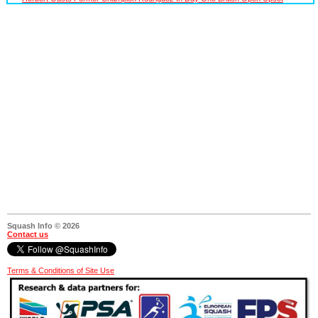
Squash Info © 2026
Contact us
Terms & Conditions of Site Use