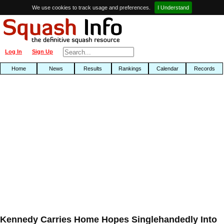
We use cookies to track usage and preferences.
I Understand
Log In
Sign Up
Home
News
Results
Rankings
Calendar
Records
Kennedy Carries Home Hopes Singlehandedly Into