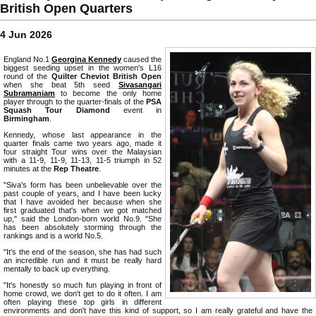
British Open Quarters
4 Jun 2026
England No.1
Georgina Kennedy
caused the
biggest seeding upset in the women's L16
round of the
Quilter Cheviot British Open
when she beat 5th seed
Sivasangari
Subramaniam
to become the only home
player through to the quarter-finals of the
PSA
Squash Tour Diamond
event in
Birmingham
.
Kennedy, whose last appearance in the
quarter finals came two years ago, made it
four straight Tour wins over the Malaysian
with a 11-9, 11-9, 11-13, 11-5 triumph in 52
minutes at the
Rep Theatre
.
"Siva's form has been unbelievable over the
past couple of years, and I have been lucky
that I have avoided her because when she
first graduated that's when we got matched
up," said the London-born world No.9. "She
has been absolutely storming through the
rankings and is a world No.5.
"It's the end of the season, she has had such
an incredible run and it must be really hard
mentally to back up everything.
"It's honestly so much fun playing in front of
home crowd, we don't get to do it often. I am
often playing these top girls in different
environments and don't have this kind of support, so I am really grateful and have the