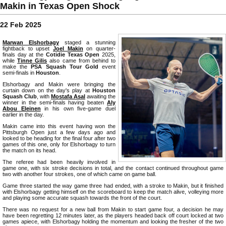
Makin in Texas Open Shock
22 Feb 2025
Marwan Elshorbagy
staged a stunning
fightback to upset
Joel Makin
on quarter-
finals day at the
Cotidie Texas Open
2025,
while
Tinne Gilis
also came from behind to
make the
PSA Squash Tour Gold
event
semi-finals in
Houston
.
Elshorbagy and Makin were bringing the
curtain down on the day's play at
Houston
Squash Club
, with
Mostafa Asal
awaiting the
winner in the semi-finals having beaten
Aly
Abou Eleinen
in his own five-game duel
earlier in the day.
Makin came into this event having won the
Pittsburgh Open just a few days ago and
looked to be heading for the final four after two
games of this one, only for Elshorbagy to turn
the match on its head.
The referee had been heavily involved in
game one, with six stroke decisions in total, and the contact continued throughout game
two with another four strokes, one of which came on game ball.
Game three started the way game three had ended, with a stroke to Makin, but it finished
with Elshorbagy getting himself on the scoreboard to keep the match alive, volleying more
and playing some accurate squash towards the front of the court.
There was no request for a new ball from Makin to start game four, a decision he may
have been regretting 12 minutes later, as the players headed back off court locked at two
games apiece, with Elshorbagy holding the momentum and looking the fresher of the two