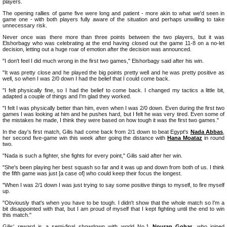
players.
The opening rallies of game five were long and patient - more akin to what we'd seen in
game one - with both players fully aware of the situation and perhaps unwilling to take
unnecessary risk.
Never once was there more than three points between the two players, but it was
Elshorbagy who was celebrating at the end having closed out the game 11-8 on a no-let
decision, letting out a huge roar of emotion after the decision was announced.
"I don't feel I did much wrong in the first two games," Elshorbagy said after his win.
"It was pretty close and he played the big points pretty well and he was pretty positive as
well, so when I was 2/0 down I had the belief that I could come back.
"I felt physically fine, so I had the belief to come back. I changed my tactics a little bit,
adapted a couple of things and I'm glad they worked.
"I felt I was physically better than him, even when I was 2/0 down. Even during the first two
games I was looking at him and he pushes hard, but I felt he was very tired. Even some of
the mistakes he made, I think they were based on how tough it was the first two games."
In the day's first match, Gilis had come back from 2/1 down to beat Egypt's
Nada Abbas
,
her second five-game win this week after going the distance with
Hana Moataz
in round
two.
"Nada is such a fighter, she fights for every point," Gilis said after her win.
"She's been playing her best squash so far and it was up and down from both of us. I think
the fifth game was just [a case of] who could keep their focus the longest.
"When I was 2/1 down I was just trying to say some positive things to myself, to fire myself
up.
"Obviously that's when you have to be tough. I didn't show that the whole match so I'm a
bit disappointed with that, but I am proud of myself that I kept fighting until the end to win
this match."
Gilis' reward is a semi-final showdown with world No.1
Nouran Gohar
, who joined