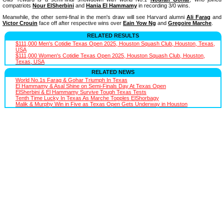
compatriots
Nour ElSherbini
and
Hania El Hammamy
in recording 3/0 wins.
Meanwhile, the other semi-final in the men's draw will see Harvard alumni
Ali Farag
and
Victor Crouin
face off after respective wins over
Eain Yow Ng
and
Gregoire Marche
.
RELATED RESULTS
$111,000 Men's Cotidie Texas Open 2025, Houston Squash Club, Houston, Texas,
USA
$111,000 Women's Cotidie Texas Open 2025, Houston Squash Club, Houston,
Texas, USA
RELATED NEWS
World No.1s Farag & Gohar Triumph In Texas
El Hammamy & Asal Shine on Semi-Finals Day At Texas Open
ElSherbini & El Hammamy Survive Tough Texas Tests
Tenth Time Lucky In Texas As Marche Topples ElShorbagy
Malik & Murphy Win in Five as Texas Open Gets Underway in Houston