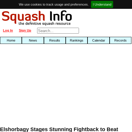
We use cookies to track usage and preferences.
I Understand
Log In
Sign Up
Home
News
Results
Rankings
Calendar
Records
Elshorbagy Stages Stunning Fightback to Beat