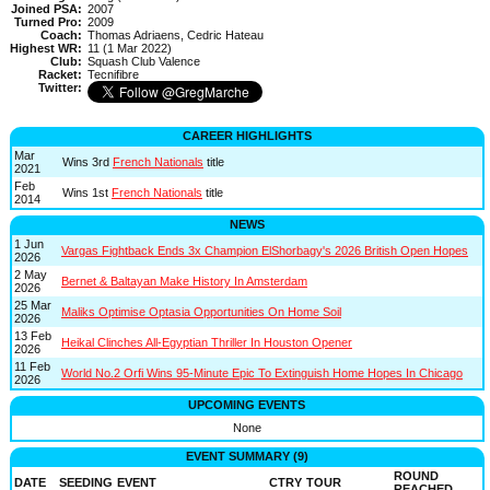
Joined PSA:
2007
Turned Pro:
2009
Coach:
Thomas Adriaens, Cedric Hateau
Highest WR:
11 (1 Mar 2022)
Club:
Squash Club Valence
Racket:
Tecnifibre
Twitter:
CAREER HIGHLIGHTS
Mar
Wins 3rd
French Nationals
title
2021
Feb
Wins 1st
French Nationals
title
2014
NEWS
1 Jun
Vargas Fightback Ends 3x Champion ElShorbagy's 2026 British Open Hopes
2026
2 May
Bernet & Baltayan Make History In Amsterdam
2026
25 Mar
Maliks Optimise Optasia Opportunities On Home Soil
2026
13 Feb
Heikal Clinches All-Egyptian Thriller In Houston Opener
2026
11 Feb
World No.2 Orfi Wins 95-Minute Epic To Extinguish Home Hopes In Chicago
2026
UPCOMING EVENTS
None
EVENT SUMMARY (9)
ROUND
DATE
SEEDING
EVENT
CTRY
TOUR
REACHED