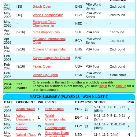
Jun
PSA World
[15]
British Open
ENG
2nd round
2026
Series
May
PSA World
[16]
World Championship
EGY
2nd round
2026
Series
May
European Team
-
NED
-
-
2026
Championship
Apr
[9/16]
Grasshopper Cup
SUI
PSA Tour
1st round
2026
Apr
El Gouna International
PSA World
-
EGY
1st round
2026
Open
Series
Mar
[9/16]
Optasia Championship
ENG
PSA Tour
2nd round
2026
Feb
-
Super League 3rd Round
ENG
-
-
2026
Feb
[9/16]
Texas Open
USA
PSA Tour
2nd round
2026
Feb
PSA World
-
Windy City Open
USA
Semi-finals
2026
Series
Only events in the last
6 months
are publicly available.
2004-
327
To view full historical event history, you must
log in
to or
sign up
for a
2026
events
premium account.
MATCH SUMMARY (PLAYED 18 - WON 9, LOST 9)
DATE
OPPONENT
W/L
EVENT
CTRY
RND
SCORE
PSA
Jun
5-11, 11-9, 8-11, 5-11
Adam Hawal
L
British Open
ENG
r2
Y
2026
(65m)
May
Yahya
World
6-11, 11-9, 5-11, 9-11
L
EGY
r2
Y
2026
Elnawasany
Championship
(57m)
May
Simon
World
3-11, 11-7, 11-8, 11-8
W
EGY
r1
Y
2026
Herbert
Championship
(48m)
May
European Team
Valentin Rapp
W
NED
-
11-4, 11-1 (24m)
N
2026
Championship