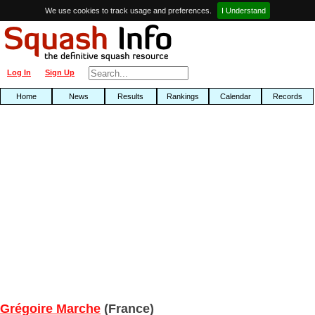
We use cookies to track usage and preferences.
I Understand
Log In
Sign Up
Home
News
Results
Rankings
Calendar
Records
Grégoire Marche
(France)