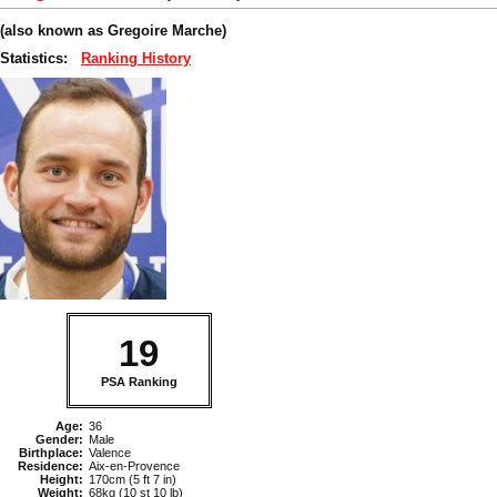
(also known as Gregoire Marche)
Statistics:
Ranking History
19
PSA Ranking
Age:
36
Gender:
Male
Birthplace:
Valence
Residence:
Aix-en-Provence
Height:
170cm (5 ft 7 in)
Weight:
68kg (10 st 10 lb)