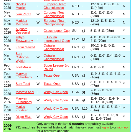
May
Nicolas
European Team
12-10, 7-11, 6-11, 7-
L
NED
-
N
2026
Mueller
Championship
11 (44m)
May
European Team
11-1, 11-7, 11-8
Ivan Perez
W
NED
-
N
2026
Championship
(33m)
May
Maddox
European Team
12-10, 11-5, 11-2
W
NED
-
N
2026
Moxham
Championship
(70m)
Apr
Auguste
L
Grasshopper Cup
SUI
r1
5-11, 5-11 (25m)
Y
2026
Dussourd
Apr
Yahya
El Gouna
4-11, 11-8, 11-9, 6-11,
L
EGY
r1
Y
2026
Elnawasany
International Open
4-11 (70m)
Mar
Optasia
10-12, 9-11, 8-11
Karim Gawad
L
ENG
r2
Y
2026
Championship
(38m)
Sam
Mar
Optasia
6-11, 11-7, 11-4, 11-8
Osborne-
W
ENG
r1
Y
2026
Championship
(50m)
Wylde
Feb
Super League 3rd
Joel Makin
L
ENG
-
4-11, 6-11
N
2026
Round
Feb
Marwan
11-9, 8-11, 9-11, 4-11
L
Texas Open
USA
r2
Y
2026
ElShorbagy
(46m)
Feb
8-11, 11-1, 11-4, 11-8
Sam Todd
W
Texas Open
USA
r1
Y
2026
(47m)
Feb
7-11, 6-11, 2-11
Mostafa Asal
L
Windy City Open
USA
sf
Y
2026
(36m)
Feb
Marwan
11-9, 12-14, 11-9, 9-
W
Windy City Open
USA
qf
Y
2026
ElShorbagy
11, 12-10 (82m)
Feb
Matias
11-8, 8-11, 11-5, 11-4
W
Windy City Open
USA
L16
Y
2026
Knudsen
(51m)
Feb
11-7, 11-1, 11-13, 9-
Diego Elias
W
Windy City Open
USA
r1
Y
2026
11, 11-6 (73m)
Only events in the last
6 months
are publicly available.
2004-
791 matches
To view full historical match history, you must
log in
to or
sign up
2026
for a premium account.