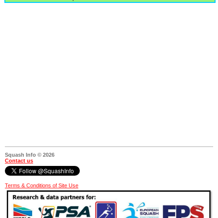
Squash Info © 2026
Contact us
Terms & Conditions of Site Use