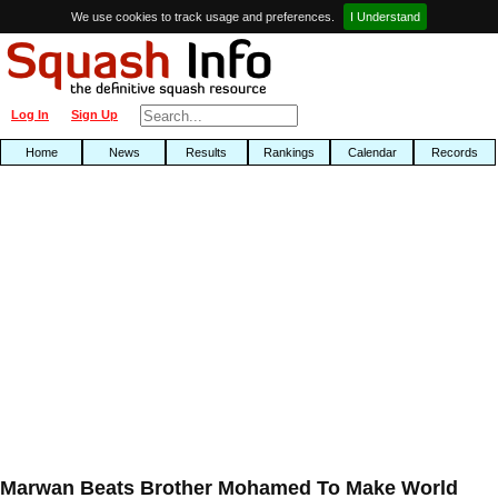
We use cookies to track usage and preferences.
I Understand
Log In
Sign Up
Home
News
Results
Rankings
Calendar
Records
Marwan Beats Brother Mohamed To Make World