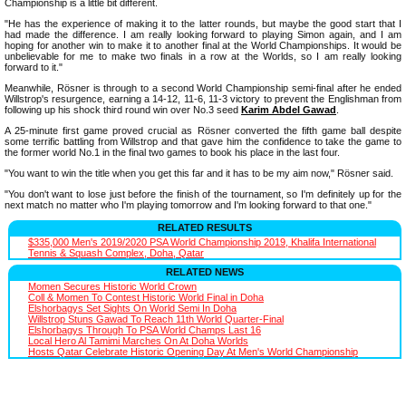
Championship is a little bit different.
"He has the experience of making it to the latter rounds, but maybe the good start that I
had made the difference. I am really looking forward to playing Simon again, and I am
hoping for another win to make it to another final at the World Championships. It would be
unbelievable for me to make two finals in a row at the Worlds, so I am really looking
forward to it."
Meanwhile, Rösner is through to a second World Championship semi-final after he ended
Willstrop's resurgence, earning a 14-12, 11-6, 11-3 victory to prevent the Englishman from
following up his shock third round win over No.3 seed
Karim Abdel Gawad
.
A 25-minute first game proved crucial as Rösner converted the fifth game ball despite
some terrific battling from Willstrop and that gave him the confidence to take the game to
the former world No.1 in the final two games to book his place in the last four.
"You want to win the title when you get this far and it has to be my aim now," Rösner said.
"You don't want to lose just before the finish of the tournament, so I'm definitely up for the
next match no matter who I'm playing tomorrow and I'm looking forward to that one."
RELATED RESULTS
$335,000 Men's 2019/2020 PSA World Championship 2019, Khalifa International
Tennis & Squash Complex, Doha, Qatar
RELATED NEWS
Momen Secures Historic World Crown
Coll & Momen To Contest Historic World Final in Doha
Elshorbagys Set Sights On World Semi In Doha
Willstrop Stuns Gawad To Reach 11th World Quarter-Final
Elshorbagys Through To PSA World Champs Last 16
Local Hero Al Tamimi Marches On At Doha Worlds
Hosts Qatar Celebrate Historic Opening Day At Men's World Championship