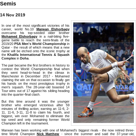
Semis
14 Nov 2019
In one of the most significant victories of his
career, world No.10
Marwan Elshorbagy
overcame his top-seeded older brother
Mohamed Elshorbagy
in a nail-biting five-
game battle to reach the semi-finals of the
2019/20
PSA Men's World Championship
in
Qatar - the result of which means that a new
name will be etched onto the iconic trophy at
the
Khalifa International Tennis & Squash
Complex
in
Doha
.
The pair became the first brothers in history to
contest the World Championship final when
they went head-to-head in the climax in
Manchester in December 2017 - Mohamed
claiming the win on that occasion to finally get
his hands on the most prestigious trophy in
men's squash. The 28-year-old boasted 14
Tour wins out of 17 against his sibling heading
into the quarter-final clash.
But this time around it was the younger
brother who emerged victorious after 59
minutes of thrilling action, earning an 11-6, 2-
11, 11-6, 3-11, 11-8 to claim his fourth, and
biggest, win over Mohamed to eliminate the
top seed and only remaining former World
Champion left in the tournament.
Marwan has been working with one of Mohamed's biggest rivals - the now retired three-
time World Champion
Nick Matthew
- since the summer and said the 37-year-old,