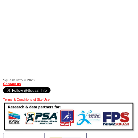
Squash Info © 2026
Contact us
Terms & Conditions of Site Use