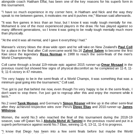
alongside coach Haitham Effat, has been one of the key reasons for his superb form in
this tournament.
"I have so much experience in my corner here, in Haitham and Nick and the way they
speak to me between games, it motivates me and it pushes me," Marwan said afterwards.
"It was five games in less than an hour, but I know it was really tough mentally for me.
Mohamed is one of the most experienced players in the draw. He has played against so
many different generations, so I knew it was going to be really tough mentally much more
than physically.
"At the end it was all mental, and I gave it everything I had."
Marwan's victory blows the draw wide open and he will take on New Zealand's
Paul Coll
for a place in the final after Coll overcame world No.16
Zahed Salem
to become the first
Kiwi since the legendary
Ross Norman
in 1988 to reach the semi-finals of the men's
World Championship.
Coll came through a brutal 119-minute epic against 2015 runner-up
Omar Mosaad
in the
previous round but showed few signs of physical discomfort as he completed an 11-8, 11-
9, 11-6 victory in 47 minutes.
"I'm very happy to be in the semi-finals of a World Champs, it was something that was a
minimum goal going into the tournament," Coll said.
"I've got to put that behind me now, even though I'm very happy to be in the semi-finals, I
don't want to stop there. I've just got to regroup after this and enjoy the moment while it
lasts."
No.2 seed
Tarek Momen
and Germany's
Simon Rösner
will line up in the other semi-final
after they achieved respective wins over Peru's
Diego Elias
and 2010 runner-up
James
Willstrop
.
Momen, the world No.3 who reached the final of this tournament during the 2018-19
season, saw off Qatari No.1
Abdulla Mohd Al Tamimi
in the previous round and put in a
superb performance against world No.7 Elias, winning 11-6, 13-11, 11-6 to progress.
"I know that Diego has been into a few semi finals before but maybe the World