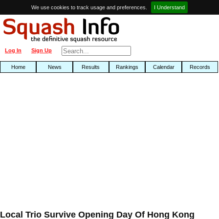
We use cookies to track usage and preferences.
I Understand
Log In
Sign Up
Home
News
Results
Rankings
Calendar
Records
Local Trio Survive Opening Day Of Hong Kong