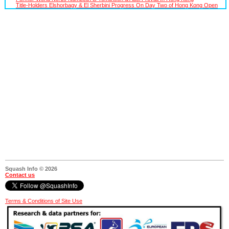
Title-Holders Elshorbagy & El Sherbini Progress On Day Two of Hong Kong Open
Squash Info © 2026
Contact us
Terms & Conditions of Site Use