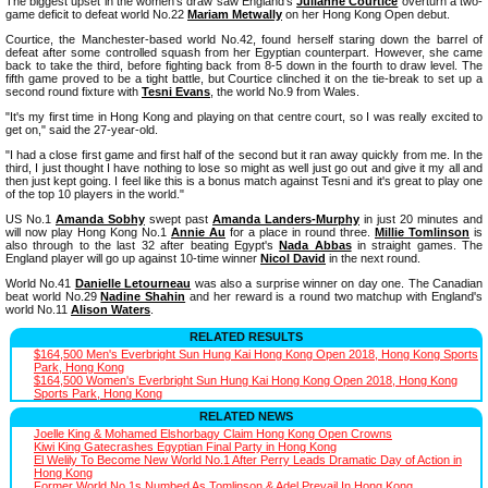
The biggest upset in the women's draw saw England's
Julianne Courtice
overturn a two-
game deficit to defeat world No.22
Mariam Metwally
on her Hong Kong Open debut.
Courtice, the Manchester-based world No.42, found herself staring down the barrel of
defeat after some controlled squash from her Egyptian counterpart. However, she came
back to take the third, before fighting back from 8-5 down in the fourth to draw level. The
fifth game proved to be a tight battle, but Courtice clinched it on the tie-break to set up a
second round fixture with
Tesni Evans
, the world No.9 from Wales.
"It's my first time in Hong Kong and playing on that centre court, so I was really excited to
get on," said the 27-year-old.
"I had a close first game and first half of the second but it ran away quickly from me. In the
third, I just thought I have nothing to lose so might as well just go out and give it my all and
then just kept going. I feel like this is a bonus match against Tesni and it's great to play one
of the top 10 players in the world."
US No.1
Amanda Sobhy
swept past
Amanda Landers-Murphy
in just 20 minutes and
will now play Hong Kong No.1
Annie Au
for a place in round three.
Millie Tomlinson
is
also through to the last 32 after beating Egypt's
Nada Abbas
in straight games. The
England player will go up against 10-time winner
Nicol David
in the next round.
World No.41
Danielle Letourneau
was also a surprise winner on day one. The Canadian
beat world No.29
Nadine Shahin
and her reward is a round two matchup with England's
world No.11
Alison Waters
.
RELATED RESULTS
$164,500 Men's Everbright Sun Hung Kai Hong Kong Open 2018, Hong Kong Sports
Park, Hong Kong
$164,500 Women's Everbright Sun Hung Kai Hong Kong Open 2018, Hong Kong
Sports Park, Hong Kong
RELATED NEWS
Joelle King & Mohamed Elshorbagy Claim Hong Kong Open Crowns
Kiwi King Gatecrashes Egyptian Final Party in Hong Kong
El Welily To Become New World No.1 After Perry Leads Dramatic Day of Action in
Hong Kong
Former World No.1s Numbed As Tomlinson & Adel Prevail In Hong Kong