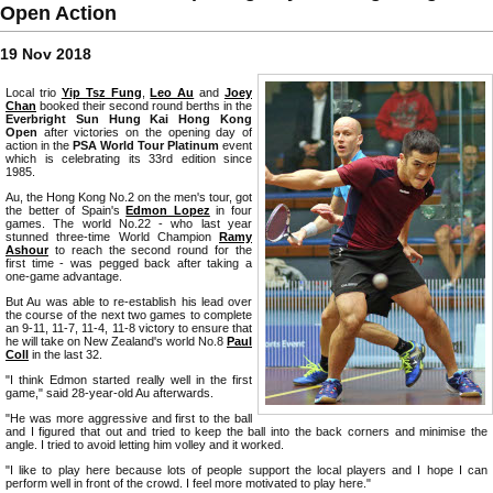
Open Action
19 Nov 2018
Local trio
Yip Tsz Fung
,
Leo Au
and
Joey
Chan
booked their second round berths in the
Everbright Sun Hung Kai Hong Kong
Open
after victories on the opening day of
action in the
PSA World Tour Platinum
event
which is celebrating its 33rd edition since
1985.
Au, the Hong Kong No.2 on the men's tour, got
the better of Spain's
Edmon Lopez
in four
games. The world No.22 - who last year
stunned three-time World Champion
Ramy
Ashour
to reach the second round for the
first time - was pegged back after taking a
one-game advantage.
But Au was able to re-establish his lead over
the course of the next two games to complete
an 9-11, 11-7, 11-4, 11-8 victory to ensure that
he will take on New Zealand's world No.8
Paul
Coll
in the last 32.
"I think Edmon started really well in the first
game," said 28-year-old Au afterwards.
"He was more aggressive and first to the ball
and I figured that out and tried to keep the ball into the back corners and minimise the
angle. I tried to avoid letting him volley and it worked.
"I like to play here because lots of people support the local players and I hope I can
perform well in front of the crowd. I feel more motivated to play here."