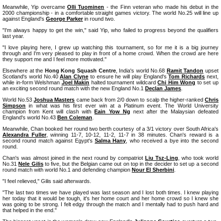
Meanwhile, Yip overcame
Olli Tuominen
- the Finn veteran who made his debut in the
2000 championship - in a comfortable straight games victory. The world No.25 will line up
against England's
George Parker
in round two.
"I'm always happy to get the win," said Yip, who failed to progress beyond the qualifiers
last year.
"I love playing here, I grew up watching this tournament, so for me it is a big journey
through and I'm very pleased to play in front of a home crowd. When the crowd are here
they support me and I feel more motivated."
Elsewhere at the
Hong Kong Squash Centre
, India's world No.68
Ramit Tandon
upset
Scotland's world No.40
Alan Clyne
to ensure he will play England's
Tom Richards
next,
while in-form Welshman
Joel Makin
halted tournament wildcard
Chi Him Wong
to set up
an exciting second round match with the new England No.1
Declan James
.
World No.53
Joshua Masters
came back from 2/0 down to scalp the higher-ranked
Chris
Simpson
in what was his first ever win at a Platinum event. The World University
champion from Kent will clash with
Eain Yow Ng
next after the Malaysian defeated
England's world No.43
Ben Coleman
.
Meanwhile, Chan booked her round two berth courtesy of a 3/1 victory over South Africa's
Alexandra Fuller
, winning 11-7, 10-12, 11-2, 11-7 in 38 minutes. Chan's reward is a
second round match against Egypt's
Salma Hany
, who received a bye into the second
round.
Chan's was almost joined in the next round by compatriot
Liu Tsz-Ling
, who took world
No.31
Nele Gilis
to five, but the Belgian came out on top in the decider to set up a second
round match with world No.1 and defending champion
Nour El Sherbini
.
"I feel relieved," Gilis said afterwards.
"The last two times we have played was last season and I lost both times. I knew playing
her today that it would be tough, it's her home court and her home crowd so I knew she
was going to be strong. I felt edgy through the match and I mentally had to push hard and
that helped in the end."