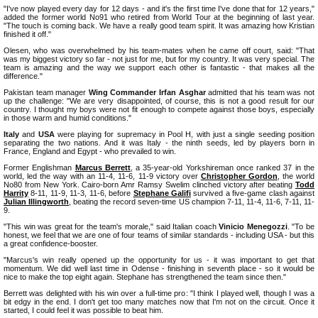
"I've now played every day for 12 days - and it's the first time I've done that for 12 years,"
added the former world No91 who retired from World Tour at the beginning of last year.
"The touch is coming back. We have a really good team spirit. It was amazing how Kristian
finished it off."
Olesen, who was overwhelmed by his team-mates when he came off court, said: "That
was my biggest victory so far - not just for me, but for my country. It was very special. The
team is amazing and the way we support each other is fantastic - that makes all the
difference."
Pakistan team manager
Wing Commander Irfan Asghar
admitted that his team was not
up the challenge: "We are very disappointed, of course, this is not a good result for our
country. I thought my boys were not fit enough to compete against those boys, especially
in those warm and humid conditions."
Italy
and
USA
were playing for supremacy in Pool H, with just a single seeding position
separating the two nations. And it was Italy - the ninth seeds, led by players born in
France, England and Egypt - who prevailed to win.
Former Englishman
Marcus Berrett
, a 35-year-old Yorkshireman once ranked 37 in the
world, led the way with an 11-4, 11-6, 11-9 victory over
Christopher Gordon
, the world
No80 from New York. Cairo-born Amr Ramsy Swelim clinched victory after beating
Todd
Harrity
8-11, 11-9, 11-3, 11-6, before
Stephane Galifi
survived a five-game clash against
Julian Illingworth
, beating the record seven-time US champion 7-11, 11-4, 11-6, 7-11, 11-
9.
"This win was great for the team's morale," said Italian coach
Vinicio Menegozzi
. "To be
honest, we feel that we are one of four teams of similar standards - including USA - but this
a great confidence-booster.
"Marcus's win really opened up the opportunity for us - it was important to get that
momentum. We did well last time in Odense - finishing in seventh place - so it would be
nice to make the top eight again. Stephane has strengthened the team since then."
Berrett was delighted with his win over a full-time pro: "I think I played well, though I was a
bit edgy in the end. I don't get too many matches now that I'm not on the circuit. Once it
started, I could feel it was possible to beat him.