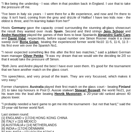
"I like being the underdog - I was often in that position back in England. I use that to take
the pressure off me.
"I've been in Italy six years - I went there for a life experience, and now and I'm there to
stay. It isn't hard, coming from the grey and drizzle of Halifax! I have two kids now - the
eldest is three, and I'm learning Italian from her!"
Hosts
Germany
gave the capacity crowd surrounding the stunning all-glass showcourt
the result they wanted over rivals
Spain
. Second and third strings
Jens Schoor
and
Andre Haschker
played the games of their lives to beat Spaniards
Alejandro Garbi Caro
and
David Vidal
, respectively, before squad number one Simon Rosner made it a clean
sweep over
Borja Golan
, beating the experienced former world No10 11-5, 11-6, 11-3 -
his first ever win over the Spanish No1.
"I never expected something like this after the first two matches," said a jubilant German
team manager
Oliver Pettke
. "It was my dream that we would win the deciding tie 2/0 so
that it would take the pressure off Simon.
"Both Jens and Andre played the best I have ever seen them. It's good for the tournament
that we have another match on the glass court.
"I'm speechless, and very proud of the team. They are very focussed, which makes it
very easy."
Former champions
Australia
played their first match on the glass court - beating
Finland
2/1 to take top honours in Pool D. Aussie stalwart
Stewart Boswell
, the world No21, put
his team into the lead after beating
Henrik Mustonen
, a 20-year-old ranked almost 40
places lower.
"I probably needed a hard game to get me into the tournament - but not that hard," said the
33-year-old former world No4.
Last sixteen round:
[1] ENGLAND v [17/24] HONG KONG CHINA
[9] ITALY v [10] MEXICO
[4] AUSTRALIA v [14] NETHERLANDS
[6] INDIA v [17/24] DENMARK
[5] MALAYSIA v [11] SOUTH AFRICA