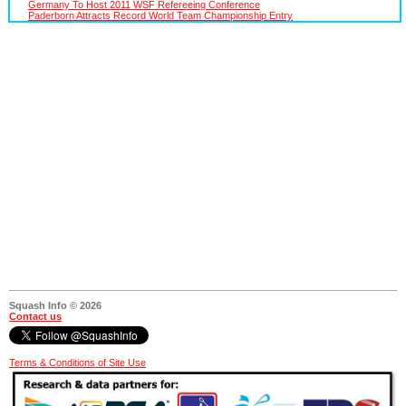
Germany To Host 2011 WSF Refereeing Conference
Paderborn Attracts Record World Team Championship Entry
Squash Info © 2026
Contact us
Terms & Conditions of Site Use