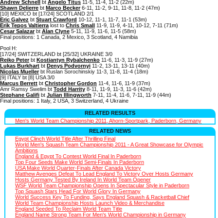
Andrew Schnell
bt
Angelo Titus
11-5, 11-4, 11-2 (22m)
Shawn Delierre
bt
Marco Becker
6-11, 11-2, 9-11, 11-8, 11-2 (47m)
[10] MEXICO bt [17/24] SCOTLAND 2/1
Eric Galvez
bt
Stuart Crawford
10-12, 11-1, 11-7, 11-1 (53m)
Erik Tepos Valtierra
lost to
Chris Small
11-9, 11-9, 4-11, 10-12, 7-11 (71m)
Cesar Salazar
bt
Alan Clyne
5-11, 11-9, 11-6, 11-5 (58m)
Final positions: 1 Canada, 2 Mexico, 3 Scotland, 4 Namibia
Pool H:
[17/24] SWITZERLAND bt [25/32] UKRAINE 3/0
Reiko Peter
bt
Kostiantyn Rybalchenko
11-6, 11-3, 11-9 (27m)
Lukas Burkhart
bt
Denys Podvornyi
11-2, 13-11, 13-11 (40m)
Nicolas Mueller
bt Ruslan Sorochinskiy 11-3, 11-8, 11-4 (18m)
[9] ITALY bt [8] USA 3/0
Marcus Berrett
bt
Christopher Gordon
11-4, 11-6, 11-9 (37m)
Amr Ramsy Swelim bt
Todd Harrity
8-11, 11-9, 11-3, 11-6 (42m)
Stephane Galifi
bt
Julian Illingworth
7-11, 11-4, 11-6, 7-11, 11-9 (44m)
Final positions: 1 Italy, 2 USA, 3 Switzerland, 4 Ukraine
RELATED RESULTS
Men's World Team Championship 2011, Ahorn-Sportpark, Paderborn, Germany
RELATED NEWS
Egypt Clinch World Title After Thrilling Final
World Men's Squash Team Championship 2011 - A Great Showcase for Olympic
Ambitions
England & Egypt To Contest World Final In Paderborn
Top Four Seeds Make World Semi-Finals In Paderborn
USA Make World Quarter-Finals After Canada Victory
Matthew Avenges Defeat To Lead England To Victory Over Hosts Germany
Hosts Germany Tested By Ireland In World Team Opener
WSF World Team Championship Opens In Spectacular Style in Paderborn
Top Squash Stars Head For World Glory In Germany
World Success Key To Funding, Says England Squash & Racketball Chief
World Team Championship Hosts Launch Video & Merchandise
England Seeded To Reclaim World Team Title
England Name Strong Team For Men's World Championship in Germany