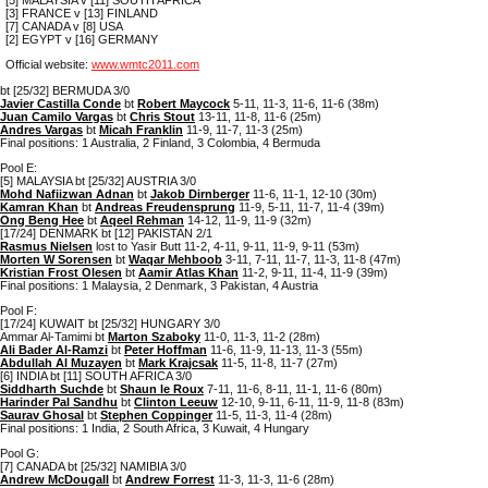
[3] FRANCE v [13] FINLAND
[7] CANADA v [8] USA
[2] EGYPT v [16] GERMANY
Official website:
www.wmtc2011.com
bt [25/32] BERMUDA 3/0
Javier Castilla Conde
bt
Robert Maycock
5-11, 11-3, 11-6, 11-6 (38m)
Juan Camilo Vargas
bt
Chris Stout
13-11, 11-8, 11-6 (25m)
Andres Vargas
bt
Micah Franklin
11-9, 11-7, 11-3 (25m)
Final positions: 1 Australia, 2 Finland, 3 Colombia, 4 Bermuda
Pool E:
[5] MALAYSIA bt [25/32] AUSTRIA 3/0
Mohd Nafiizwan Adnan
bt
Jakob Dirnberger
11-6, 11-1, 12-10 (30m)
Kamran Khan
bt
Andreas Freudensprung
11-9, 5-11, 11-7, 11-4 (39m)
Ong Beng Hee
bt
Aqeel Rehman
14-12, 11-9, 11-9 (32m)
[17/24] DENMARK bt [12] PAKISTAN 2/1
Rasmus Nielsen
lost to Yasir Butt 11-2, 4-11, 9-11, 11-9, 9-11 (53m)
Morten W Sorensen
bt
Waqar Mehboob
3-11, 7-11, 11-7, 11-3, 11-8 (47m)
Kristian Frost Olesen
bt
Aamir Atlas Khan
11-2, 9-11, 11-4, 11-9 (39m)
Final positions: 1 Malaysia, 2 Denmark, 3 Pakistan, 4 Austria
Pool F:
[17/24] KUWAIT bt [25/32] HUNGARY 3/0
Ammar Al-Tamimi bt
Marton Szaboky
11-0, 11-3, 11-2 (28m)
Ali Bader Al-Ramzi
bt
Peter Hoffman
11-6, 11-9, 11-13, 11-3 (55m)
Abdullah Al Muzayen
bt
Mark Krajcsak
11-5, 11-8, 11-7 (27m)
[6] INDIA bt [11] SOUTH AFRICA 3/0
Siddharth Suchde
bt
Shaun le Roux
7-11, 11-6, 8-11, 11-1, 11-6 (80m)
Harinder Pal Sandhu
bt
Clinton Leeuw
12-10, 9-11, 6-11, 11-9, 11-8 (83m)
Saurav Ghosal
bt
Stephen Coppinger
11-5, 11-3, 11-4 (28m)
Final positions: 1 India, 2 South Africa, 3 Kuwait, 4 Hungary
Pool G:
[7] CANADA bt [25/32] NAMIBIA 3/0
Andrew McDougall
bt
Andrew Forrest
11-3, 11-3, 11-6 (28m)