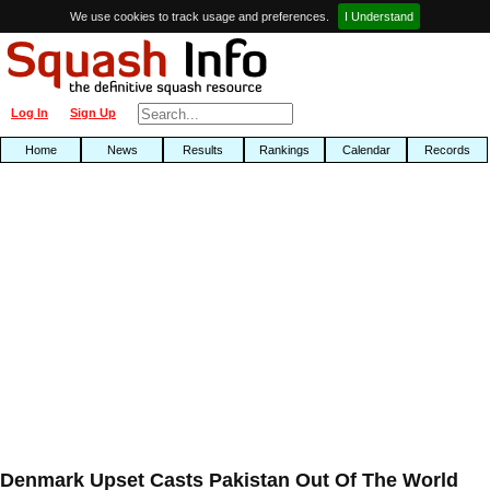
We use cookies to track usage and preferences.
I Understand
Log In
Sign Up
Home
News
Results
Rankings
Calendar
Records
Denmark Upset Casts Pakistan Out Of The World