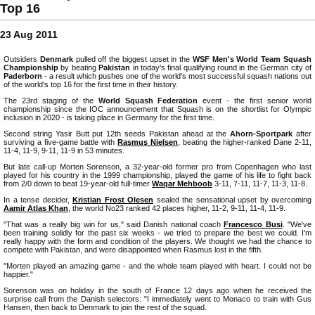
Top 16
23 Aug 2011
Outsiders
Denmark
pulled off the biggest upset in the
WSF Men's World Team Squash
Championship
by beating
Pakistan
in today's final qualifying round in the German city of
Paderborn
- a result which pushes one of the world's most successful squash nations out
of the world's top 16 for the first time in their history.
The 23rd staging of the
World Squash Federation
event - the first senior world
championship since the IOC announcement that Squash is on the shortlist for Olympic
inclusion in 2020 - is taking place in Germany for the first time.
Second string Yasir Butt put 12th seeds Pakistan ahead at the
Ahorn-Sportpark
after
surviving a five-game battle with
Rasmus Nielsen
, beating the higher-ranked Dane 2-11,
11-4, 11-9, 9-11, 11-9 in 53 minutes.
But late call-up Morten Sorenson, a 32-year-old former pro from Copenhagen who last
played for his country in the 1999 championship, played the game of his life to fight back
from 2/0 down to beat 19-year-old full-timer
Waqar Mehboob
3-11, 7-11, 11-7, 11-3, 11-8.
In a tense decider,
Kristian Frost Olesen
sealed the sensational upset by overcoming
Aamir Atlas Khan
, the world No23 ranked 42 places higher, 11-2, 9-11, 11-4, 11-9.
"That was a really big win for us," said Danish national coach
Francesco Busi
. "We've
been training solidly for the past six weeks - we tried to prepare the best we could. I'm
really happy with the form and condition of the players. We thought we had the chance to
compete with Pakistan, and were disappointed when Rasmus lost in the fifth.
"Morten played an amazing game - and the whole team played with heart. I could not be
happier."
Sorenson was on holiday in the south of France 12 days ago when he received the
surprise call from the Danish selectors: "I immediately went to Monaco to train with Gus
Hansen, then back to Denmark to join the rest of the squad.