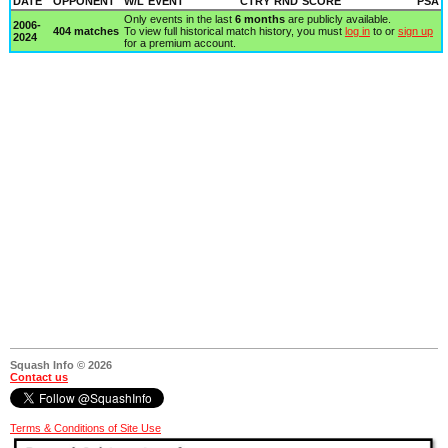
DATE
OPPONENT
W/L
EVENT
CTRY
RND
SCORE
PSA
Only events in the last
6 months
are publicly available.
2006-
404 matches
To view full historical match history, you must
log in
to or
sign up
2024
for a premium account.
Squash Info © 2026
Contact us
Terms & Conditions of Site Use