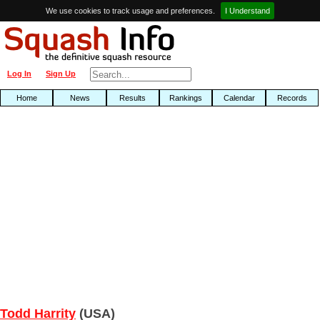
We use cookies to track usage and preferences.
I Understand
Log In
Sign Up
Home
News
Results
Rankings
Calendar
Records
Todd Harrity
(USA)