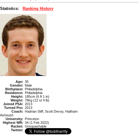
Statistics:
Ranking History
Age:
35
Gender:
Male
Birthplace:
Philadelphia
Residence:
Philadelphia
Height:
185cm (6 ft 1 in)
Weight:
78kg (12 st 4 lb)
Joined PSA:
2013
Turned Pro:
2013
Coach:
Hadrian Stiff, Scott Devoy, Haitham
Ashoush
University:
Princeton
Highest WR:
34 (1 Feb 2022)
Racket:
Unsquashable
Twitter: