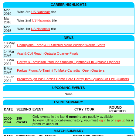
CAREER HIGHLIGHTS
Mar
Wins 3rd
US Nationals
title
2019
Mar
Wins 2nd
US Nationals
title
2016
Mar
Wins 1st
US Nationals
title
2015
NEWS
10 May
Champions Farag & El Sherbini Make Winning Worlds Starts
2024
14 Mar
Asal & Coll Reach Optasia Quarter-Finals
2024
13 Mar
Harrity & Tomlinson Produce Stunning Fightbacks In Optasia Openers
2024
5 Mar
Farkas Floors Al-Tamimi To Make Canadian Open Quarters
2024
16 Feb
Breakthrough Win Carries Home Hero Harrity Into Squash On Fire Quarters
2024
UPCOMING EVENTS
None
EVENT SUMMARY
ROUND
DATE
SEEDING
EVENT
CTRY
TOUR
REACHED
Only events in the last
6 months
are publicly available.
2006-
199
To view full historical event history, you must
log in
to or
sign up
for a
2024
events
premium account.
MATCH SUMMARY