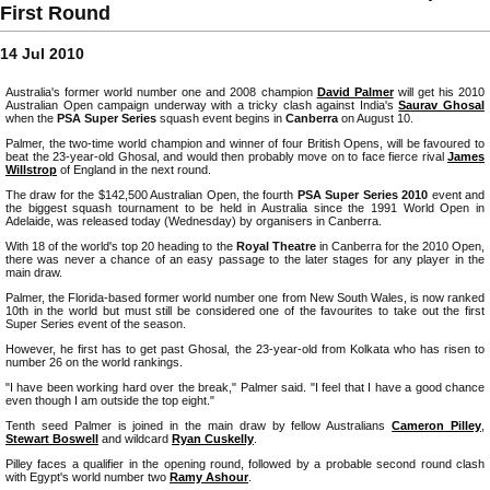
First Round
14 Jul 2010
Australia's former world number one and 2008 champion
David Palmer
will get his 2010
Australian Open campaign underway with a tricky clash against India's
Saurav Ghosal
when the
PSA Super Series
squash event begins in
Canberra
on August 10.
Palmer, the two-time world champion and winner of four British Opens, will be favoured to
beat the 23-year-old Ghosal, and would then probably move on to face fierce rival
James
Willstrop
of England in the next round.
The draw for the $142,500 Australian Open, the fourth
PSA Super Series 2010
event and
the biggest squash tournament to be held in Australia since the 1991 World Open in
Adelaide, was released today (Wednesday) by organisers in Canberra.
With 18 of the world's top 20 heading to the
Royal Theatre
in Canberra for the 2010 Open,
there was never a chance of an easy passage to the later stages for any player in the
main draw.
Palmer, the Florida-based former world number one from New South Wales, is now ranked
10th in the world but must still be considered one of the favourites to take out the first
Super Series event of the season.
However, he first has to get past Ghosal, the 23-year-old from Kolkata who has risen to
number 26 on the world rankings.
"I have been working hard over the break," Palmer said. "I feel that I have a good chance
even though I am outside the top eight."
Tenth seed Palmer is joined in the main draw by fellow Australians
Cameron Pilley
,
Stewart Boswell
and wildcard
Ryan Cuskelly
.
Pilley faces a qualifier in the opening round, followed by a probable second round clash
with Egypt's world number two
Ramy Ashour
.