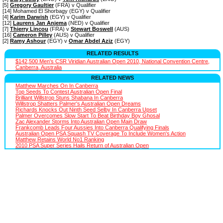
[5]
Gregory Gaultier
(FRA) v Qualifier
[14] Mohamed El Shorbagy (EGY) v Qualifier
[4]
Karim Darwish
(EGY) v Qualifier
[12]
Laurens Jan Anjema
(NED) v Qualifier
[7]
Thierry Lincou
(FRA) v
Stewart Boswell
(AUS)
[16]
Cameron Pilley
(AUS) v Qualifier
[2]
Ramy Ashour
(EGY) v
Omar Abdel Aziz
(EGY)
RELATED RESULTS
$142,500 Men's CSR Viridian Australian Open 2010, National Convention Centre,
Canberra, Australia
RELATED NEWS
Matthew Marches On In Canberra
Top Seeds To Contest Australian Open Final
Brilliant Willstrop Stuns Shabana In Canberra
Willstrop Shatters Palmer's Australian Open Dreams
Richards Knocks Out Ninth Seed Selby In Canberra Upset
Palmer Overcomes Slow Start To Beat Birthday Boy Ghosal
Zac Alexander Storms Into Australian Open Main Draw
Frankcomb Leads Four Aussies Into Canberra Qualifying Finals
Australian Open PSA Squash TV Coverage To Include Women's Action
Matthew Retains World No1 Ranking
2010 PSA Super Series Hails Return of Australian Open