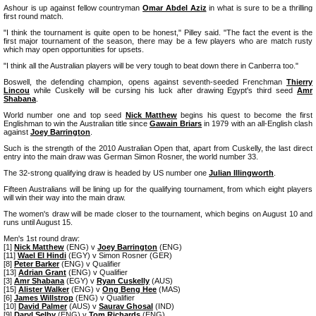
Ashour is up against fellow countryman
Omar Abdel Aziz
in what is sure to be a thrilling
first round match.
"I think the tournament is quite open to be honest," Pilley said. "The fact the event is the
first major tournament of the season, there may be a few players who are match rusty
which may open opportunities for upsets.
"I think all the Australian players will be very tough to beat down there in Canberra too."
Boswell, the defending champion, opens against seventh-seeded Frenchman
Thierry
Lincou
while Cuskelly will be cursing his luck after drawing Egypt's third seed
Amr
Shabana
.
World number one and top seed
Nick Matthew
begins his quest to become the first
Englishman to win the Australian title since
Gawain Briars
in 1979 with an all-English clash
against
Joey Barrington
.
Such is the strength of the 2010 Australian Open that, apart from Cuskelly, the last direct
entry into the main draw was German Simon Rosner, the world number 33.
The 32-strong qualifying draw is headed by US number one
Julian Illingworth
.
Fifteen Australians will be lining up for the qualifying tournament, from which eight players
will win their way into the main draw.
The women's draw will be made closer to the tournament, which begins on August 10 and
runs until August 15.
Men's 1st round draw:
[1]
Nick Matthew
(ENG) v
Joey Barrington
(ENG)
[11]
Wael El Hindi
(EGY) v Simon Rosner (GER)
[8]
Peter Barker
(ENG) v Qualifier
[13]
Adrian Grant
(ENG) v Qualifier
[3]
Amr Shabana
(EGY) v
Ryan Cuskelly
(AUS)
[15]
Alister Walker
(ENG) v
Ong Beng Hee
(MAS)
[6]
James Willstrop
(ENG) v Qualifier
[10]
David Palmer
(AUS) v
Saurav Ghosal
(IND)
[9]
Daryl Selby
(ENG) v
Tom Richards
(ENG)