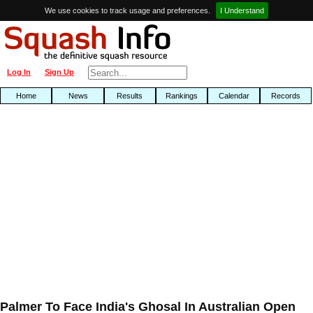
We use cookies to track usage and preferences.
I Understand
Log In
Sign Up
Home
News
Results
Rankings
Calendar
Records
Palmer To Face India's Ghosal In Australian Open