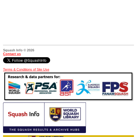
Squash Info © 2026
Contact us
Terms & Conditions of Site Use