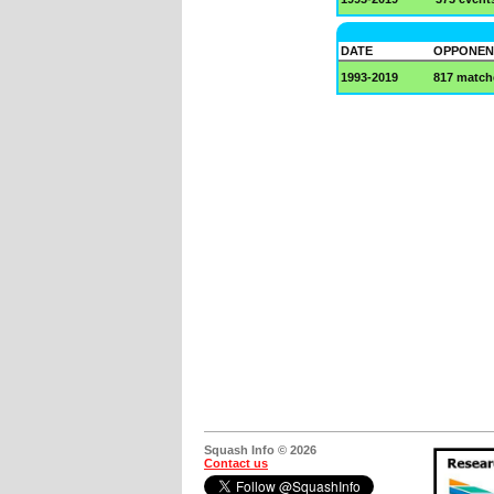
DATE
OPPONEN
1993-2019
817 match
Squash Info © 2026
Contact us