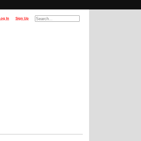
Log In
Sign Up