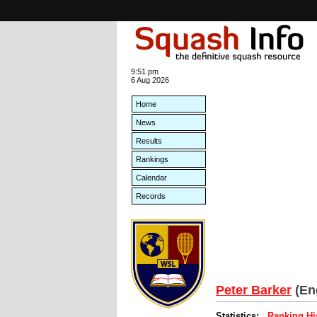
9:51 pm
6 Aug 2026
Home
News
Results
Rankings
Calendar
Records
Peter Barker
(En
Statistics:
Ranking Hi