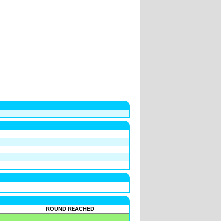
ROUND REACHED