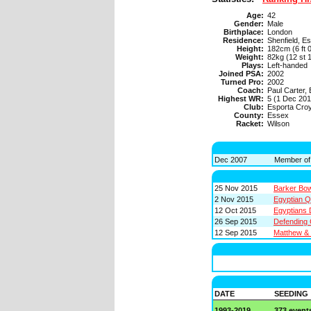
Age:
42
Gender:
Male
Birthplace:
London
Residence:
Shenfield, E
Height:
182cm (6 ft 0
Weight:
82kg (12 st 1
Plays:
Left-handed
Joined PSA:
2002
Turned Pro:
2002
Coach:
Paul Carter,
Highest WR:
5 (1 Dec 201
Club:
Esporta Cro
County:
Essex
Racket:
Wilson
Dec 2007
Member of
25 Nov 2015
Barker Bo
2 Nov 2015
Egyptian Q
12 Oct 2015
Egyptians 
26 Sep 2015
Defending 
12 Sep 2015
Matthew & 
DATE
SEEDING
1993-2019
373 event