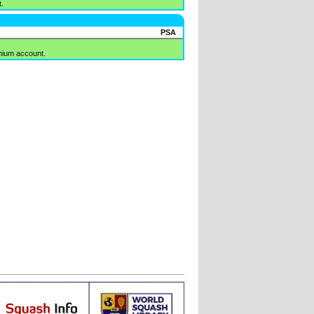
.
PSA
mium account.