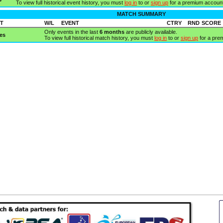
To view full historical event history, you must
log in
to or
sign up
for a premium account
MATCH SUMMARY
T
W/L
EVENT
CTRY
RND
SCORE
Only events in the last
6 months
are publicly available.
es
To view full historical match history, you must
log in
to or
sign up
for a pre