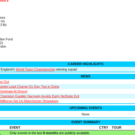
ssex
 in)
3 lb)
 Ben Ford
2)
ydon
CAREER HIGHLIGHTS
 England's
World Team Championship
-winning squad
NEWS
ws Out
uintet Lead Charge On Day Two in Doha
Dominate At Drexel
Champion Gaultier Narrowly Avoids Early NetSuite Exit
Willstrop Set Up Manchester Showdown
UPCOMING EVENTS
None
EVENT SUMMARY
EVENT
CTRY
TOUR
Only events in the last
6 months
are publicly available.
s