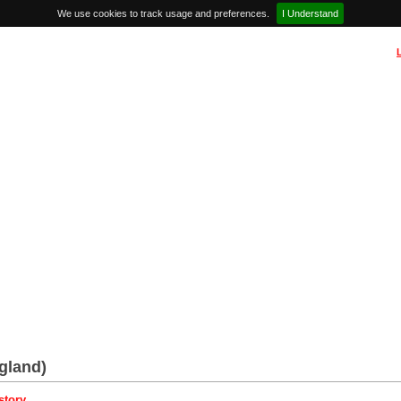
We use cookies to track usage and preferences.
I Understand
gland)
story