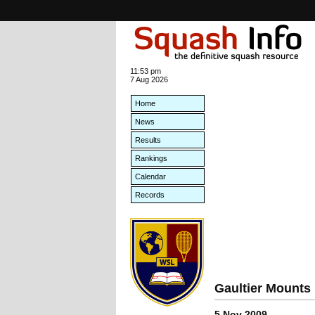
11:53 pm
7 Aug 2026
Home
News
Results
Rankings
Calendar
Records
Gaultier Mounts
5 Nov 2009