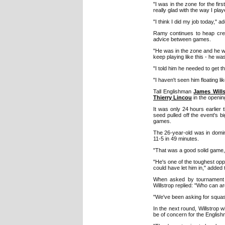
"I was in the zone for the firs
really glad with the way I played
"I think I did my job today," a
Ramy continues to heap cred
advice between games.
"He was in the zone and he was
keep playing like this - he wa
"I told him he needed to get t
"I haven't seen him floating l
Tall Englishman
James Wills
Thierry Lincou
in the opening
It was only 24 hours earlier 
seed pulled off the event's
games.
The 26-year-old was in domin
11-5 in 49 minutes.
"That was a good solid game," 
"He's one of the toughest oppo
could have let him in," adde
When asked by tournament p
Willstrop replied: "Who can a
"We've been asking for squash 
In the next round, Willstrop w
be of concern for the Englis