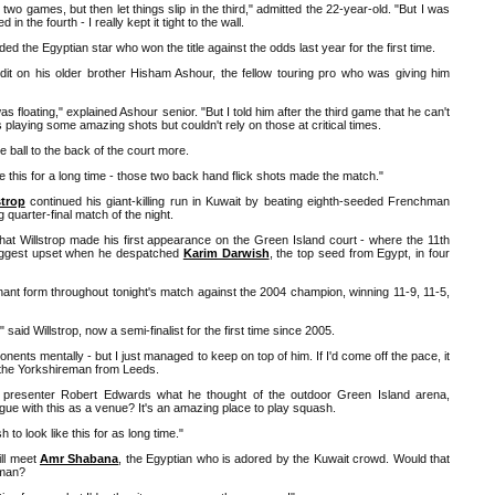
t two games, but then let things slip in the third," admitted the 22-year-old. "But I was
 in the fourth - I really kept it tight to the wall.
dded the Egyptian star who won the title against the odds last year for the first time.
it on his older brother Hisham Ashour, the fellow touring pro who was giving him
 floating," explained Ashour senior. "But I told him after the third game that he can't
s playing some amazing shots but couldn't rely on those at critical times.
he ball to the back of the court more.
ike this for a long time - those two back hand flick shots made the match."
trop
continued his giant-killing run in Kuwait by beating eighth-seeded Frenchman
 quarter-final match of the night.
that Willstrop made his first appearance on the Green Island court - where the 11th
 biggest upset when he despatched
Karim Darwish
, the top seed from Egypt, in four
ant form throughout tonight's match against the 2004 champion, winning 11-9, 11-5,
said Willstrop, now a semi-finalist for the first time since 2005.
nents mentally - but I just managed to keep on top of him. If I'd come off the pace, it
d the Yorkshireman from Leeds.
resenter Robert Edwards what he thought of the outdoor Green Island arena,
rgue with this as a venue? It's an amazing place to play squash.
to look like this for as long time."
ill meet
Amr Shabana
, the Egyptian who is adored by the Kuwait crowd. Would that
hman?