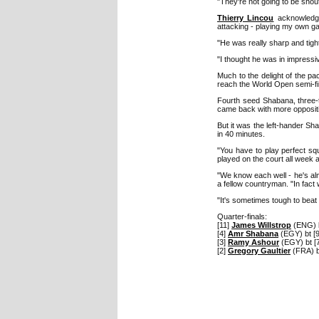
"They're not going to be shou
Thierry Lincou
acknowledge
attacking - playing my own g
"He was really sharp and tight
"I thought he was in impressi
Much to the delight of the p
reach the World Open semi-fina
Fourth seed Shabana, three-ti
came back with more oppositi
But it was the left-hander Sh
in 40 minutes.
"You have to play perfect sq
played on the court all week a
"We know each well - he's almo
a fellow countryman. "In fact
"It's sometimes tough to beat t
Quarter-finals:
[11]
James Willstrop
(ENG) b
[4]
Amr Shabana
(EGY) bt [
[3]
Ramy Ashour
(EGY) bt [
[2]
Gregory Gaultier
(FRA) b