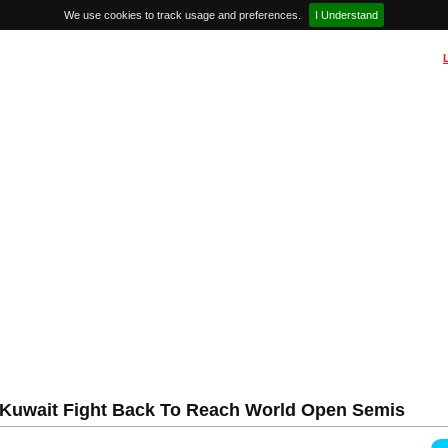
We use cookies to track usage and preferences.
I Understand
 Kuwait Fight Back To Reach World Open Semis