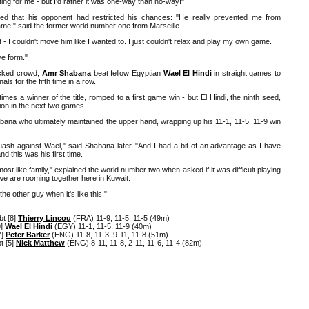
ting for me - but I'd rather it was one-way than no-way!"
d that his opponent had restricted his chances: "He really prevented me from
ame," said the former world number one from Marseille.
 - I couldn't move him like I wanted to. I just couldn't relax and play my own game.
ve form."
acked crowd,
Amr Shabana
beat fellow Egyptian
Wael El Hindi
in straight games to
ls for the fifth time in a row.
mes a winner of the title, romped to a first game win - but El Hindi, the ninth seed,
on in the next two games.
abana who ultimately maintained the upper hand, wrapping up his 11-1, 11-5, 11-9 win
uash against Wael," said Shabana later. "And I had a bit of an advantage as I have
nd this was his first time.
st like family," explained the world number two when asked if it was difficult playing
 we are rooming together here in Kuwait.
he other guy when it's like this."
t [8]
Thierry Lincou
(FRA) 11-9, 11-5, 11-5 (49m)
9]
Wael El Hindi
(EGY) 11-1, 11-5, 11-9 (40m)
7]
Peter Barker
(ENG) 11-8, 11-3, 9-11, 11-8 (51m)
t [5]
Nick Matthew
(ENG) 8-11, 11-8, 2-11, 11-6, 11-4 (82m)