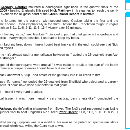
e
Gregory Gaultier
mounted a courageous fight back in the quarter-finals of the
2009
- beating England's fifth seed
Nick Matthew
in five games to reach the semi-
 event on the all-glass court at the
Green Island Resort
in
Kuwait
.
ng fortunes for the players, with second seed Gaultier taking the first and the
the second - then emphatically in the third - before the Frenchman fought to regain
ch an 8-11, 11-8, 2-11, 11-6, 11-4 victory after 82 minutes.
 I lost my focus," said Gaultier. "I decided to put that third game in the garbage and
sible - everything is possible. I just had to keep my focus.
fth, I kept my head down. I knew I could beat him - and in the end I could see that Nick
ed myself.
e - it's always such a mental battle between us," added the 26-year-old from Aix-
s stronger."
ages of the fourth game were crucial: "It was make or break at the start of the fourth
d made a couple of errors I could have built on that.
ack and went 5-3 up - and never let me get back into it. All credit to him.
lousy fifth game," conceded the 29-year-old from Sheffield who celebrated a career-
nth. "I could have done a lot better in that game.
d - I found it very hard to adapt.
sical issue. It was more mental - very tactical, very chess-like," concluded the
Ashour
, the defending champion from Egypt. The No3 seed recovered from losing
 quarter-final to beat England's No7 seed
Peter Barker
11-8, 11-3, 9-11, 11-8 in 51
ifted young Egyptian was in a world of his own as he pulled off spectacular shots
crowd which was willing the Cairo man to win.