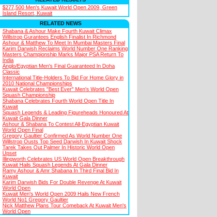
$277,500 Men's Kuwait World Open 2009, Green
Island Resort, Kuwait
RELATED NEWS
Shabana & Ashour Make Fourth Kuwait Climax
Willstrop Gurantees English Finalist In Richmond
Ashour & Matthew To Meet In Mumbai Masters Final
Karim Darwish Reclaims World Number One Ranking
Masters Championship Marks Major PSA Return To
India
Anglo/Egyptian Men's Final Guaranteed In Doha
Classic
International Title-Holders To Bid For Home Glory in
2010 National Championships
Kuwait Celebrates "Best Ever" Men's World Open
Squash Championship
Shabana Celebrates Fourth World Open Title In
Kuwait
Squash Legends & Leading Figureheads Honoured At
Kuwait Gala Dinner
Ashour & Shabana To Contest All-Egyptian Kuwait
World Open Final
Gregory Gaultier Confirmed As World Number One
Willstrop Ousts Top Seed Darwish In Kuwait Shock
Tarek Takes Out Palmer In Historic World Open
Upset
Illingworth Celebrates US World Open Breakthrough
Kuwait Hails Squash Legends At Gala Dinner
Ramy Ashour & Amr Shabana In Third Final Bid In
Kuwait
Karim Darwish Bids For Double Revenge At Kuwait
World Open
Kuwait Men's World Open 2009 Hails New French
World No1 Gregory Gaultier
Nick Matthew Plans Tour Comeback At Kuwait Men's
World Open