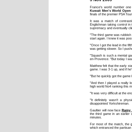
France's world number on
Kuwait Men's World Open 
finals of the premier PSA Tour
It was a match of contrasti
Englishman taking control in 
supremacy and eventually clin
"The third game was rubbish -
start again. I knew it was pos
"Once I got the lead in the fi
was getting slower. So I push
"Squash is such a mental gam
en-Provence. "But today I wa
Matthew felt that the early st
game. I was 3-1 up, and if he'
"But he quickly got the game b
"And then I played a really 
high world No4 ranking this mo
"It was very difficult at the en
"It definitely wasn't a phy
disappointed Yorkshireman.
Gaultier will now face
Ramy 
the third game in an earlier
minutes.
For most of the match, the g
which entranced the partisan 