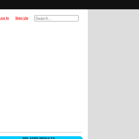
Log In
Sign Up
RELATED RESULTS