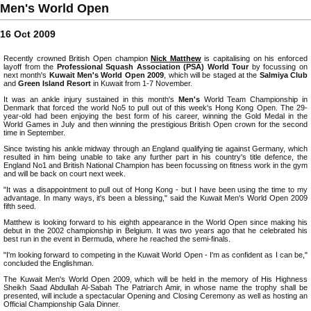
Men's World Open
16 Oct 2009
Recently crowned British Open champion
Nick Matthew
is capitalising on his enforced
layoff from the
Professional Squash Association (PSA) World Tour
by focussing on
next month's
Kuwait Men's World Open 2009
, which will be staged at the
Salmiya Club
and
Green Island Resort
in Kuwait from 1-7 November.
It was an ankle injury sustained in this month's
Men's
World Team Championship in
Denmark that forced the world No5 to pull out of this week's Hong Kong Open. The 29-
year-old had been enjoying the best form of his career, winning the Gold Medal in the
World Games in July and then winning the prestigious British Open crown for the second
time in September.
Since twisting his ankle midway through an England qualifying tie against Germany, which
resulted in him being unable to take any further part in his country's title defence, the
England No1 and British National Champion has been focussing on fitness work in the gym
and will be back on court next week.
"It was a disappointment to pull out of Hong Kong - but I have been using the time to my
advantage. In many ways, it's been a blessing," said the Kuwait Men's World Open 2009
fifth seed.
Matthew is looking forward to his eighth appearance in the World Open since making his
debut in the 2002 championship in Belgium. It was two years ago that he celebrated his
best run in the event in Bermuda, where he reached the semi-finals.
"I'm looking forward to competing in the Kuwait World Open - I'm as confident as I can be,"
concluded the Englishman.
The Kuwait Men's World Open 2009, which will be held in the memory of His Highness
Sheikh Saad Abdullah Al-Sabah The Patriarch Amir, in whose name the trophy shall be
presented, will include a spectacular Opening and Closing Ceremony as well as hosting an
Official Championship Gala Dinner.