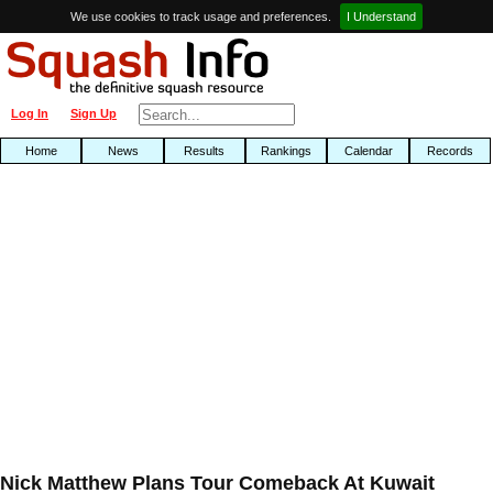
We use cookies to track usage and preferences.
I Understand
Log In
Sign Up
Home
News
Results
Rankings
Calendar
Records
Nick Matthew Plans Tour Comeback At Kuwait