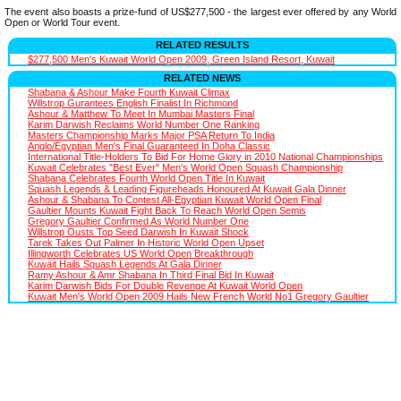
The event also boasts a prize-fund of US$277,500 - the largest ever offered by any World
Open or World Tour event.
RELATED RESULTS
$277,500 Men's Kuwait World Open 2009, Green Island Resort, Kuwait
RELATED NEWS
Shabana & Ashour Make Fourth Kuwait Climax
Willstrop Gurantees English Finalist In Richmond
Ashour & Matthew To Meet In Mumbai Masters Final
Karim Darwish Reclaims World Number One Ranking
Masters Championship Marks Major PSA Return To India
Anglo/Egyptian Men's Final Guaranteed In Doha Classic
International Title-Holders To Bid For Home Glory in 2010 National Championships
Kuwait Celebrates "Best Ever" Men's World Open Squash Championship
Shabana Celebrates Fourth World Open Title In Kuwait
Squash Legends & Leading Figureheads Honoured At Kuwait Gala Dinner
Ashour & Shabana To Contest All-Egyptian Kuwait World Open Final
Gaultier Mounts Kuwait Fight Back To Reach World Open Semis
Gregory Gaultier Confirmed As World Number One
Willstrop Ousts Top Seed Darwish In Kuwait Shock
Tarek Takes Out Palmer In Historic World Open Upset
Illingworth Celebrates US World Open Breakthrough
Kuwait Hails Squash Legends At Gala Dinner
Ramy Ashour & Amr Shabana In Third Final Bid In Kuwait
Karim Darwish Bids For Double Revenge At Kuwait World Open
Kuwait Men's World Open 2009 Hails New French World No1 Gregory Gaultier