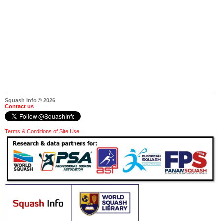
Squash Info © 2026
Contact us
Terms & Conditions of Site Use