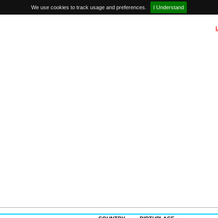
We use cookies to track usage and preferences.
I Understand