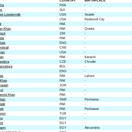
COUNTRY
BIRTHPLACE
tha
RSA
-
ms
SUI
-
e-Lowdermilk
USA
Seattle
USA
Redwood City
i
PAK
-
an Khan
PAK
Quetta
azir
ZIM
-
fdar
PAK
-
Raja
ENG
-
mbrall
CAN
-
man
USA
-
han
PAK
Karachi
andera
CZE
Chrudin
arselova
BUL
-
ENG
-
aiz
PAK
Lahore
 Khan
PAK
-
madah
JOR
-
ul
PAK
-
aved Khan
PAK
-
Khan
SWE
Peshawar
alik
PAK
-
Zeb
PAK
Peshawar
oren
TUR
-
ra
EGY
-
ed
EGY
-
kawy
EGY
Alexandria