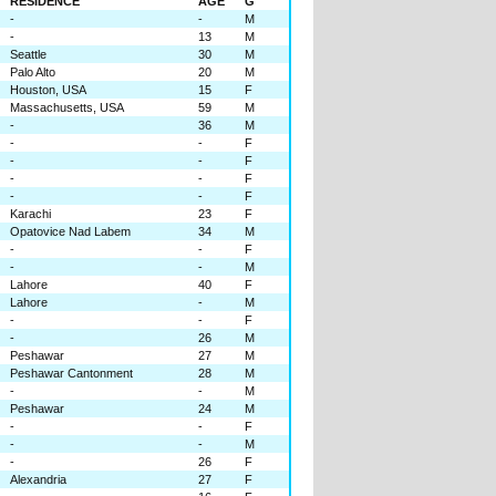
RESIDENCE
AGE
G
-
-
M
-
13
M
Seattle
30
M
Palo Alto
20
M
Houston, USA
15
F
Massachusetts, USA
59
M
-
36
M
-
-
F
-
-
F
-
-
F
-
-
F
Karachi
23
F
Opatovice Nad Labem
34
M
-
-
F
-
-
M
Lahore
40
F
Lahore
-
M
-
-
F
-
26
M
Peshawar
27
M
Peshawar Cantonment
28
M
-
-
M
Peshawar
24
M
-
-
F
-
-
M
-
26
F
Alexandria
27
F