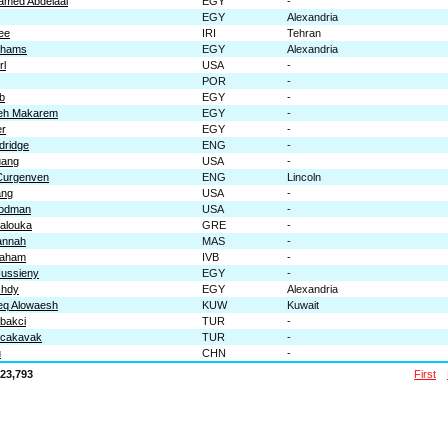
amed Abdelaal
EGY
-
EGY
Alexandria
ee
IRI
Tehran
 Shams
EGY
Alexandria
rl
USA
-
POR
-
b
EGY
-
eh Makarem
EGY
-
er
EGY
-
dridge
ENG
-
uang
USA
-
Curgenven
ENG
Lincoln
ang
USA
-
oodman
USA
-
alouka
GRE
-
annah
MAS
-
raham
IVB
-
Hussieny
EGY
-
shdy
EGY
Alexandria
eq Alowaesh
KUW
Kuwait
bakci
TUR
-
ocakavak
TUR
-
u
CHN
-
23,793
First