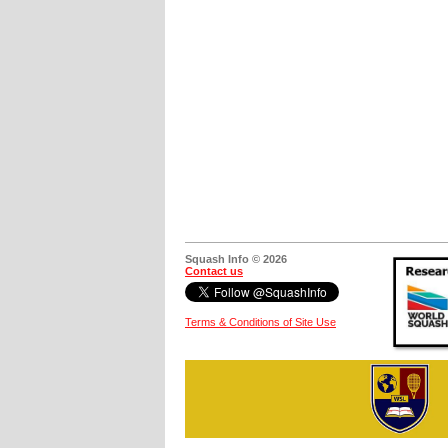
Squash Info © 2026
Contact us
Terms & Conditions of Site Use