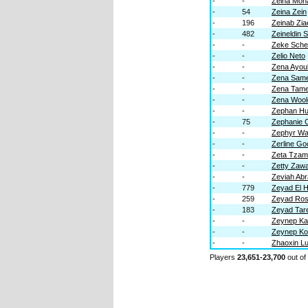
-
-
Zeina Moh
-
54
Zeina Zein
-
196
Zeinab Zia
-
482
Zeineldin
-
-
Zeke Sche
-
-
Zelio Neto
-
-
Zena Ayou
-
-
Zena Sam
-
-
Zena Tam
-
-
Zena Wool
-
-
Zephan H
-
75
Zephanie 
-
-
Zephyr W
-
-
Zerline G
-
-
Zeta Tzam
-
-
Zetty Zaw
-
-
Zeviah Ab
-
779
Zeyad El 
-
259
Zeyad Ro
-
183
Zeyad Tar
-
-
Zeynep Ka
-
-
Zeynep K
-
-
Zhaoxin L
Players
23,651-23,700
out of