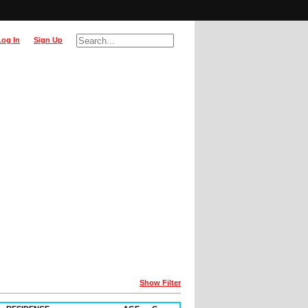
Log In
Sign Up
Show Filter