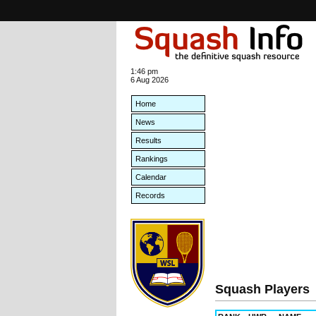
1:46 pm
6 Aug 2026
Home
News
Results
Rankings
Calendar
Records
Squash Players