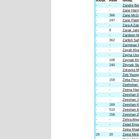
RANK
HWR
NAME
-
-
Zandre Bo
-
-
Zane Har
-
366
Zane McGe
-
247
Zane Patel
-
-
Zara A Zaid
-
8
Zarak Jah
-
-
Zardeen W
-
362
Zarlish Sa
-
-
Zarminae 
-
-
Zayah Kha
-
-
Zayna Us
-
108
Zaynab K
-
240
Zbynek St
-
-
Zdravka M
-
-
Zeb Young
-
159
Zeba Perv
-
-
Zeehshan
-
-
Zeena Ha
-
-
Zeeshan G
-
-
Zeeshan J
-
169
Zeeshan 
-
510
Zeeshan M
-
158
Zeeshan 
-
-
Zehra Ahg
-
-
Zeiad Ema
-
-
Zeina Khal
29
20
Zeina Mic