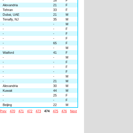
-
16
F
Alexandria
21
F
Tehran
33
F
Dubai, UAE
21
M
Tenafly, NJ
35
M
-
-
M
-
-
F
-
-
F
-
-
F
-
65
F
-
-
M
Watford
41
F
-
-
M
-
-
F
-
-
F
-
-
F
-
-
M
-
21
M
Alexandria
30
M
Kuwait
44
M
-
25
F
-
-
F
Beijing
22
M
Prev
470
471
472
473
474
475
476
Next