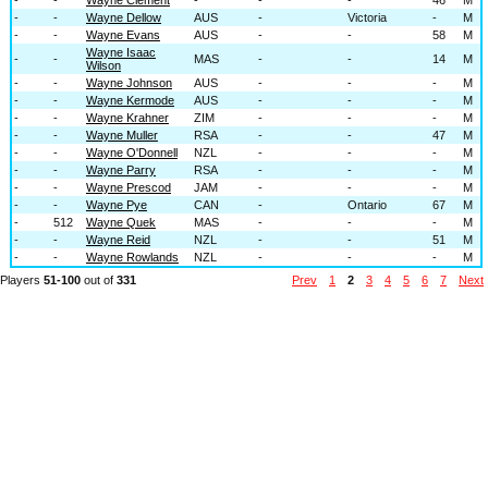
-
-
Wayne Dellow
AUS
-
Victoria
-
M
-
-
Wayne Evans
AUS
-
-
58
M
Wayne Isaac
-
-
MAS
-
-
14
M
Wilson
-
-
Wayne Johnson
AUS
-
-
-
M
-
-
Wayne Kermode
AUS
-
-
-
M
-
-
Wayne Krahner
ZIM
-
-
-
M
-
-
Wayne Muller
RSA
-
-
47
M
-
-
Wayne O'Donnell
NZL
-
-
-
M
-
-
Wayne Parry
RSA
-
-
-
M
-
-
Wayne Prescod
JAM
-
-
-
M
-
-
Wayne Pye
CAN
-
Ontario
67
M
-
512
Wayne Quek
MAS
-
-
-
M
-
-
Wayne Reid
NZL
-
-
51
M
-
-
Wayne Rowlands
NZL
-
-
-
M
Players
51-100
out of
331
Prev
1
2
3
4
5
6
7
Next