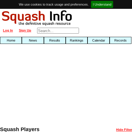
We use cookies to track usage and preferences.
I Understand
Log In
Sign Up
Home
News
Results
Rankings
Calendar
Records
Squash Players
Hide Filter