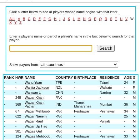
Click a letter below to see all players whose name begins with that letter.
ALL
A
B
C
D
E
F
G
H
I
J
K
L
M
N
O
P
Q
R
S
T
U
V
W
X
Y
Z
Enter a player's name or part of a player's name in the box below to search for that
player.
Show players from:
RANK
HWR
NAME
COUNTRY
BIRTHPLACE
RESIDENCE
AGE
G
-
-
Wang Yuan
TPE
-
Taipei
24
F
-
-
Wanita Jackson
NZL
-
Waikato
-
F
-
-
Wanwan Li
CHN
-
Nanjing
32
M
-
248
Waqar Khan
PAK
-
-
-
M
Waqar Khan
Thane,
-
369
IND
Mumbai
36
M
Pathan
Maharshira
-
67
Waqar Mehboob
PAK
Peshawar
Peshawar
34
M
-
622
Waqar Naeem
PAK
-
-
25
M
-
-
Waqar Rauf
PAK
-
Punjab
-
M
-
-
Waqar Up Haq
PAK
-
-
-
M
-
381
Waqas Gul
PAK
-
-
-
M
-
124
Waqas Mehboob
PAK
Peshawar
Peshawar
33
M