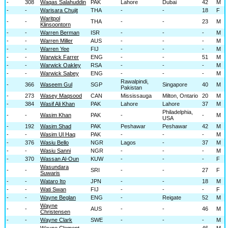
-
308
Waqas Salahuddin
PAK
Lahore
Dubai
42
M
-
-
Warisara​ Chujit
THA
-
-
18
F
Waritpol
-
-
THA
-
-
23
M
Klinsoontorn
-
-
Warren Berman
ISR
-
-
-
M
-
-
Warren Miller
AUS
-
-
-
M
-
-
Warren Yee
FIJ
-
-
-
M
-
-
Warwick Farrer
ENG
-
-
51
M
-
-
Warwick Oakley
RSA
-
-
-
M
-
-
Warwick Sabey
ENG
-
-
-
M
Rawalpindi,
-
366
Waseem Gul
SGP
Singapore
40
M
Pakistan
-
273
Wasey Maqsood
CAN
Mississauga
Milton, Ontario
20
M
-
384
Wasif Ali Khan
PAK
Lahore
Lahore
37
M
Philadelphia,
-
-
Wasim Khan
PAK
-
-
M
USA
-
192
Wasim Shad
PAK
Peshawar
Peshawar
42
M
-
-
Wasim Ul Haq
PAK
-
-
-
M
-
376
Wasiu Bello
NGR
Lagos
-
37
M
-
-
Wasiu Sanni
NGR
-
-
-
M
-
370
Wassan Al-Oun
KUW
-
-
-
F
Wasundara
-
-
SRI
-
-
27
F
Suwaris
-
-
Wataro Ito
JPN
-
-
18
M
-
-
Wati Swan
FIJ
-
-
-
F
-
-
Wayne Beglan
ENG
-
Reigate
52
M
Wayne
-
-
AUS
-
-
46
M
Christensen
-
-
Wayne Clark
SWE
-
-
-
M
-
-
Wayne Clement
-
-
-
46
M