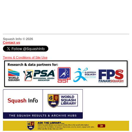
Squash Info © 2026
Contact us
Terms & Conditions of Site Use