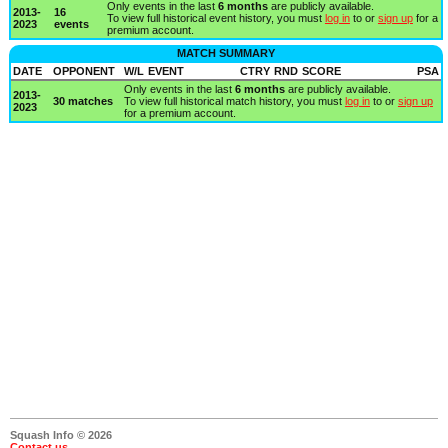
Only events in the last
6 months
are publicly available.
2013-
16
To view full historical event history, you must
log in
to or
sign up
for a
2023
events
premium account.
MATCH SUMMARY
DATE
OPPONENT
W/L
EVENT
CTRY
RND
SCORE
PSA
Only events in the last
6 months
are publicly available.
2013-
30 matches
To view full historical match history, you must
log in
to or
sign up
2023
for a premium account.
Squash Info © 2026
Contact us