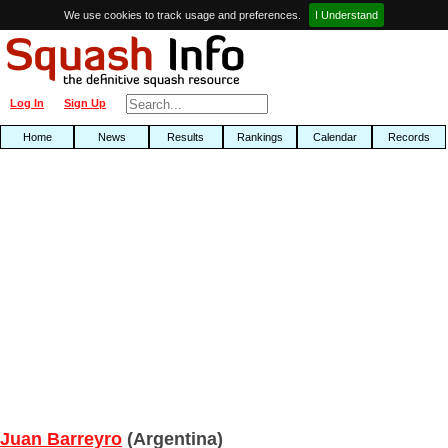
We use cookies to track usage and preferences.
I Understand
Log In
Sign Up
Home
News
Results
Rankings
Calendar
Records
Juan Barreyro
(Argentina)