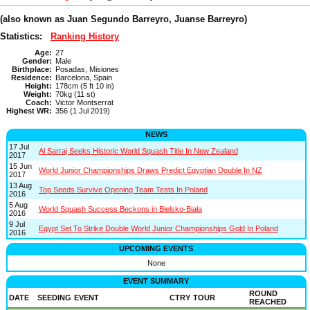
(also known as Juan Segundo Barreyro, Juanse Barreyro)
Statistics:
Ranking History
Age:
27
Gender:
Male
Birthplace:
Posadas, Misiones
Residence:
Barcelona, Spain
Height:
178cm (5 ft 10 in)
Weight:
70kg (11 st)
Coach:
Victor Montserrat
Highest WR:
356 (1 Jul 2019)
NEWS
17 Jul
Al Sarraj Seeks Historic World Squash Title In New Zealand
2017
15 Jun
World Junior Championships Draws Predict Egyptian Double In NZ
2017
13 Aug
Top Seeds Survive Opening Team Tests In Poland
2016
5 Aug
World Squash Success Beckons in Bielsko-Biała
2016
9 Jul
Egypt Set To Strike Double World Junior Championships Gold In Poland
2016
UPCOMING EVENTS
None
EVENT SUMMARY
ROUND
DATE
SEEDING
EVENT
CTRY
TOUR
REACHED