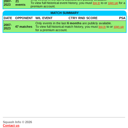
2007-
21
To view full historical event history, you must
log in
to or
sign up
for a
2023
events
premium account.
MATCH SUMMARY
DATE
OPPONENT
W/L
EVENT
CTRY
RND
SCORE
PSA
Only events in the last
6 months
are publicly available.
2007-
47 matches
To view full historical match history, you must
log in
to or
sign up
2023
for a premium account.
Squash Info © 2026
Contact us