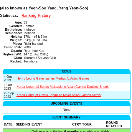
(also known as Yeon-Soo Yang, Yang Yeon-Soo)
Statistics:
Ranking History
Age:
35
Gender:
Female
Birthplace:
Incheon
Residence:
Incheon
Height:
170cm (5 ft 7 in)
Weight:
65kg (10 st 3 lb)
Plays:
Right-handed
Joined PSA:
2009
Coach:
Ryun-hoe Koo
Highest WR:
147 (1 Sep 2015)
Club:
Yeorumul Squash Club
Racket:
Tecnifibre
NEWS
4 Oct
Henry Leung Gatecrashes Medals At Asian Games
2023
1 Oct
Korea Upset #3 Seeds Malaysia In Asian Games Doubles Shock
2023
29 Sep
Korea Conquer Rivals Japan To Make Asian Games Semis
2023
UPCOMING EVENTS
None
EVENT SUMMARY
ROUND
DATE
SEEDING
EVENT
CTRY
TOUR
REACHED
Only events in the last
6 months
are publicly available.