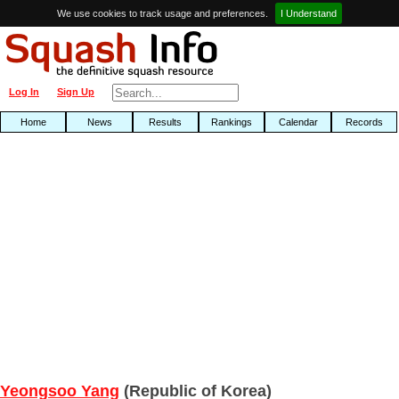
We use cookies to track usage and preferences.
I Understand
Log In
Sign Up
Home
News
Results
Rankings
Calendar
Records
Yeongsoo Yang
(Republic of Korea)