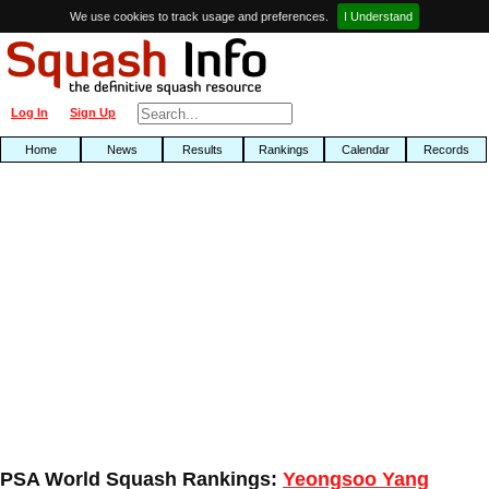
We use cookies to track usage and preferences.
I Understand
Log In
Sign Up
Home
News
Results
Rankings
Calendar
Records
PSA World Squash Rankings:
Yeongsoo Yang