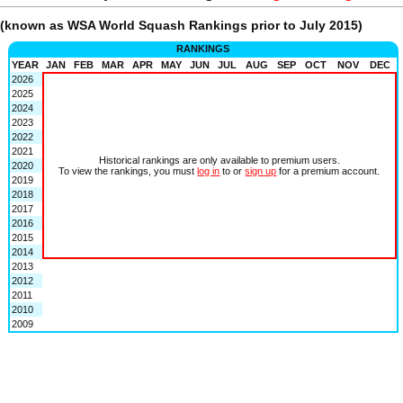
(known as WSA World Squash Rankings prior to July 2015)
RANKINGS
YEAR
JAN
FEB
MAR
APR
MAY
JUN
JUL
AUG
SEP
OCT
NOV
DEC
2026
2025
2024
2023
2022
2021
Historical rankings are only available to premium users.
2020
To view the rankings, you must
log in
to or
sign up
for a premium account.
2019
2018
2017
2016
2015
2014
2013
2012
2011
2010
2009