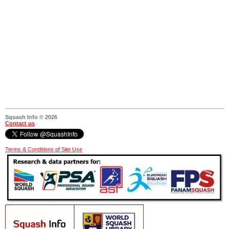
Squash Info © 2026
Contact us
Terms & Conditions of Site Use