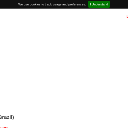
We use cookies to track usage and preferences.
I Understand
Brazil)
story