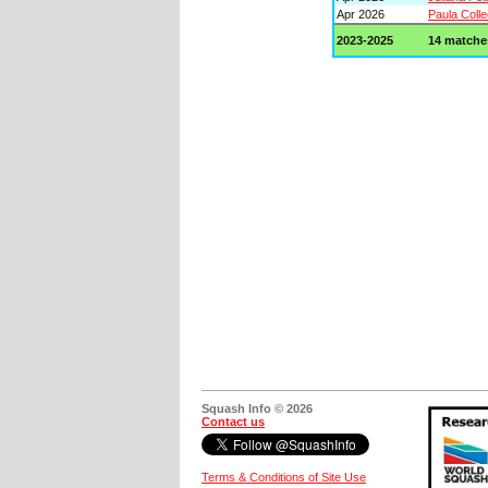
Apr 2026
Paula Colle
2023-2025
14 matche
Squash Info © 2026
Contact us
Terms & Conditions of Site Use