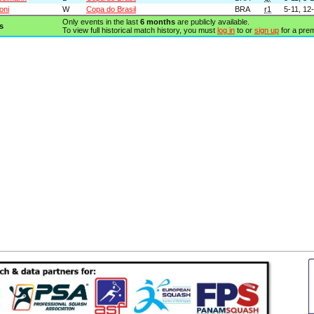
oni
W
Copa do Brasil
BRA
r1
5-11, 12-
Only events in the last
6 months
are publicly available.
s
To view full historical match history, you must
log in
to or
sign up
for a pre