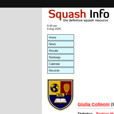
8:49 pm
6 Aug 2026
Home
News
Results
Rankings
Calendar
Records
Giulia Colleoni
(
Statistics:
Ranking Hi