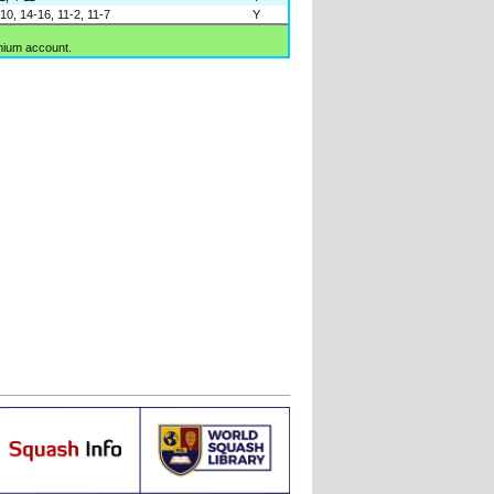
10, 14-16, 11-2, 11-7
Y
mium account.