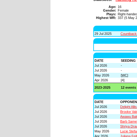
Age:
16
Gender:
Female
Plays:
Right-hande
Highest WR:
337 (5 May 
29 Jul 2025
Countback 
DATE
SEEDING
Jul 2026
-
Jul 2026
-
May 2026
[
WC
]
Apr 2026
[4]
2023-2025
12 events
DATE
OPPONEN
Jul 2026
Delight Alli
Jul 2026
Brooke Val
Jul 2026
Awawu Bal
Jul 2026
Barb Same
Jul 2026
Shriya Dra
May 2026
Lucie Stefa
Apr 2026
Juliana Fe