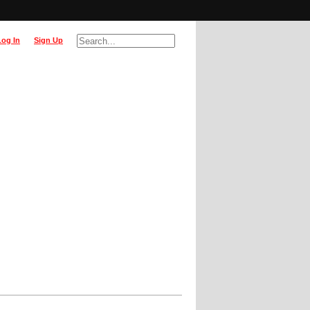
Log In
Sign Up