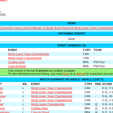
d
2025)
NEWS
Drama As France Upset Pakistan To Break Brazil Hearts At World Junior Team Championsh
UPCOMING EVENTS
None
EVENT SUMMARY (4)
EVENT
CTRY
TOUR
World Junior Team Championship
CAN
-
World Junior Championship
CAN
-
Curitiba Open
BRA
PSA Tour
Copa do Brasil
BRA
PSA Tour
Only events in the last
6 months
are publicly available.
To view full historical event history, you must
log in
to or
sign up
for a premium account
MATCH SUMMARY (PLAYED 8 - WON 1, LOST 7)
T
W/L
EVENT
CTRY
RND
SCORE
son
L
World Junior Team Championship
CAN
-
9-11, 7-1
ois
L
World Junior Team Championship
CAN
-
6-11, 1-1
ogun
L
World Junior Team Championship
CAN
-
5-11, 10-
h
L
World Junior Team Championship
CAN
-
2-11, 1-1
wid
L
World Junior Championship
CAN
Q
3-11, 4-1
noni
L
Curitiba Open
BRA
r1
5-11, 2-
ibelmann
L
Copa do Brasil
BRA
qf
5-11, 3-1