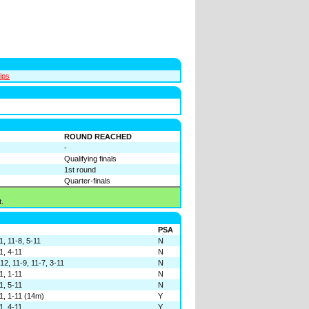
ips
ROUND REACHED
-
Qualifying finals
1st round
Quarter-finals
.
PSA
1, 11-8, 5-11
N
1, 4-11
N
12, 11-9, 11-7, 3-11
N
1, 1-11
N
1, 5-11
N
11, 1-11 (14m)
Y
1, 4-11
Y