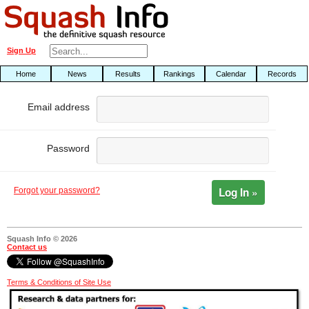
Sign Up
Home
News
Results
Rankings
Calendar
Records
Email address
Password
Log In »
Forgot your password?
Squash Info © 2026
Contact us
Terms & Conditions of Site Use