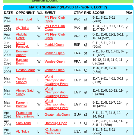
premium account.
MATCH SUMMARY (PLAYED 14 - WON 7, LOST 7)
DATE
OPPONENT
W/L
EVENT
CTRY
RND
SCORE
PSA
Aug
PN Fleet Club
5-11, 7-11, 5-11
Nasir Iqbal
L
PAK
sf
Y
2026
Open
(24m)
Aug
PN Fleet Club
11-4, 6-11, 9-11, 11-8,
Aly Tolba
W
PAK
qf
Y
2026
Open
11-7 (50m)
Aug
Abdullah
PN Fleet Club
8-11, 11-8, 11-2, 5-11,
W
PAK
r2
Y
2026
Hafez
Open
16-14 (50m)
Jun
Marek
9-11, 5-11, 2-11
L
Madrid Open
ESP
r2
Y
2026
Panacek
(30m)
Jun
Benjamin
7-11, 10-12, 13-11, 6-
L
Vendee Open
FRA
sf
Y
2026
Aubert
11 (68m)
Jun
Baptiste
10-12, 11-5, 11-9, 11-
W
Vendee Open
FRA
qf
Y
2026
Bouin
8 (61m)
Jun
11-6, 11-8, 12-10
Heston Malik
W
Vendee Open
FRA
r2
Y
2026
(43m)
World
May
Yassin
11-7, 9-11, 4-11, 3-11
L
Championship
EGY
sf
Y
2026
Shohdy
(39m)
Qualifying Event
World
May
Ahmed Said
11-4, 11-9, 10-12, 11-
W
Championship
EGY
qf
Y
2026
Sobhy
5 (43m)
Qualifying Event
World
May
Kareem
8-11, 11-5, 11-7, 12-
W
Championship
EGY
r1
Y
2026
Badawi
10 (42m)
Qualifying Event
Apr
Francesco
8-11, 11-7, 11-8, 12-
L
Guatemala Open
GUA
r2
Y
2026
Marcantonio
14, 6-11
Apr
5-11, 9-11, 16-14, 11-
Sam Todd
L
Hamburg Open
GER
r1
Y
2026
8, 8-11 (65m)
Apr
K2 Squash
8-11, 6-11, 5-11
Aly Tolba
L
USA
qf
Y
2026
Challenger
(27m)