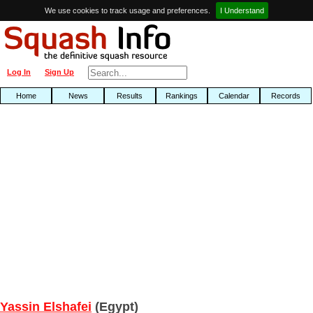
We use cookies to track usage and preferences.
I Understand
Log In
Sign Up
Home
News
Results
Rankings
Calendar
Records
Yassin Elshafei
(Egypt)