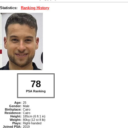
Statistics:
Ranking History
78
PSA Ranking
Age:
25
Gender:
Male
Birthplace:
Cairo
Residence:
Cairo
Height:
185cm (6 ft 1 in)
Weight:
80kg (12 st 8 lb)
Plays:
Right-handed
Joined PSA:
2019