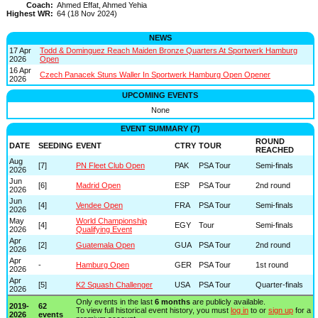
Coach:
Ahmed Effat, Ahmed Yehia
Highest WR:
64 (18 Nov 2024)
NEWS
17 Apr
Todd & Dominguez Reach Maiden Bronze Quarters At Sportwerk Hamburg
2026
Open
16 Apr
Czech Panacek Stuns Waller In Sportwerk Hamburg Open Opener
2026
UPCOMING EVENTS
None
EVENT SUMMARY (7)
ROUND
DATE
SEEDING
EVENT
CTRY
TOUR
REACHED
Aug
[7]
PN Fleet Club Open
PAK
PSA Tour
Semi-finals
2026
Jun
[6]
Madrid Open
ESP
PSA Tour
2nd round
2026
Jun
[4]
Vendee Open
FRA
PSA Tour
Semi-finals
2026
May
World Championship
[4]
EGY
Tour
Semi-finals
2026
Qualifying Event
Apr
[2]
Guatemala Open
GUA
PSA Tour
2nd round
2026
Apr
-
Hamburg Open
GER
PSA Tour
1st round
2026
Apr
[5]
K2 Squash Challenger
USA
PSA Tour
Quarter-finals
2026
Only events in the last
6 months
are publicly available.
2019-
62
To view full historical event history, you must
log in
to or
sign up
for a
2026
events