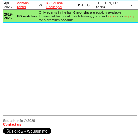
Apr
Marwan
K2 Squash
11-9, 11-9, 11-5
W
USA
r2
Y
2026
Tamer
Challenger
(27m)
Only events in the last
6 months
are publicly available.
2019-
152 matches
To view full historical match history, you must
log in
to or
sign up
2026
for a premium account.
Squash Info © 2026
Contact us