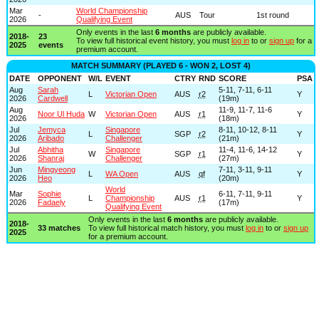
Mar
World Championship
-
AUS
Tour
1st round
2026
Qualifying Event
Only events in the last
6 months
are publicly available.
2018-
23
To view full historical event history, you must
log in
to or
sign up
for a
2025
events
premium account.
MATCH SUMMARY (PLAYED 6 - WON 2, LOST 4)
DATE
OPPONENT
W/L
EVENT
CTRY
RND
SCORE
PSA
Aug
Sarah
5-11, 7-11, 6-11
L
Victorian Open
AUS
r2
Y
2026
Cardwell
(19m)
Aug
11-9, 11-7, 11-6
Noor Ul Huda
W
Victorian Open
AUS
r1
Y
2026
(18m)
Jul
Jemyca
Singapore
8-11, 10-12, 8-11
L
SGP
r2
Y
2026
Aribado
Challenger
(21m)
Jul
Abhitha
Singapore
11-4, 11-6, 14-12
W
SGP
r1
Y
2026
Shanraj
Challenger
(27m)
Jun
Mingyeong
7-11, 3-11, 9-11
L
WA Open
AUS
qf
Y
2026
Heo
(20m)
World
Mar
Sophie
6-11, 7-11, 9-11
L
Championship
AUS
r1
Y
2026
Fadaely
(17m)
Qualifying Event
Only events in the last
6 months
are publicly available.
2018-
33 matches
To view full historical match history, you must
log in
to or
sign up
2025
for a premium account.