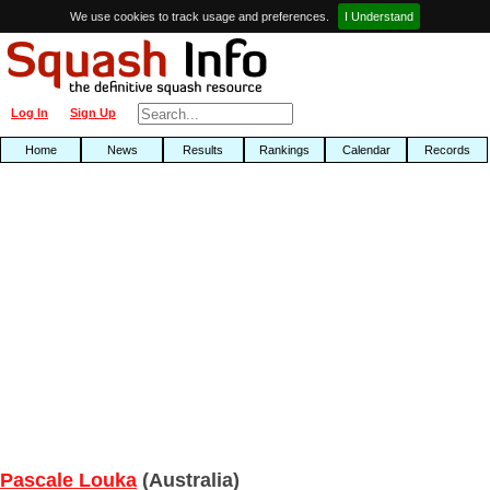
We use cookies to track usage and preferences.
I Understand
Log In
Sign Up
Home
News
Results
Rankings
Calendar
Records
Pascale Louka
(Australia)