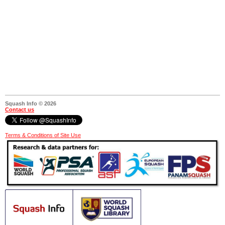
Squash Info © 2026
Contact us
Terms & Conditions of Site Use