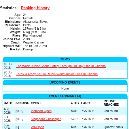
Statistics:
Ranking History
Age:
24
Gender:
Female
Birthplace:
Alexandria, Egypt
Residence:
Perth
Height:
167cm (5 ft 6 in)
Weight:
63kg (9 st 13 lb)
Plays:
Right-handed
Joined PSA:
2019
Coach:
Wayne Krahner
Highest WR:
156 (8 Jan 2024)
Racket:
Dunlop
NEWS
18 Jul
Top World Junior Seeds Safely Through On Day One In Chennai
2018
20 Jun
Tarek & Araby Set To Retain World Junior Titles In Chennai
2018
UPCOMING EVENTS
None
EVENT SUMMARY (4)
ROUND
DATE
SEEDING
EVENT
CTRY
TOUR
REACHED
Aug
[9/16]
Victorian Open
AUS
PSA Tour
2nd round
2026
Jul
[9/16]
Singapore Challenger
SGP
PSA Tour
2nd round
2026
Jun
[6]
WA Open
AUS
PSA Tour
Quarter-finals
2026