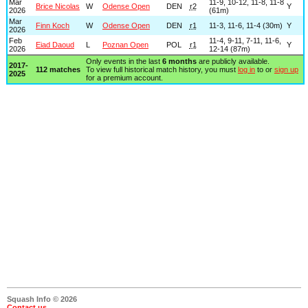
Mar
11-9, 10-12, 11-8, 11-8
Brice Nicolas
W
Odense Open
DEN
r2
Y
2026
(61m)
Mar
Finn Koch
W
Odense Open
DEN
r1
11-3, 11-6, 11-4 (30m)
Y
2026
Feb
11-4, 9-11, 7-11, 11-6,
Eiad Daoud
L
Poznan Open
POL
r1
Y
2026
12-14 (87m)
Only events in the last
6 months
are publicly available.
2017-
112 matches
To view full historical match history, you must
log in
to or
sign up
2025
for a premium account.
Squash Info © 2026
Contact us