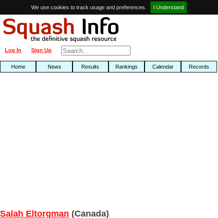
We use cookies to track usage and preferences.
I Understand
Log In
Sign Up
Home
News
Results
Rankings
Calendar
Records
Salah Eltorgman
(Canada)