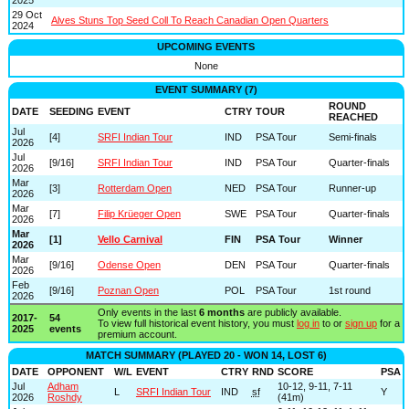
29 Oct
Alves Stuns Top Seed Coll To Reach Canadian Open Quarters
2024
UPCOMING EVENTS
None
EVENT SUMMARY (7)
ROUND
DATE
SEEDING
EVENT
CTRY
TOUR
REACHED
Jul
[4]
SRFI Indian Tour
IND
PSA Tour
Semi-finals
2026
Jul
[9/16]
SRFI Indian Tour
IND
PSA Tour
Quarter-finals
2026
Mar
[3]
Rotterdam Open
NED
PSA Tour
Runner-up
2026
Mar
[7]
Filip Krüeger Open
SWE
PSA Tour
Quarter-finals
2026
Mar
[1]
Vello Carnival
FIN
PSA Tour
Winner
2026
Mar
[9/16]
Odense Open
DEN
PSA Tour
Quarter-finals
2026
Feb
[9/16]
Poznan Open
POL
PSA Tour
1st round
2026
Only events in the last
6 months
are publicly available.
2017-
54
To view full historical event history, you must
log in
to or
sign up
for a
2025
events
premium account.
MATCH SUMMARY (PLAYED 20 - WON 14, LOST 6)
DATE
OPPONENT
W/L
EVENT
CTRY
RND
SCORE
PSA
Jul
Adham
10-12, 9-11, 7-11
L
SRFI Indian Tour
IND
sf
Y
2026
Roshdy
(41m)