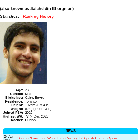
(also known as Salaheldin Eltorgman)
Statistics:
Ranking History
Age:
23
Gender:
Male
Birthplace:
Cairo, Egypt
Residence:
Toronto
Height:
192cm (6 ft 4 in)
Weight:
82kg (12 st 13 lb)
Joined PSA:
2020
Highest WR:
77 (4 Dec 2023)
Racket:
Dunlop
NEWS
24 Apr
Sharaf Claims First World-Event Victory In Squash On Fire Opener
2025