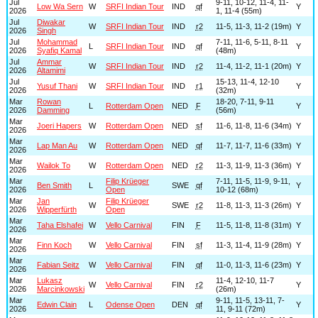
Jul
9-11, 10-12, 11-4, 11-
Low Wa Sern
W
SRFI Indian Tour
IND
qf
Y
2026
1, 11-4 (55m)
Jul
Diwakar
W
SRFI Indian Tour
IND
r2
11-5, 11-3, 11-2 (19m)
Y
2026
Singh
Jul
Mohammad
7-11, 11-6, 5-11, 8-11
L
SRFI Indian Tour
IND
qf
Y
2026
Syafiq Kamal
(48m)
Jul
Ammar
W
SRFI Indian Tour
IND
r2
11-4, 11-2, 11-1 (20m)
Y
2026
Altamimi
Jul
15-13, 11-4, 12-10
Yusuf Thani
W
SRFI Indian Tour
IND
r1
Y
2026
(32m)
Mar
Rowan
18-20, 7-11, 9-11
L
Rotterdam Open
NED
F
Y
2026
Damming
(56m)
Mar
Joeri Hapers
W
Rotterdam Open
NED
sf
11-6, 11-8, 11-6 (34m)
Y
2026
Mar
Lap Man Au
W
Rotterdam Open
NED
qf
11-7, 11-7, 11-6 (33m)
Y
2026
Mar
Wailok To
W
Rotterdam Open
NED
r2
11-3, 11-9, 11-3 (36m)
Y
2026
Mar
Filip Krüeger
7-11, 11-5, 11-9, 9-11,
Ben Smith
L
SWE
qf
Y
2026
Open
10-12 (68m)
Mar
Jan
Filip Krüeger
W
SWE
r2
11-8, 11-3, 11-3 (26m)
Y
2026
Wipperfürth
Open
Mar
Taha Elshafei
W
Vello Carnival
FIN
F
11-5, 11-8, 11-8 (31m)
Y
2026
Mar
Finn Koch
W
Vello Carnival
FIN
sf
11-3, 11-4, 11-9 (28m)
Y
2026
Mar
Fabian Seitz
W
Vello Carnival
FIN
qf
11-0, 11-3, 11-6 (23m)
Y
2026
Mar
Lukasz
11-4, 12-10, 11-7
W
Vello Carnival
FIN
r2
Y
2026
Marcinkowski
(26m)
Mar
9-11, 11-5, 13-11, 7-
Edwin Clain
L
Odense Open
DEN
qf
Y
2026
11, 9-11 (72m)