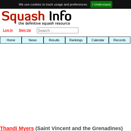
We use cookies to track usage and preferences.
I Understand
Log In
Sign Up
Home
News
Results
Rankings
Calendar
Records
Thandi Myers
(Saint Vincent and the Grenadines)