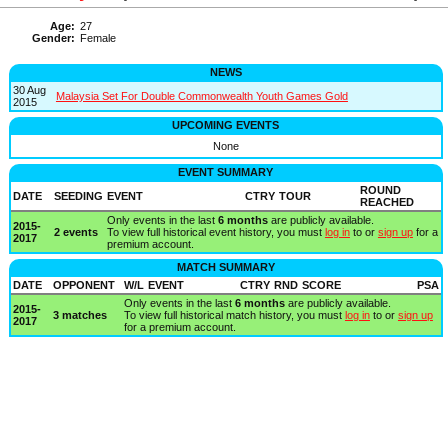
Age:
27
Gender:
Female
NEWS
30 Aug
Malaysia Set For Double Commonwealth Youth Games Gold
2015
UPCOMING EVENTS
None
EVENT SUMMARY
ROUND
DATE
SEEDING
EVENT
CTRY
TOUR
REACHED
Only events in the last
6 months
are publicly available.
2015-
2 events
To view full historical event history, you must
log in
to or
sign up
for a
2017
premium account.
MATCH SUMMARY
DATE
OPPONENT
W/L
EVENT
CTRY
RND
SCORE
PSA
Only events in the last
6 months
are publicly available.
2015-
3 matches
To view full historical match history, you must
log in
to or
sign up
2017
for a premium account.