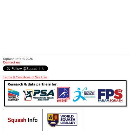
Squash Info © 2026
Contact us
Terms & Conditions of Site Use