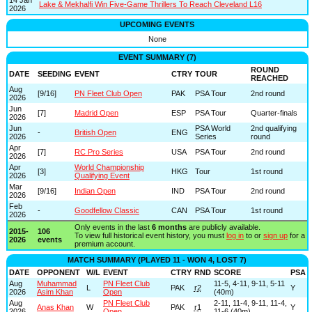
Lake & Mekhalfi Win Five-Game Thrillers To Reach Cleveland L16
2026
UPCOMING EVENTS
None
EVENT SUMMARY (7)
ROUND
DATE
SEEDING
EVENT
CTRY
TOUR
REACHED
Aug
[9/16]
PN Fleet Club Open
PAK
PSA Tour
2nd round
2026
Jun
[7]
Madrid Open
ESP
PSA Tour
Quarter-finals
2026
Jun
PSA World
2nd qualifying
-
British Open
ENG
2026
Series
round
Apr
[7]
RC Pro Series
USA
PSA Tour
2nd round
2026
Apr
World Championship
[3]
HKG
Tour
1st round
2026
Qualifying Event
Mar
[9/16]
Indian Open
IND
PSA Tour
2nd round
2026
Feb
-
Goodfellow Classic
CAN
PSA Tour
1st round
2026
Only events in the last
6 months
are publicly available.
2015-
106
To view full historical event history, you must
log in
to or
sign up
for a
2026
events
premium account.
MATCH SUMMARY (PLAYED 11 - WON 4, LOST 7)
DATE
OPPONENT
W/L
EVENT
CTRY
RND
SCORE
PSA
Aug
Muhammad
PN Fleet Club
11-5, 4-11, 9-11, 5-11
L
PAK
r2
Y
2026
Asim Khan
Open
(40m)
Aug
PN Fleet Club
2-11, 11-4, 9-11, 11-4,
Anas Khan
W
PAK
r1
Y
2026
Open
11-6 (40m)