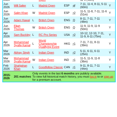
Jun
7-11, 11-4, 8-11, 5-11
Will Salter
L
Madrid Open
ESP
qf
Y
2026
(60m)
Jun
11-5, 11-8, 7-11, 11-6
Salim Khan
W
Madrid Open
ESP
r2
Y
2026
(51m)
Jun
8-11, 7-11, 7-11
Adam Hawal
L
British Open
ENG
Q
Y
2026
(48m)
Jun
Elijah
11-9, 11-9, 11-9
W
British Open
ENG
Q
Y
2026
Thomas
(50m)
Apr
10-12, 12-10, 7-11,
Sam Buckley
L
RC Pro Series
USA
r2
Y
2026
11-9, 6-11 (75m)
World
Apr
Mohammad
7-11, 7-11, 8-11
L
Championship
HKG
r1
Y
2026
Syafiq Kamal
(39m)
Qualifying Event
Mar
5-11, 6-11, 6-11
Abhay Singh
L
Indian Open
IND
r2
Y
2026
(25m)
Mar
Mohammad
11-5, 11-9, 11-8
W
Indian Open
IND
r1
Y
2026
Syafiq Kamal
(36m)
Feb
Shahjahan
9-11, 8-11, 7-11
L
Goodfellow Classic
CAN
r1
Y
2026
Khan
(44m)
Only events in the last
6 months
are publicly available.
2015-
201 matches
To view full historical match history, you must
log in
to or
sign up
2026
for a premium account.