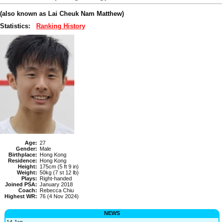
(also known as Lai Cheuk Nam Matthew)
Statistics:
Ranking History
Age:
27
Gender:
Male
Birthplace:
Hong Kong
Residence:
Hong Kong
Height:
175cm (5 ft 9 in)
Weight:
50kg (7 st 12 lb)
Plays:
Right-handed
Joined PSA:
January 2018
Coach:
Rebecca Chiu
Highest WR:
76 (4 Nov 2024)
NEWS
14 Jan