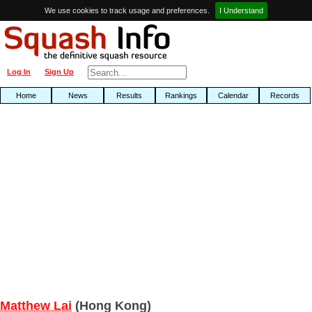
We use cookies to track usage and preferences.
I Understand
Log In
Sign Up
Home
News
Results
Rankings
Calendar
Records
Matthew Lai
(Hong Kong)