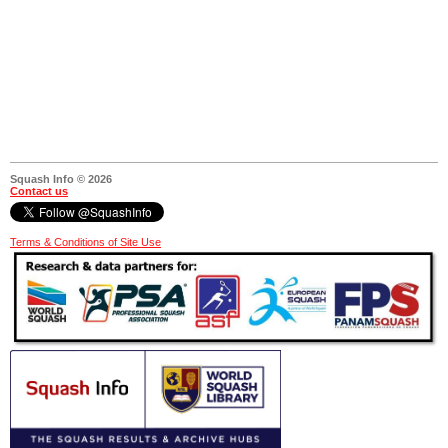
Squash Info © 2026
Contact us
Terms & Conditions of Site Use