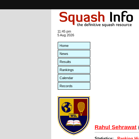
11:45 pm
5 Aug 2026
Home
News
Results
Rankings
Calendar
Records
Rahul Sehrawat
Statistics:
Ranking Hi