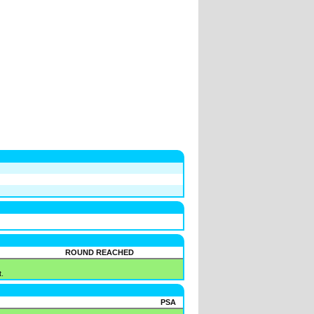
ROUND REACHED
.
PSA