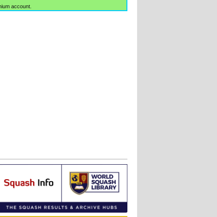
mium account.