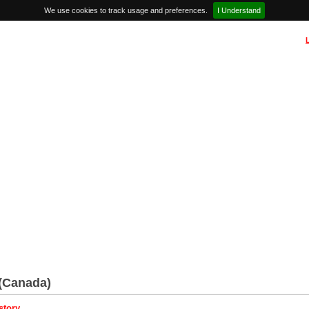
We use cookies to track usage and preferences.
I Understand
(Canada)
story