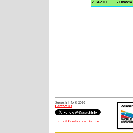
2014-2017
27 matche
Squash Info © 2026
Contact us
Terms & Conditions of Site Use