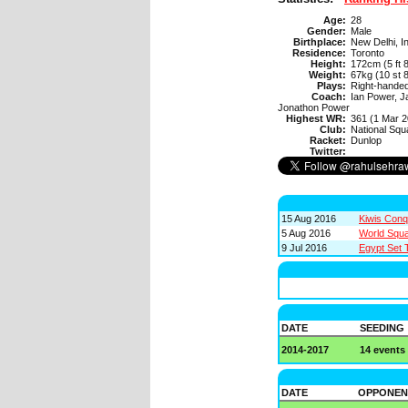
Age:
28
Gender:
Male
Birthplace:
New Delhi, I
Residence:
Toronto
Height:
172cm (5 ft 8
Weight:
67kg (10 st 8
Plays:
Right-hande
Coach:
Ian Power, J
Jonathon Power
Highest WR:
361 (1 Mar 2
Club:
National Sq
Racket:
Dunlop
Twitter:
15 Aug 2016
Kiwis Con
5 Aug 2016
World Squa
9 Jul 2016
Egypt Set 
DATE
SEEDING
2014-2017
14 events
DATE
OPPONEN