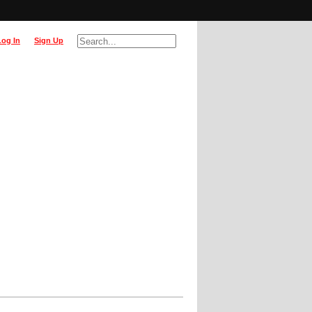
Log In
Sign Up