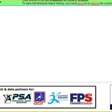
Only events in the last
6 months
are publicly available.
s
To view full historical match history, you must
log in
to or
sign up
for a pre