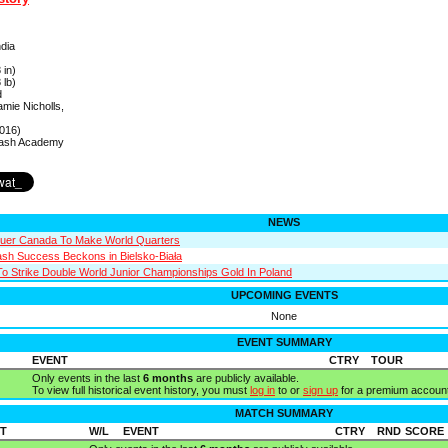
ndia
 in)
 lb)
d
amie Nicholls,
016)
uash Academy
NEWS
quer Canada To Make World Quarters
sh Success Beckons in Bielsko-Biała
To Strike Double World Junior Championships Gold In Poland
UPCOMING EVENTS
None
EVENT SUMMARY
EVENT
CTRY
TOUR
Only events in the last
6 months
are publicly available.
To view full historical event history, you must
log in
to or
sign up
for a premium account
MATCH SUMMARY
T
W/L
EVENT
CTRY
RND
SCORE