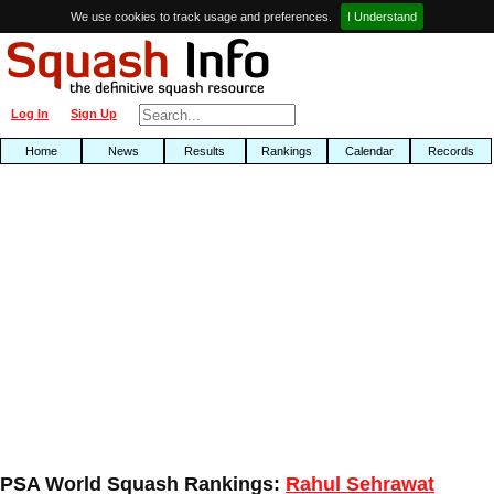
We use cookies to track usage and preferences.
I Understand
Log In
Sign Up
Home
News
Results
Rankings
Calendar
Records
PSA World Squash Rankings:
Rahul Sehrawat