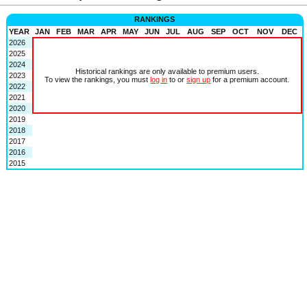
RANKINGS
YEAR
JAN
FEB
MAR
APR
MAY
JUN
JUL
AUG
SEP
OCT
NOV
DEC
2026
2025
2024
Historical rankings are only available to premium users.
2023
To view the rankings, you must
log in
to or
sign up
for a premium account.
2022
2021
2020
2019
2018
2017
2016
2015