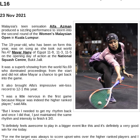
L16
23 Nov 2021
Malaysia's teen sensation
Aifa Azman
produced a sizzling performance to storm into
the second round of the
Women's Malaysian
Open
in
Kuala Lumpur
.
The 19-year-old, who has been on form this
year, was on song as she took out world
No.47
Mayar Hany
of Egypt 11-8, 11-3, 11-5
on the opening day of action at the
National
Squash Centre
, Bukit Jalil.
It was a superb showing from the world No.69
who dominated proceedings from the start
and did not allow Mayar a chance to get back
into the game.
It also brought Aifa's impressive win-loss
record to 12-1 this year.
"I was a little nervous in the first game
because Mayar was indeed the higher ranked
player," said Aifa.
"But I knew I needed to get my rhythm back
and once I did that, I just maintained the same
rhythm and intensity to finish it 3/0.
"It definitely feels awesome to play in a bigger event like this and it's definitely a very good
win for me today.
"For me the target was always to score upset wins over the higher ranked players and I