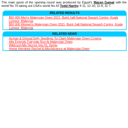
The main upset of the opening round was produced by Egypt's
Mazen Gamal
with the
world No 70 taking out USA's world No.43
Todd Harrity
4-11, 12-10, 11-8, 11-7.
RELATED RESULTS
$50,000 Men's Malaysian Open 2021, Bukit Jalil National Squash Centre, Kuala
Lumpur, Malaysia
$50,000 Women's Malaysian Open 2021, Bukit Jalil National Squash Centre, Kuala
Lumpur, Malaysia
RELATED NEWS
Azman & Ghosal Defy Seedings To Claim Malaysian Open Crowns
Aifa Extends Fairytale Run At Malaysian Open
Wildcard Aifa Storms Into KL Semis
Home Heroines Rachel & Aifa Advance at Malaysian Open