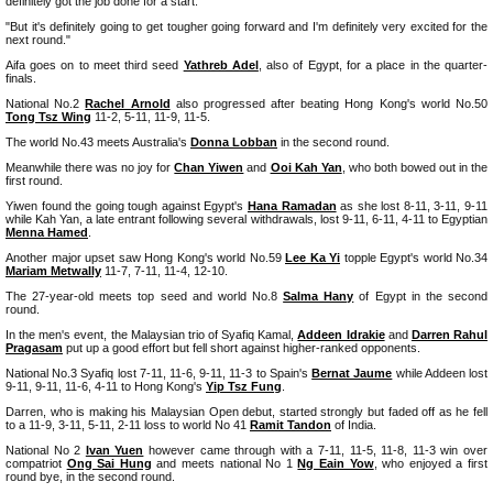
definitely got the job done for a start.
"But it's definitely going to get tougher going forward and I'm definitely very excited for the
next round."
Aifa goes on to meet third seed
Yathreb Adel
, also of Egypt, for a place in the quarter-
finals.
National No.2
Rachel Arnold
also progressed after beating Hong Kong's world No.50
Tong Tsz Wing
11-2, 5-11, 11-9, 11-5.
The world No.43 meets Australia's
Donna Lobban
in the second round.
Meanwhile there was no joy for
Chan Yiwen
and
Ooi Kah Yan
, who both bowed out in the
first round.
Yiwen found the going tough against Egypt's
Hana Ramadan
as she lost 8-11, 3-11, 9-11
while Kah Yan, a late entrant following several withdrawals, lost 9-11, 6-11, 4-11 to Egyptian
Menna Hamed
.
Another major upset saw Hong Kong's world No.59
Lee Ka Yi
topple Egypt's world No.34
Mariam Metwally
11-7, 7-11, 11-4, 12-10.
The 27-year-old meets top seed and world No.8
Salma Hany
of Egypt in the second
round.
In the men's event, the Malaysian trio of Syafiq Kamal,
Addeen Idrakie
and
Darren Rahul
Pragasam
put up a good effort but fell short against higher-ranked opponents.
National No.3 Syafiq lost 7-11, 11-6, 9-11, 11-3 to Spain's
Bernat Jaume
while Addeen lost
9-11, 9-11, 11-6, 4-11 to Hong Kong's
Yip Tsz Fung
.
Darren, who is making his Malaysian Open debut, started strongly but faded off as he fell
to a 11-9, 3-11, 5-11, 2-11 loss to world No 41
Ramit Tandon
of India.
National No 2
Ivan Yuen
however came through with a 7-11, 11-5, 11-8, 11-3 win over
compatriot
Ong Sai Hung
and meets national No 1
Ng Eain Yow
, who enjoyed a first
round bye, in the second round.