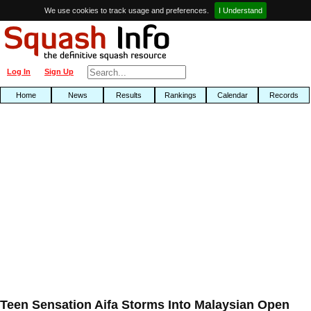
We use cookies to track usage and preferences.
I Understand
Log In
Sign Up
Home
News
Results
Rankings
Calendar
Records
Teen Sensation Aifa Storms Into Malaysian Open