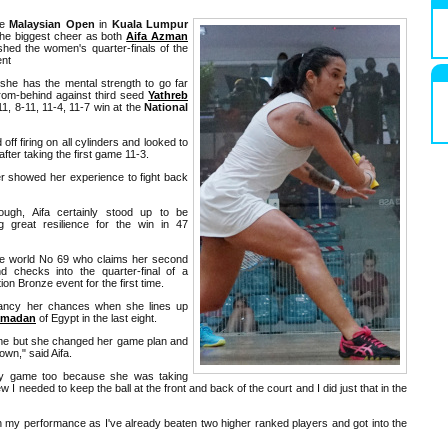
he
Malaysian Open
in
Kuala Lumpur
he biggest cheer as both
Aifa Azman
hed the women's quarter-finals of the
nt
she has the mental strength to go far
rom-behind against third seed
Yathreb
11, 8-11, 11-4, 11-7 win at the
National
off firing on all cylinders and looked to
fter taking the first game 11-3.
 showed her experience to fight back
ugh, Aifa certainly stood up to be
g great resilience for the win in 47
the world No 69 who claims her second
d checks into the quarter-final of a
on Bronze event for the first time.
 fancy her chances when she lines up
amadan
of Egypt in the last eight.
 game but she changed her game plan and
own," said Aifa.
y game too because she was taking
w I needed to keep the ball at the front and back of the court and I did just that in the
th my performance as I've already beaten two higher ranked players and got into the