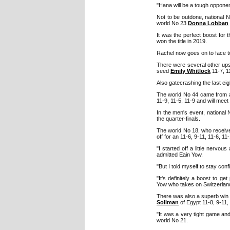
"Hana will be a tough opponent 
Not to be outdone, national 
world No 23
Donna Lobban
It was the perfect boost for
won the title in 2019.
Rachel now goes on to face 
There were several other up
seed
Emily Whitlock
11-7, 1
Also gatecrashing the last e
The world No 44 came from 
11-9, 11-5, 11-9 and will mee
In the men's event, national
the quarter-finals.
The world No 18, who received
off for an 11-6, 9-11, 11-6, 11
"I started off a little nervou
admitted Eain Yow.
"But I told myself to stay con
"It's definitely a boost to g
Yow who takes on Switzerlan
There was also a superb win
Soliman
of Egypt 11-8, 9-11, 
"It was a very tight game an
world No 21.