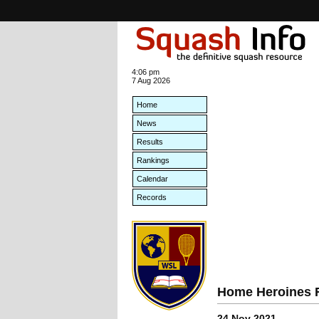
4:06 pm
7 Aug 2026
Home
News
Results
Rankings
Calendar
Records
Home Heroines R
24 Nov 2021