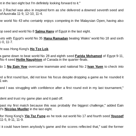
in the last eight but I'm definitely looking forward to it."
No 2 Rachel was also in inspired form as she delivered a downed seventh seed and
of Australia 11-9, 12-10, 11-4.
 the world No 43 who certainly enjoys competing in the Malaysian Open, having also
top seed and world No 8
Salma Hany
of Egypt in the last eight.
sets with Egypt's world No 35
Hana Ramadan
beating Wales' world No 18 and sixth
1-0, 11-7.
ight was Hong Kong's
Ho Tze Lok
.
a game down to beat world No 28 and eighth seed
Farida Mohamed
of Egypt 9-11,
t No 4 seed
Hollie Naughton
of Canada in the quarter-finals.
 No 1
Ng Eain Yow
overcame teammate and national No 2
Ivan Yuen
to check into
 a first round bye, did not lose his focus despite dropping a game as he rounded it
-1 win.
s and I was struggling with confidence after a first round exit in my last tournament,"
fident and trust my game plan and it paid off.
et past my first match because this was probably the biggest challenge," added Eain
d's
Nicolas Mueller
in the last eight.
 for Hong Kong's
Yip Tsz Fung
as he took out world No 17 and fourth seed
Youssef
11-5, 8-11, 11-9.
d it could have been anybody's game and the scores reflected that," said the former