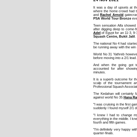
It was a day of upsets at t
where the home crowd had t
and
Rachel Arnold
gatecras
PSA World Tour Bronze
eve
Teen sensation Aifa showed 
after digging deep to come-f
Adel
of Egypt for an 11-3, 9-
Squash Centre, Bukit Jalil
.
The national No 4 had started 
be running away with the win a
World No 31 Yathreb however
before moving into a 2/1 lead.
And when the going got to
accounted for after showin
minutes.
It is a superb outcome for 
scalp of the tournament an
Professional Squash Associati
The Kedahan will certainly
against world No 35
Hana R
"I was cruising in the first
suddenly I found myself 2/1 d
"I knew I had to change m
everything in the middle. I kne
fourth and fifth games.
"I'm definitely very happy wi
quarter-finals.