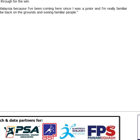
 through for the win.
 Malaysia because I've been coming here since I was a junior and I'm really familiar
to be back on the grounds and seeing familiar people."