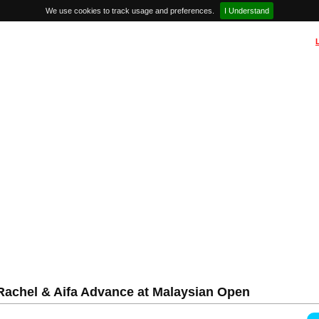
We use cookies to track usage and preferences.
I Understand
achel & Aifa Advance at Malaysian Open