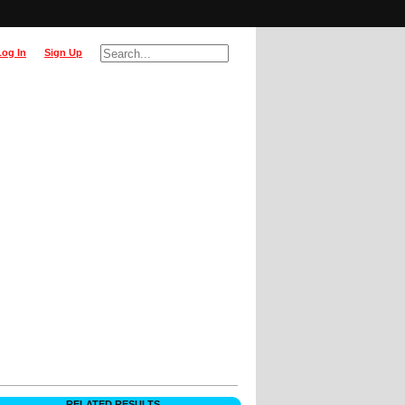
Log In
Sign Up
RELATED RESULTS