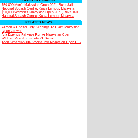
$50,000 Men's Malaysian Open 2021, Bukit Jalil
National Squash Centre, Kuala Lumpur, Malaysia
$50,000 Women's Malaysian Open 2021, Bukit Jalil
National Squash Centre, Kuala Lumpur, Malaysia
RELATED NEWS
Azman & Ghosal Defy Seedings To Claim Malaysian
Open Crowns
Aifa Extends Fairytale Run At Malaysian Open
Wildcard Aifa Storms Into KL Semis
Teen Sensation Aifa Storms Into Malaysian Open L16