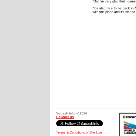
"But I'm very glad that I came
"It's also nice to be back in
with this place and it's nice 
Squash Info © 2026
Contact us
Terms & Conditions of Site Use