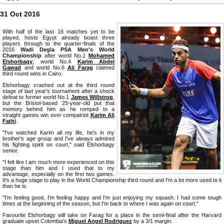
31 Oct 2016
With half of the last 16 matches yet to be
played, hosts Egypt already boast three
players through to the quarter-finals of the
2016
Wadi Degla PSA Men's World
Championship
after world No.1
Mohamed
Elshorbagy
, world No.4
Karim Abdel
Gawad
and world No.6
Ali Farag
claimed
third round wins in Cairo.
Elshorbagy crashed out at the third round
stage of last year's tournament after a shock
defeat to former world No.1
James Willstrop
,
but the Bristol-based 25-year-old put that
memory behind him as he romped to a
straight games win over compatriot
Karim Ali
Fathi
.
"I've watched Karim all my life, he's in my
brother's age group and I've always admired
his fighting spirit on court," said Elshorbagy
senior.
"I felt like I am much more experienced on this
stage than him and I used that to my
advantage, especially on the first two games.
It's a huge stage to play in the World Championship third round and I'm a lot more used to it
than he is.
"I'm feeling good, I'm feeling happy and I'm just enjoying my squash. I had some tough
times at the beginning of the season, but I'm back to where I was again on court."
Favourite Elshorbagy will take on Farag for a place in the semi-final after the Harvard
graduate upset Colombia's
Miguel Angel Rodriguez
by a 3/1 margin.