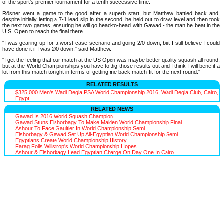
of the sport's premier tournament for a tenth successive time.
Rösner went a game to the good after a superb start, but Matthew battled back and,
despite initially letting a 7-1 lead slip in the second, he held out to draw level and then took
the next two games, ensuring he will go head-to-head with Gawad - the man he beat in the
U.S. Open to reach the final there.
"I was gearing up for a worst case scenario and going 2/0 down, but I still believe I could
have done it if I was 2/0 down," said Matthew.
"I get the feeling that our match at the US Open was maybe better quality squash all round,
but at the World Championships you have to dig those results out and I think I will benefit a
lot from this match tonight in terms of getting me back match-fit for the next round."
RELATED RESULTS
$325,000 Men's Wadi Degla PSA World Championship 2016, Wadi Degla Club, Cairo,
Egypt
RELATED NEWS
Gawad Is 2016 World Squash Champion
Gawad Stuns Elshorbagy To Make Maiden World Championship Final
Ashour To Face Gaultier In World Championship Semi
Elshorbagy & Gawad Set Up All-Egyptian World Championship Semi
Egyptians Create World Championship History
Farag Foils Willstrop's World Championship Hopes
Ashour & Elshorbagy Lead Egyptian Charge On Day One In Cairo