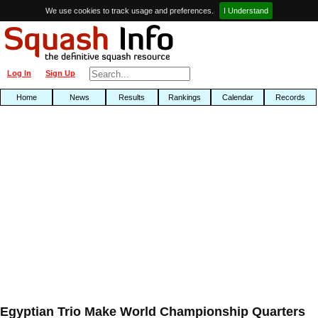
We use cookies to track usage and preferences.
I Understand
Log In
Sign Up
Home
News
Results
Rankings
Calendar
Records
Egyptian Trio Make World Championship Quarters