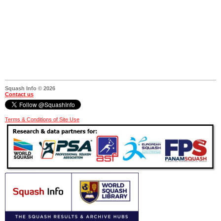
Squash Info © 2026
Contact us
Terms & Conditions of Site Use