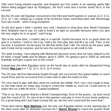
10th seed Farag started superbly and dropped just four points in an opening game blitz
before being pegged back by Rodriguez, the No.8 seed and a former world No.4, in the
second.
But the 24-year-old Egyptian recovered in the third and fourth games to seal an 11-4, 6-11,
11-9, 11-7 win, setting up a repeat of his Al-Ahram Open semi-final clash with Elshorbagy
from last month - when Farag triumphed.
"In the first game I think I started very well, I listened to what [four-time World Champion
Amr] Shabana had to say, he said to keep it as tight as possible because when you give
him any angles he is so good," said Farag.
"But at the same time, I couldn't play in a specific rhythm because he is so good when he
gets in a rhythm. I tried to mix it up, hold a bit, then play fast and lift it up a bit. Then, in the
second, it surprised me because he did that better than I did. He mixed up the pace quite
well, it took me by surprise, and he won the second game so all credit to him.
"It's quite exciting, I love playing with Mohamed because every time we have played so far
it's been a tough battle and he always gives it 100%. I'm going to give it 100% as well and
hopefully we'll give a good one to the crowd."
Gawad was the other Egyptian victor on the fourth day of action after he dispatched Hong
Kong's
Max Lee
in a 7-11, 11-3, 11-6, 11-6 victory.
The 25-year-old from Alexandria fought through two successive five-game battles to reach
round three and he recovered from a slow start to take the match in four.
"It's very hard to play with Max when he controls the middle. He's very, very tough to beat,
so the main tactic for today was trying to control the middle as much as I could and try to
make him run a little bit more," Gawad explained.
"This is my first quarter-final [in a World Championship]. Even in the juniors, my best result
was the round of 16. It's nice to be in the quarters and play in front of your home audience.
It's a great thing and I just hope to keep this up, win the next round and the semi-final."
Three-time winner
Nick Matthew
was the only non-Egyptian winner on the opening day of
the third round after he defeated German No.1
Simon Rösner
to reach the quarter-finals