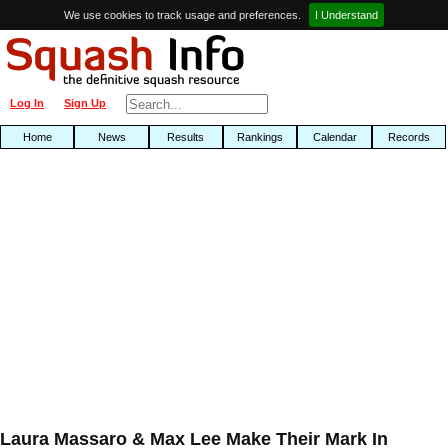
We use cookies to track usage and preferences.
I Understand
Log In
Sign Up
Home
News
Results
Rankings
Calendar
Records
Laura Massaro & Max Lee Make Their Mark In