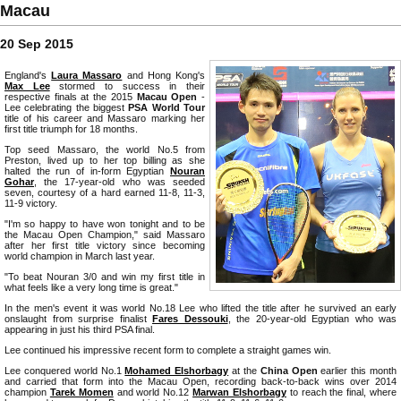
Macau
20 Sep 2015
England's
Laura Massaro
and Hong Kong's
Max Lee
stormed to success in their
respective finals at the 2015
Macau Open
-
Lee celebrating the biggest
PSA World Tour
title of his career and Massaro marking her
first title triumph for 18 months.
Top seed Massaro, the world No.5 from
Preston, lived up to her top billing as she
halted the run of in-form Egyptian
Nouran
Gohar
, the 17-year-old who was seeded
seven, courtesy of a hard earned 11-8, 11-3,
11-9 victory.
"I'm so happy to have won tonight and to be
the Macau Open Champion," said Massaro
after her first title victory since becoming
world champion in March last year.
"To beat Nouran 3/0 and win my first title in
what feels like a very long time is great."
In the men's event it was world No.18 Lee who lifted the title after he survived an early
onslaught from surprise finalist
Fares Dessouki
, the 20-year-old Egyptian who was
appearing in just his third PSA final.
Lee continued his impressive recent form to complete a straight games win.
Lee conquered world No.1
Mohamed Elshorbagy
at the
China Open
earlier this month
and carried that form into the Macau Open, recording back-to-back wins over 2014
champion
Tarek Momen
and world No.12
Marwan Elshorbagy
to reach the final, where