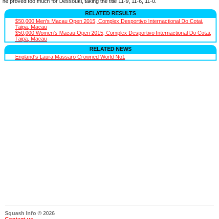
he proved too much for Dessouki, taking the title 11-9, 11-6, 11-0.
RELATED RESULTS
$50,000 Men's Macau Open 2015, Complex Desportivo Internactional Do Cotai,
Taipa, Macau
$50,000 Women's Macau Open 2015, Complex Desportivo Internactional Do Cotai,
Taipa, Macau
RELATED NEWS
England's Laura Massaro Crowned World No1
Squash Info © 2026
Contact us