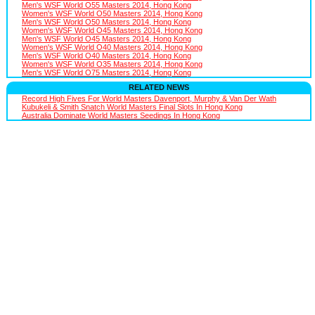
Men's WSF World O55 Masters 2014, Hong Kong
Women's WSF World O50 Masters 2014, Hong Kong
Men's WSF World O50 Masters 2014, Hong Kong
Women's WSF World O45 Masters 2014, Hong Kong
Men's WSF World O45 Masters 2014, Hong Kong
Women's WSF World O40 Masters 2014, Hong Kong
Men's WSF World O40 Masters 2014, Hong Kong
Women's WSF World O35 Masters 2014, Hong Kong
Men's WSF World O75 Masters 2014, Hong Kong
RELATED NEWS
Record High Fives For World Masters Davenport, Murphy & Van Der Wath
Kubukeli & Smith Snatch World Masters Final Slots In Hong Kong
Australia Dominate World Masters Seedings In Hong Kong