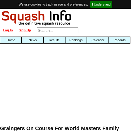
We use cookies to track usage and preferences.
I Understand
Log In
Sign Up
Home
News
Results
Rankings
Calendar
Records
Graingers On Course For World Masters Family