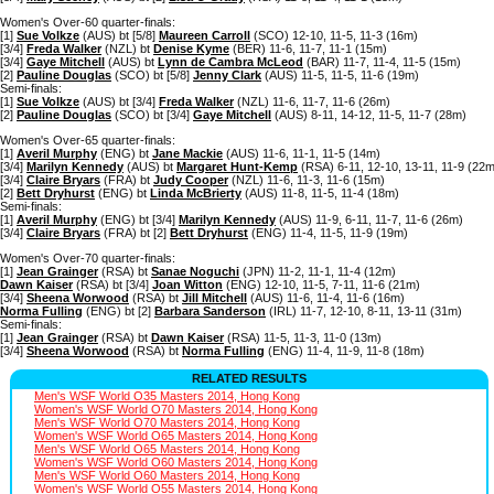
Women's Over-60 quarter-finals:
[1]
Sue Volkze
(AUS) bt [5/8]
Maureen Carroll
(SCO) 12-10, 11-5, 11-3 (16m)
[3/4]
Freda Walker
(NZL) bt
Denise Kyme
(BER) 11-6, 11-7, 11-1 (15m)
[3/4]
Gaye Mitchell
(AUS) bt
Lynn de Cambra McLeod
(BAR) 11-7, 11-4, 11-5 (15m)
[2]
Pauline Douglas
(SCO) bt [5/8]
Jenny Clark
(AUS) 11-5, 11-5, 11-6 (19m)
Semi-finals:
[1]
Sue Volkze
(AUS) bt [3/4]
Freda Walker
(NZL) 11-6, 11-7, 11-6 (26m)
[2]
Pauline Douglas
(SCO) bt [3/4]
Gaye Mitchell
(AUS) 8-11, 14-12, 11-5, 11-7 (28m)
Women's Over-65 quarter-finals:
[1]
Averil Murphy
(ENG) bt
Jane Mackie
(AUS) 11-6, 11-1, 11-5 (14m)
[3/4]
Marilyn Kennedy
(AUS) bt
Margaret Hunt-Kemp
(RSA) 6-11, 12-10, 13-11, 11-9 (22m
[3/4]
Claire Bryars
(FRA) bt
Judy Cooper
(NZL) 11-6, 11-3, 11-6 (15m)
[2]
Bett Dryhurst
(ENG) bt
Linda McBrierty
(AUS) 11-8, 11-5, 11-4 (18m)
Semi-finals:
[1]
Averil Murphy
(ENG) bt [3/4]
Marilyn Kennedy
(AUS) 11-9, 6-11, 11-7, 11-6 (26m)
[3/4]
Claire Bryars
(FRA) bt [2]
Bett Dryhurst
(ENG) 11-4, 11-5, 11-9 (19m)
Women's Over-70 quarter-finals:
[1]
Jean Grainger
(RSA) bt
Sanae Noguchi
(JPN) 11-2, 11-1, 11-4 (12m)
Dawn Kaiser
(RSA) bt [3/4]
Joan Witton
(ENG) 12-10, 11-5, 7-11, 11-6 (21m)
[3/4]
Sheena Worwood
(RSA) bt
Jill Mitchell
(AUS) 11-6, 11-4, 11-6 (16m)
Norma Fulling
(ENG) bt [2]
Barbara Sanderson
(IRL) 11-7, 12-10, 8-11, 13-11 (31m)
Semi-finals:
[1]
Jean Grainger
(RSA) bt
Dawn Kaiser
(RSA) 11-5, 11-3, 11-0 (13m)
[3/4]
Sheena Worwood
(RSA) bt
Norma Fulling
(ENG) 11-4, 11-9, 11-8 (18m)
RELATED RESULTS
Men's WSF World O35 Masters 2014, Hong Kong
Women's WSF World O70 Masters 2014, Hong Kong
Men's WSF World O70 Masters 2014, Hong Kong
Women's WSF World O65 Masters 2014, Hong Kong
Men's WSF World O65 Masters 2014, Hong Kong
Women's WSF World O60 Masters 2014, Hong Kong
Men's WSF World O60 Masters 2014, Hong Kong
Women's WSF World O55 Masters 2014, Hong Kong