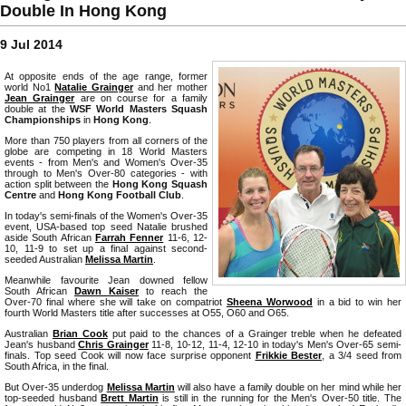
Double In Hong Kong
9 Jul 2014
At opposite ends of the age range, former
world No1
Natalie Grainger
and her mother
Jean Grainger
are on course for a family
double at the
WSF World Masters Squash
Championships
in
Hong Kong
.
More than 750 players from all corners of the
globe are competing in 18 World Masters
events - from Men's and Women's Over-35
through to Men's Over-80 categories - with
action split between the
Hong Kong Squash
Centre
and
Hong Kong Football Club
.
In today's semi-finals of the Women's Over-35
event, USA-based top seed Natalie brushed
aside South African
Farrah Fenner
11-6, 12-
10, 11-9 to set up a final against second-
seeded Australian
Melissa Martin
.
Meanwhile favourite Jean downed fellow
South African
Dawn Kaiser
to reach the
Over-70 final where she will take on compatriot
Sheena Worwood
in a bid to win her
fourth World Masters title after successes at O55, O60 and O65.
Australian
Brian Cook
put paid to the chances of a Grainger treble when he defeated
Jean's husband
Chris Grainger
11-8, 10-12, 11-4, 12-10 in today's Men's Over-65 semi-
finals. Top seed Cook will now face surprise opponent
Frikkie Bester
, a 3/4 seed from
South Africa, in the final.
But Over-35 underdog
Melissa Martin
will also have a family double on her mind while her
top-seeded husband
Brett Martin
is still in the running for the Men's Over-50 title. The