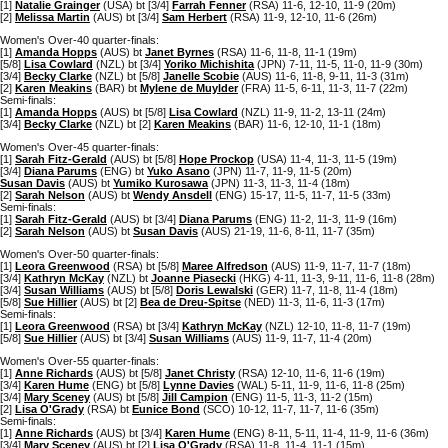
[1]
Natalie Grainger
(USA) bt [3/4]
Farrah Fenner
(RSA) 11-6, 12-10, 11-9 (20m)
[2]
Melissa Martin
(AUS) bt [3/4]
Sam Herbert
(RSA) 11-9, 12-10, 11-6 (26m)
Women's Over-40 quarter-finals:
[1]
Amanda Hopps
(AUS) bt
Janet Byrnes
(RSA) 11-6, 11-8, 11-1 (19m)
[5/8]
Lisa Cowlard
(NZL) bt [3/4]
Yoriko Michishita
(JPN) 7-11, 11-5, 11-0, 11-9 (30m)
[3/4]
Becky Clarke
(NZL) bt [5/8]
Janelle Scobie
(AUS) 11-6, 11-8, 9-11, 11-3 (31m)
[2]
Karen Meakins
(BAR) bt
Mylene de Muylder
(FRA) 11-5, 6-11, 11-3, 11-7 (22m)
Semi-finals:
[1]
Amanda Hopps
(AUS) bt [5/8]
Lisa Cowlard
(NZL) 11-9, 11-2, 13-11 (24m)
[3/4]
Becky Clarke
(NZL) bt [2]
Karen Meakins
(BAR) 11-6, 12-10, 11-1 (18m)
Women's Over-45 quarter-finals:
[1]
Sarah Fitz-Gerald
(AUS) bt [5/8]
Hope Prockop
(USA) 11-4, 11-3, 11-5 (19m)
[3/4]
Diana Parums
(ENG) bt
Yuko Asano
(JPN) 11-7, 11-9, 11-5 (20m)
Susan Davis
(AUS) bt
Yumiko Kurosawa
(JPN) 11-3, 11-3, 11-4 (18m)
[2]
Sarah Nelson
(AUS) bt
Wendy Ansdell
(ENG) 15-17, 11-5, 11-7, 11-5 (33m)
Semi-finals:
[1]
Sarah Fitz-Gerald
(AUS) bt [3/4]
Diana Parums
(ENG) 11-2, 11-3, 11-9 (16m)
[2]
Sarah Nelson
(AUS) bt
Susan Davis
(AUS) 21-19, 11-6, 8-11, 11-7 (35m)
Women's Over-50 quarter-finals:
[1]
Leora Greenwood
(RSA) bt [5/8]
Maree Alfredson
(AUS) 11-9, 11-7, 11-7 (18m)
[3/4]
Kathryn McKay
(NZL) bt
Joanne Piasecki
(HKG) 4-11, 11-3, 9-11, 11-6, 11-8 (28m)
[3/4]
Susan Williams
(AUS) bt [5/8]
Doris Lewalski
(GER) 11-7, 11-8, 11-4 (18m)
[5/8]
Sue Hillier
(AUS) bt [2]
Bea de Dreu-Spitse
(NED) 11-3, 11-6, 11-3 (17m)
Semi-finals:
[1]
Leora Greenwood
(RSA) bt [3/4]
Kathryn McKay
(NZL) 12-10, 11-8, 11-7 (19m)
[5/8]
Sue Hillier
(AUS) bt [3/4]
Susan Williams
(AUS) 11-9, 11-7, 11-4 (20m)
Women's Over-55 quarter-finals:
[1]
Anne Richards
(AUS) bt [5/8]
Janet Christy
(RSA) 12-10, 11-6, 11-6 (19m)
[3/4]
Karen Hume
(ENG) bt [5/8]
Lynne Davies
(WAL) 5-11, 11-9, 11-6, 11-8 (25m)
[3/4]
Mary Sceney
(AUS) bt [5/8]
Jill Campion
(ENG) 11-5, 11-3, 11-2 (15m)
[2]
Lisa O'Grady
(RSA) bt
Eunice Bond
(SCO) 10-12, 11-7, 11-7, 11-6 (35m)
Semi-finals:
[1]
Anne Richards
(AUS) bt [3/4]
Karen Hume
(ENG) 8-11, 5-11, 11-4, 11-9, 11-6 (36m)
[3/4]
Mary Sceney
(AUS) bt [2]
Lisa O'Grady
(RSA) 11-8, 11-4, 11-1 (15m)