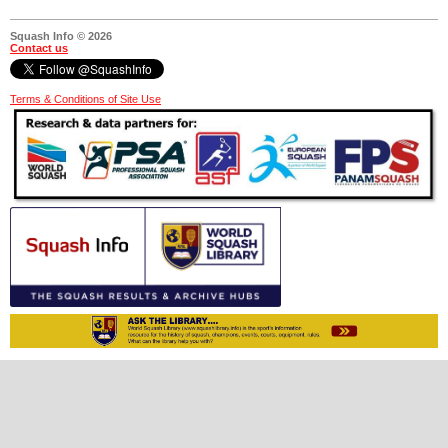
Squash Info © 2026
Contact us
Terms & Conditions of Site Use