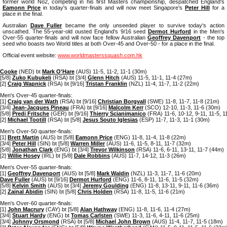
former world No2, competing in his first Masters championship, despatched England's
Eamonn Price
in today's quarter-finals and will now meet Singapore's
Peter Hill
for a
place in the final.
Australian
Dave Fuller
became the only unseeded player to survive today's action
unscathed. The 55-year-old ousted England's 9/16 seed
Dermot Hurford
in the Men's
Over-55 quarter-finals and will now face fellow Australian
Geoffrey Davenport
- the top
seed who boasts two World titles at both Over-45 and Over-50 - for a place in the final.
Official event website:
www.worldmasterssquash.com.hk
Cooke
(NED) bt
Mark O'Hare
(AUS) 11-5, 11-2, 11-1 (30m)
[5/8]
Zuko Kubukeli
(RSA) bt [3/4]
Glenn Hitch
(AUS) 11-5, 11-1, 11-4 (27m)
[2]
Craig Wapnick
(RSA) bt [9/16]
Tristan Franklin
(NZL) 11-4, 11-7, 11-2 (22m)
Men's Over-45 quarter-finals:
[1]
Craig van der Wath
(RSA) bt [9/16]
Christian Borgvall
(SWE) 11-8, 11-7, 11-8 (21m)
[3/4]
Jean-Jacques Pineau
(FRA) bt [9/16]
Malcolm Kerr
(SCO) 12-10, 11-3, 11-6 (30m)
[5/8]
Predi Fritsche
(GER) bt [9/16]
Thierry Scianimanico
(FRA) 11-6, 10-12, 9-11, 11-5, 1
[2]
Michael Tootill
(RSA) bt [5/8]
Jesus Souto Iglesias
(ESP) 11-7, 11-3, 11-1 (30m)
Men's Over-50 quarter-finals:
[1]
Brett Martin
(AUS) bt [5/8]
Eamonn Price
(ENG) 11-8, 11-4, 11-8 (22m)
[3/4]
Peter Hill
(SIN) bt [5/8]
Warren Miller
(AUS) 11-6, 11-5, 8-11, 11-7 (32m)
[5/8]
Jonathan Clark
(ENG) bt [3/4]
Trevor Wilkinson
(RSA) 11-6, 6-11, 13-11, 11-7 (44m)
[2]
Willie Hosey
(IRL) bt [5/8]
Dale Robbins
(AUS) 11-7, 14-12, 11-3 (26m)
Men's Over-55 quarter-finals:
[1]
Geoffrey Davenport
(AUS) bt [5/8]
Mark Waldin
(NZL) 11-3, 11-7, 11-6 (20m)
Dave Fuller
(AUS) bt [9/16]
Dermot Hurford
(ENG) 11-6, 8-11, 11-6, 11-5 (32m)
[5/8]
Kelvin Smith
(AUS) bt [3/4]
Jeremy Goulding
(ENG) 11-8, 13-11, 9-11, 11-6 (36m)
[2]
Zainal Abidin
(SIN) bt [5/8]
Chris Holden
(RSA) 11-8, 11-5, 11-6 (21m)
Men's Over-60 quarter-finals:
[1]
John Macrury
(CAY) bt [5/8]
Alan Hathway
(ENG) 11-8, 11-6, 11-4 (27m)
[3/4]
Stuart Hardy
(ENG) bt
Tomas Carlsten
(SWE) 11-3, 11-6, 4-11, 11-6 (25m)
[3/4]
Johnny Orsmond
(RSA) bt [5/8]
Michael John Brown
(AUS) 11-4, 11-7, 11-5 (18m)