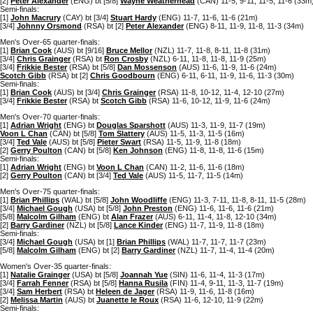
[2]
Peter Alexander
(ENG) bt [5/8]
Wayne Weatherhead
(CAN) 11-5, 9-11, 11-5, 11-6 (33m
Semi-finals:
[1]
John Macrury
(CAY) bt [3/4]
Stuart Hardy
(ENG) 11-7, 11-6, 11-6 (21m)
[3/4]
Johnny Orsmond
(RSA) bt [2]
Peter Alexander
(ENG) 8-11, 11-9, 11-8, 11-3 (34m)
Men's Over-65 quarter-finals:
[1]
Brian Cook
(AUS) bt [9/16]
Bruce Mellor
(NZL) 11-7, 11-8, 8-11, 11-8 (31m)
[3/4]
Chris Grainger
(RSA) bt
Ron Crosby
(NZL) 6-11, 11-8, 11-8, 11-9 (25m)
[3/4]
Frikkie Bester
(RSA) bt [5/8]
Dan Mossenson
(AUS) 11-6, 11-9, 11-6 (24m)
Scotch Gibb
(RSA) bt [2]
Chris Goodbourn
(ENG) 6-11, 6-11, 11-9, 11-6, 11-3 (30m)
Semi-finals:
[1]
Brian Cook
(AUS) bt [3/4]
Chris Grainger
(RSA) 11-8, 10-12, 11-4, 12-10 (27m)
[3/4]
Frikkie Bester
(RSA) bt
Scotch Gibb
(RSA) 11-6, 10-12, 11-9, 11-6 (24m)
Men's Over-70 quarter-finals:
[1]
Adrian Wright
(ENG) bt
Douglas Sparshott
(AUS) 11-3, 11-9, 11-7 (19m)
Voon L Chan
(CAN) bt [5/8]
Tom Slattery
(AUS) 11-5, 11-3, 11-5 (16m)
[3/4]
Ted Vale
(AUS) bt [5/8]
Pieter Swart
(RSA) 11-5, 11-9, 11-8 (18m)
[2]
Gerry Poulton
(CAN) bt [5/8]
Ken Johnson
(ENG) 11-8, 11-8, 11-6 (15m)
Semi-finals:
[1]
Adrian Wright
(ENG) bt
Voon L Chan
(CAN) 11-2, 11-6, 11-6 (18m)
[2]
Gerry Poulton
(CAN) bt [3/4]
Ted Vale
(AUS) 11-5, 11-7, 11-5 (14m)
Men's Over-75 quarter-finals:
[1]
Brian Phillips
(WAL) bt [5/8]
John Woodliffe
(ENG) 11-3, 7-11, 11-8, 8-11, 11-5 (28m)
[3/4]
Michael Gough
(USA) bt [5/8]
John Preston
(ENG) 11-6, 11-6, 11-6 (21m)
[5/8]
Malcolm Gilham
(ENG) bt
Alan Frazer
(AUS) 6-11, 11-4, 11-8, 12-10 (34m)
[2]
Barry Gardiner
(NZL) bt [5/8]
Lance Kinder
(ENG) 11-7, 11-9, 11-8 (18m)
Semi-finals:
[3/4]
Michael Gough
(USA) bt [1]
Brian Phillips
(WAL) 11-7, 11-7, 11-7 (23m)
[5/8]
Malcolm Gilham
(ENG) bt [2]
Barry Gardiner
(NZL) 11-7, 11-4, 11-4 (20m)
Women's Over-35 quarter-finals:
[1]
Natalie Grainger
(USA) bt [5/8]
Joannah Yue
(SIN) 11-6, 11-4, 11-3 (17m)
[3/4]
Farrah Fenner
(RSA) bt [5/8]
Hanna Rusila
(FIN) 11-4, 9-11, 11-3, 11-7 (19m)
[3/4]
Sam Herbert
(RSA) bt
Heleen de Jager
(RSA) 11-9, 11-6, 11-8 (16m)
[2]
Melissa Martin
(AUS) bt
Juanette le Roux
(RSA) 11-6, 12-10, 11-9 (22m)
Semi-finals: