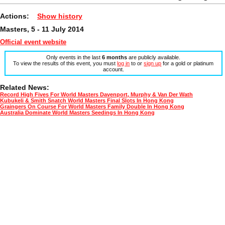
Actions:
Show history
Masters, 5 - 11 July 2014
Official event website
Only events in the last
6 months
are publicly available.
To view the results of this event, you must
log in
to or
sign up
for a gold or platinum
account.
Related News:
Record High Fives For World Masters Davenport, Murphy & Van Der Wath
Kubukeli & Smith Snatch World Masters Final Slots In Hong Kong
Graingers On Course For World Masters Family Double In Hong Kong
Australia Dominate World Masters Seedings In Hong Kong