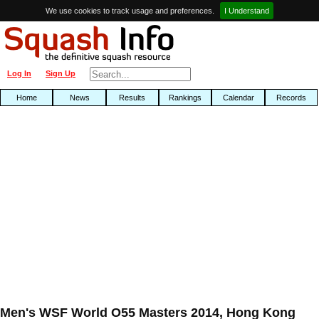
We use cookies to track usage and preferences.
I Understand
Log In
Sign Up
Home
News
Results
Rankings
Calendar
Records
Men's WSF World O55 Masters 2014, Hong Kong