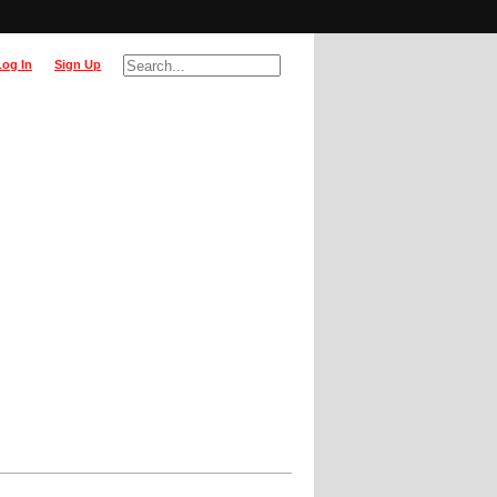
Log In
Sign Up