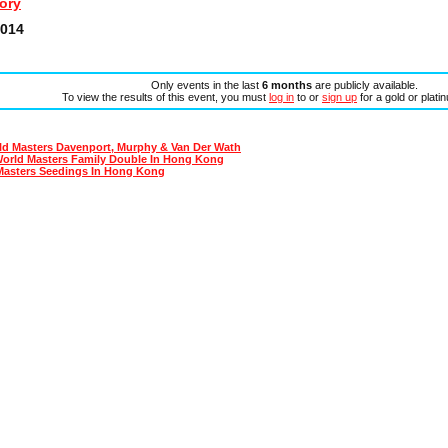
ory
2014
Only events in the last
6 months
are publicly available.
To view the results of this event, you must
log in
to or
sign up
for a gold or plat
ld Masters Davenport, Murphy & Van Der Wath
World Masters Family Double In Hong Kong
Masters Seedings In Hong Kong