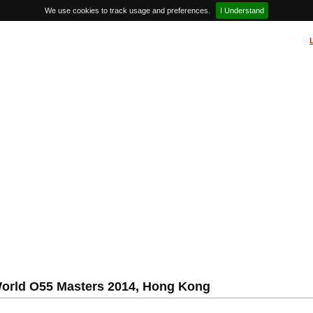
We use cookies to track usage and preferences.
I Understand
rld O55 Masters 2014, Hong Kong