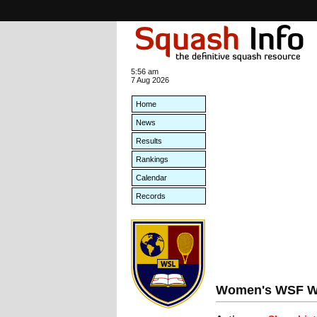
5:56 am
7 Aug 2026
Home
News
Results
Rankings
Calendar
Records
Women's WSF Wo