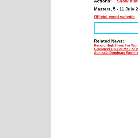
Actions:
Show hist
Masters, 5 - 11 July 
Official event website
Related News:
Record High Fives For Wor
Graingers On Course For 
Australia Dominate World 