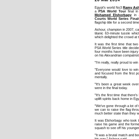
Egypt's world No3
Ramy As
a
PSA World Tour
final in
Mohamed Elshorbagy
in a
Courts World Series Final
flagship title for a second time
Ashour, champion in 2007, ca
titanic 63-minute tussle which 
which delighted the crowd at 
It was the first time that tw
PSA World Series title decid
four months have been injury 
on his Alexandrian compatriot w
"I'm really, really proud to wi
"Everyone would love to win 
and focused from the first po
mentally.
"It's been a great week over
were in the final today.
"It's the first time that ther
uplift spirits back home in E
"We've gone through a lot of tu
we can to raise the flag thr
much better state than they w
It was Elshorbagy who took th
raise his game and the form
squash to see off his younger
"It was a brutal match and bot
his way," Ashour said.