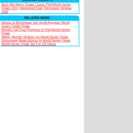
$115,000 Men's Power Courts PSA World Series
Finals 2014, Westwood Club, Richmond, Virginia,
USA
RELATED NEWS
Ashour & Elshorbagy Set Up All-Egyptian World
Series Finals Finale
World's Top Four Progress In PSA World Series
Finals
Mighty Momen Shakes Up World Series Finals
Elshorbagy Beats Ashour In World Series Finals
World Series Finals Set For US Debut