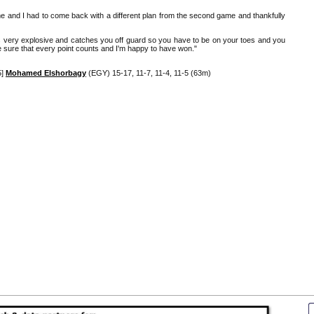
e and I had to come back with a different plan from the second game and thankfully
e's very explosive and catches you off guard so you have to be on your toes and you
e sure that every point counts and I'm happy to have won."
5]
Mohamed Elshorbagy
(EGY) 15-17, 11-7, 11-4, 11-5 (63m)