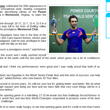
hour
celebrated his 50th appearance in
 sensational style, beating compatriot
n electrifying climax of the
Power
s
in
Richmond
, Virginia, to claim the
.
me through 15-17, 11-7, 11-4, 11-5 in a
was full to the brim of thrilling rallies
the prestigious
Westwood Club
.
o Egyptians have met in the final of the
er and Cairo-based Ashour, whose past
plagued, said he was privileged to take
ith the title on the line.
n such a prestigious event," said Ashour.
this event and I really pushed myself
int of the week until the last point of the week which gives me a lot of confidence
all and I think my performances were good and I was really proud that both of us
e's been two Egyptian in the World Series Finals final and this kind of success can help
gypt," added Ashour, who now boasts 33 Tour titles.
rmoil in recent years. It's still not over but it's getting better and better. We do what
ough squash and doing our best and we have faith that very soon things will be in a
ere before."
e opening game in a nail-biting 17-15 tie-break but that challenge forced Ashour to
er world No1 and two-time World Champion responded to produce some of his best
 challenger.
h of us were really hungry to win that opening game and it's credit to him that it went