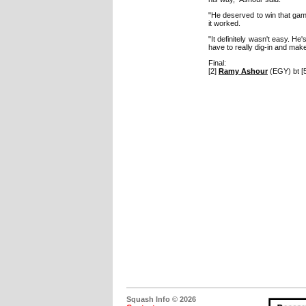
"He deserved to win that gam
it worked.
"It definitely wasn't easy. H
have to really dig-in and mak
Final:
[2]
Ramy Ashour
(EGY) bt [
Squash Info © 2026