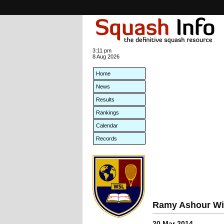
3:11 pm
8 Aug 2026
Home
News
Results
Rankings
Calendar
Records
Ramy Ashour Win
20 Mar 2014