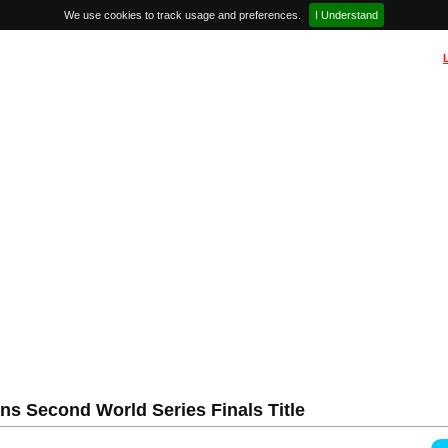
We use cookies to track usage and preferences.
I Understand
s Second World Series Finals Title