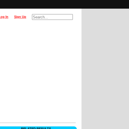
Log In
Sign Up
RELATED RESULTS